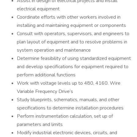
Assist in design of electrical projects and install
electrical equipment
Coordinate efforts with other workers involved in
installing and maintaining equipment or components
Consult with operators, supervisors, and engineers to
plan layout of equipment and to resolve problems in
system operation and maintenance
Determine feasibility of using standardized equipment
and develop specifications for equipment required to
perform additional functions
Work with voltage levels up to 480, 4160. Wire
Variable Frequency Drive’s
Study blueprints, schematics, manuals, and other
specifications to determine installation procedures
Perform instrumentation calculation, set up of
parameters and limits
Modify industrial electronic devices, circuits, and