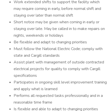
Work extended shifts to support the facility which
may require coming in early, before normal shift and
staying over later than normal shift
Short notice may be given when coming in early or
staying over late. May be called in to make repairs on
nights, weekends or holidays
Be flexible and adapt to changing priorities
Must follow the National Electric Code; comply with
state and Cargill standards
Assist plant with management of outside contracted
electrical projects for quality to comply with Cargill
specifications
Participates in ongoing skill level improvement training
and apply what is learned
Performs all requested tasks professionally and in a
reasonable time frame
Is flexible and able to adapt to changing priorities