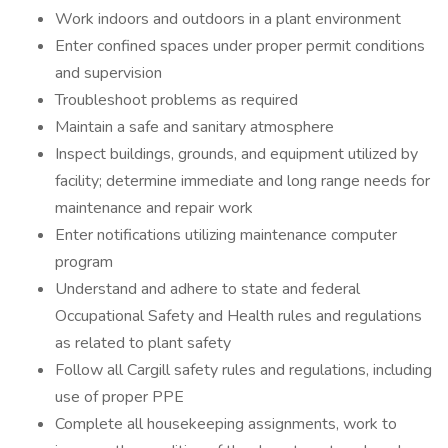
Work indoors and outdoors in a plant environment
Enter confined spaces under proper permit conditions
and supervision
Troubleshoot problems as required
Maintain a safe and sanitary atmosphere
Inspect buildings, grounds, and equipment utilized by
facility; determine immediate and long range needs for
maintenance and repair work
Enter notifications utilizing maintenance computer
program
Understand and adhere to state and federal
Occupational Safety and Health rules and regulations
as related to plant safety
Follow all Cargill safety rules and regulations, including
use of proper PPE
Complete all housekeeping assignments, work to