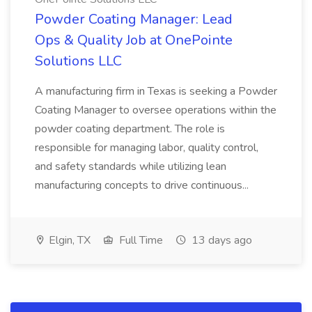
Powder Coating Manager: Lead
Ops & Quality Job at OnePointe
Solutions LLC
A manufacturing firm in Texas is seeking a Powder
Coating Manager to oversee operations within the
powder coating department. The role is
responsible for managing labor, quality control,
and safety standards while utilizing lean
manufacturing concepts to drive continuous...
Elgin, TX
Full Time
13 days ago