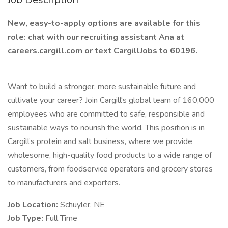
New, easy-to-apply options are available for this
role: chat with our recruiting assistant Ana at
careers.cargill.com or text CargillJobs to 60196.
Want to build a stronger, more sustainable future and
cultivate your career? Join Cargill's global team of 160,000
employees who are committed to safe, responsible and
sustainable ways to nourish the world. This position is in
Cargill’s protein and salt business, where we provide
wholesome, high-quality food products to a wide range of
customers, from foodservice operators and grocery stores
to manufacturers and exporters.
Job Location:
Schuyler, NE
Job Type:
Full Time