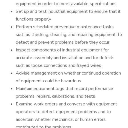
equipment in order to meet available specifications
Set up and test industrial equipment to ensure that it
functions properly
Perform scheduled preventive maintenance tasks,
such as checking, cleaning, and repairing equipment, to
detect and prevent problems before they occur
Inspect components of industrial equipment for
accurate assembly and installation and for defects
such as loose connections and frayed wires
Advise management on whether continued operation
of equipment could be hazardous
Maintain equipment logs that record performance
problems, repairs, calibrations, and tests
Examine work orders and converse with equipment
operators to detect equipment problems and to
ascertain whether mechanical or human errors
contributed to the problems