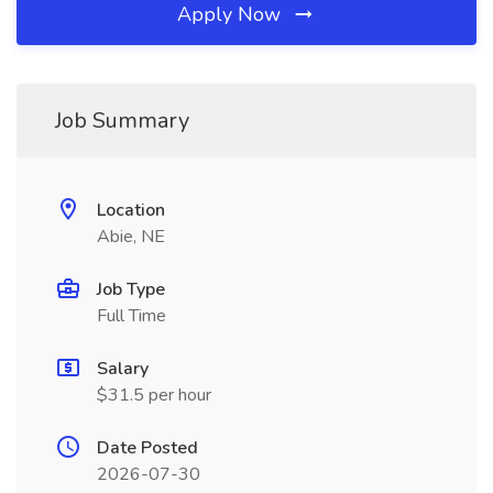
Apply Now
Job Summary
Location
Abie, NE
Job Type
Full Time
Salary
$31.5 per hour
Date Posted
2026-07-30