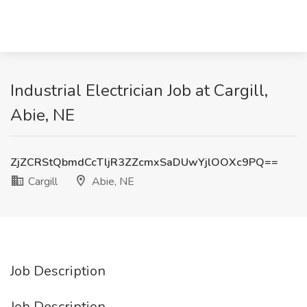
Industrial Electrician Job at Cargill,
Abie, NE
ZjZCRStQbmdCcTljR3ZZcmxSaDUwYjlOOXc9PQ==
Cargill
Abie, NE
Job Description
Job Description