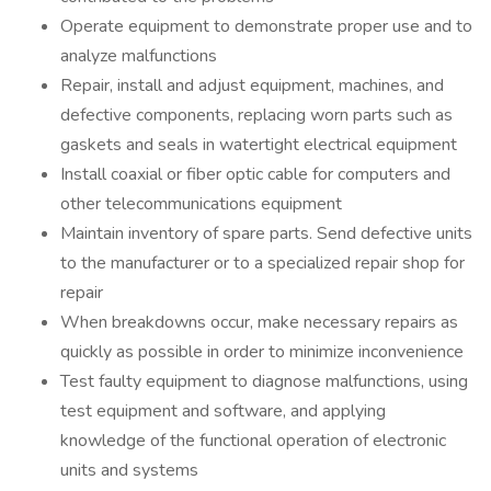
Operate equipment to demonstrate proper use and to
analyze malfunctions
Repair, install and adjust equipment, machines, and
defective components, replacing worn parts such as
gaskets and seals in watertight electrical equipment
Install coaxial or fiber optic cable for computers and
other telecommunications equipment
Maintain inventory of spare parts. Send defective units
to the manufacturer or to a specialized repair shop for
repair
When breakdowns occur, make necessary repairs as
quickly as possible in order to minimize inconvenience
Test faulty equipment to diagnose malfunctions, using
test equipment and software, and applying
knowledge of the functional operation of electronic
units and systems