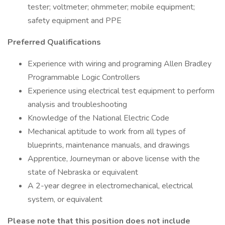
tester; voltmeter; ohmmeter; mobile equipment;
safety equipment and PPE
Preferred Qualifications
Experience with wiring and programing Allen Bradley
Programmable Logic Controllers
Experience using electrical test equipment to perform
analysis and troubleshooting
Knowledge of the National Electric Code
Mechanical aptitude to work from all types of
blueprints, maintenance manuals, and drawings
Apprentice, Journeyman or above license with the
state of Nebraska or equivalent
A 2-year degree in electromechanical, electrical
system, or equivalent
Please note that this position does not include