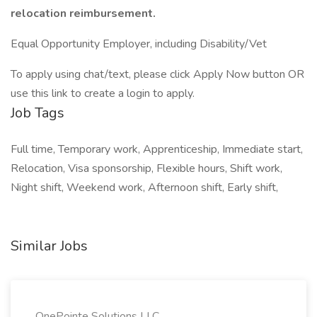
relocation reimbursement.
Equal Opportunity Employer, including Disability/Vet
To apply using chat/text, please click Apply Now button OR
use this link to create a login to apply.
Job Tags
Full time, Temporary work, Apprenticeship, Immediate start,
Relocation, Visa sponsorship, Flexible hours, Shift work,
Night shift, Weekend work, Afternoon shift, Early shift,
Similar Jobs
OnePointe Solutions LLC