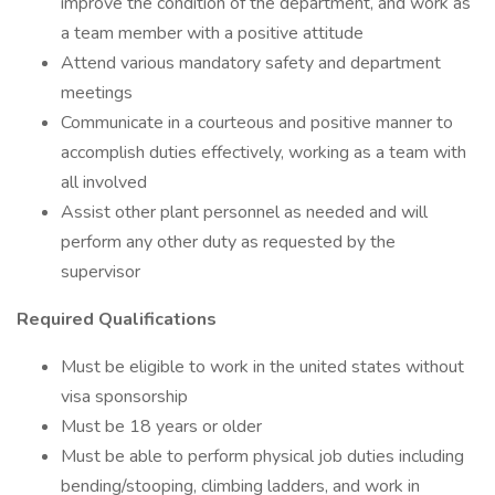
improve the condition of the department, and work as
a team member with a positive attitude
Attend various mandatory safety and department
meetings
Communicate in a courteous and positive manner to
accomplish duties effectively, working as a team with
all involved
Assist other plant personnel as needed and will
perform any other duty as requested by the
supervisor
Required Qualifications
Must be eligible to work in the united states without
visa sponsorship
Must be 18 years or older
Must be able to perform physical job duties including
bending/stooping, climbing ladders, and work in