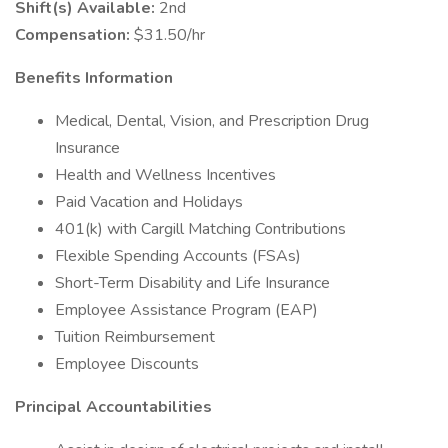
Shift(s) Available:
2nd
Compensation:
$31.50/hr
Benefits Information
Medical, Dental, Vision, and Prescription Drug
Insurance
Health and Wellness Incentives
Paid Vacation and Holidays
401(k) with Cargill Matching Contributions
Flexible Spending Accounts (FSAs)
Short-Term Disability and Life Insurance
Employee Assistance Program (EAP)
Tuition Reimbursement
Employee Discounts
Principal Accountabilities