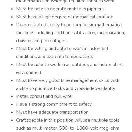
mathematical knowledge required for such work
Must be able to operate mobile equipment
Must have a high degree of mechanical aptitude
Demonstrated ability to perform basic mathematical
functions including addition, subtraction, multiplication,
division and percentages
Must be willing and able to work in inclement
conditions and extreme temperatures
Must be able to work in an outdoor, and indoor plant
environment
Must have very good time management skills with
ability to prioritize tasks and work independently
Install conduit and pull wire
Have a strong commitment to safety
Must have adequate transportation
Craftspeople in this position will use multiple tools
such as multi-meter; 500-to-1000-volt meg-ohm