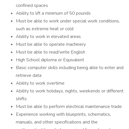
confined spaces
Ability to lift a minimum of 50 pounds
Must be able to work under special work conditions,
such as extreme heat or cold
Ability to work in elevated areas
Must be able to operate machinery
Must be able to read/write English
High School diploma or Equivalent
Basic computer skills including being able to enter and
retrieve data
Ability to work overtime
Ability to work holidays, nights, weekends or different
shifts
Must be able to perform electrical maintenance trade
Experience working with blueprints, schematics,
manuals, and other specifications and the