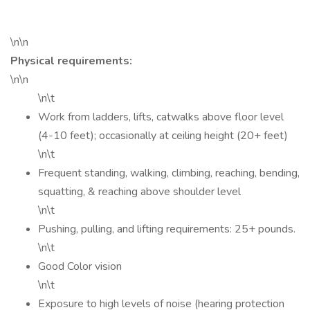
\n\n
Physical requirements:
\n\n
\n\t
Work from ladders, lifts, catwalks above floor level
(4-10 feet); occasionally at ceiling height (20+ feet)
\n\t
Frequent standing, walking, climbing, reaching, bending,
squatting, & reaching above shoulder level
\n\t
Pushing, pulling, and lifting requirements: 25+ pounds.
\n\t
Good Color vision
\n\t
Exposure to high levels of noise (hearing protection