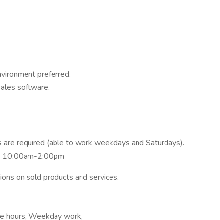
environment preferred.
Sales software.
 are required (able to work weekdays and Saturdays).
s 10:00am-2:00pm
ions on sold products and services.
ible hours, Weekday work,