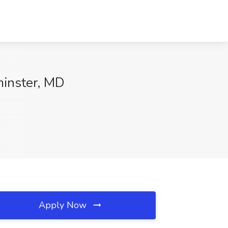
minster, MD
Apply Now