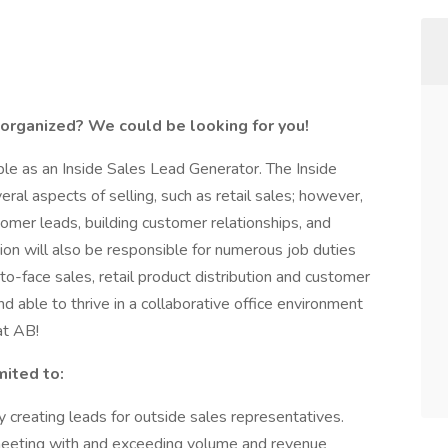
 organized? We could be looking for you!
able as an Inside Sales Lead Generator. The Inside
ral aspects of selling, such as retail sales; however,
omer leads, building customer relationships, and
ion will also be responsible for numerous job duties
e-to-face sales, retail product distribution and customer
nd able to thrive in a collaborative office environment
at AB!
mited to:
 creating leads for outside sales representatives.
meeting with and exceeding volume and revenue