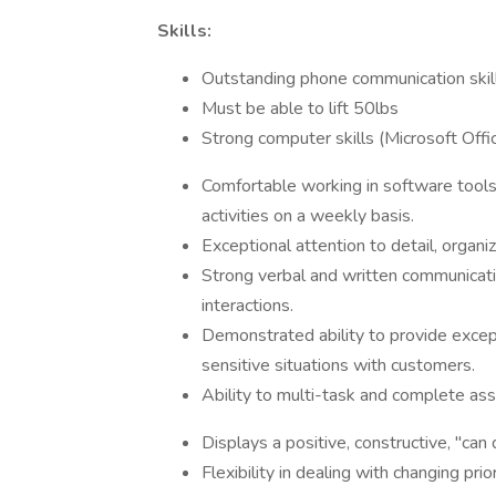
Skills:
Outstanding phone communication skil
Must be able to lift 50lbs
Strong computer skills (Microsoft Offi
Comfortable working in software tool
activities on a weekly basis.
Exceptional attention to detail, organiz
Strong verbal and written communicatio
interactions.
Demonstrated ability to provide excep
sensitive situations with customers.
Ability to multi-task and complete ass
Displays a positive, constructive, "can 
Flexibility in dealing with changing pr