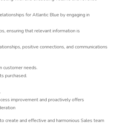
lationships for Atlantic Blue by engaging in
s, ensuring that relevant information is
elationships, positive connections, and communications
in customer needs.
ts purchased.
.
rocess improvement and proactively offers
deration
r to create and effective and harmonious Sales team