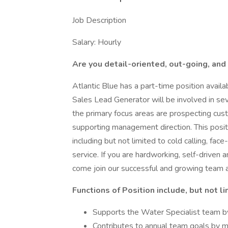
Job Description
Salary: Hourly
Are you detail-oriented, out-going, and
Atlantic Blue has a part-time position avail
Sales Lead Generator will be involved in seve
the primary focus areas are prospecting cust
supporting management direction. This posit
including but not limited to cold calling, fac
service. If you are hardworking, self-driven a
come join our successful and growing team 
Functions of Position include, but not li
Supports the Water Specialist team by
Contributes to annual team goals by 