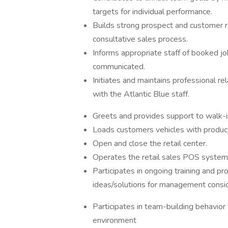
targets for individual performance.
Builds strong prospect and customer re
consultative sales process.
Informs appropriate staff of booked job
communicated.
Initiates and maintains professional r
with the Atlantic Blue staff.
Greets and provides support to walk-
Loads customers vehicles with produc
Open and close the retail center.
Operates the retail sales POS system
Participates in ongoing training and p
ideas/solutions for management consi
Participates in team-building behavio
environment