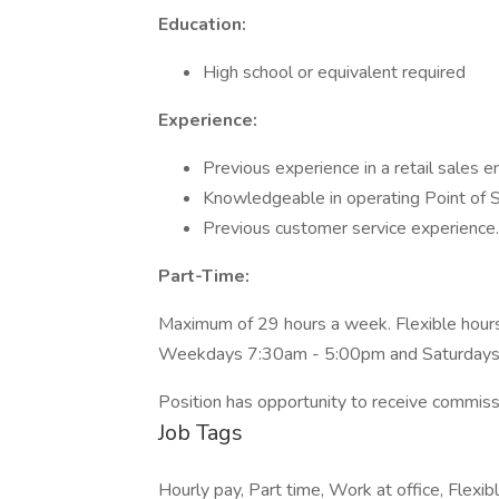
Education:
High school or equivalent required
Experience:
Previous experience in a retail sales 
Knowledgeable in operating Point of 
Previous customer service experience.
Part-Time:
Maximum of 29 hours a week. Flexible hours
Weekdays 7:30am - 5:00pm and Saturday
Position has opportunity to receive commiss
Job Tags
Hourly pay, Part time, Work at office, Flex