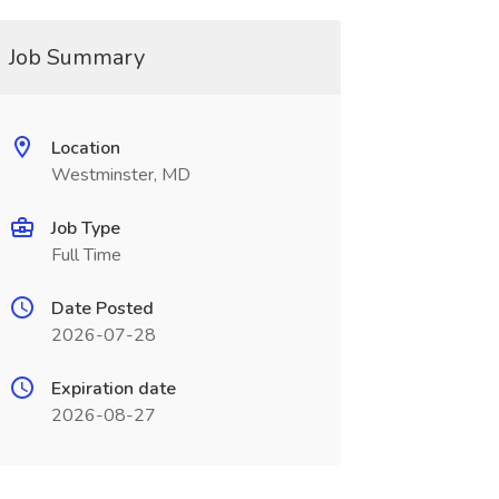
Job Summary
Location
Westminster, MD
Job Type
Full Time
Date Posted
2026-07-28
Expiration date
2026-08-27