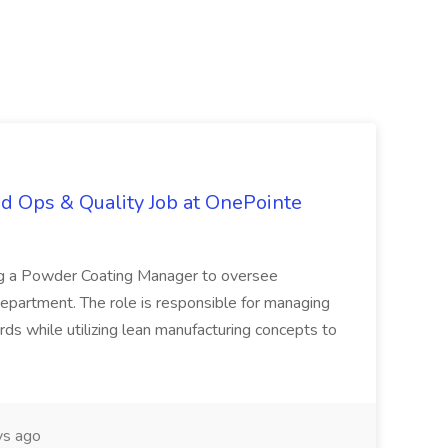
d Ops & Quality Job at OnePointe
ing a Powder Coating Manager to oversee
epartment. The role is responsible for managing
ards while utilizing lean manufacturing concepts to
s ago