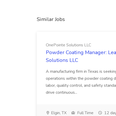
Similar Jobs
OnePointe Solutions LLC
Powder Coating Manager: Lea
Solutions LLC
A manufacturing firm in Texas is seek
operations within the powder coating d
labor, quality control, and safety stand
drive continuous...
Elgin, TX
Full Time
12 day