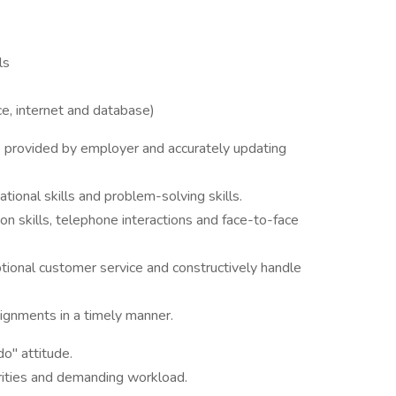
ls
ce, internet and database)
s provided by employer and accurately updating
ational skills and problem-solving skills.
n skills, telephone interactions and face-to-face
tional customer service and constructively handle
ignments in a timely manner.
do" attitude.
iorities and demanding workload.