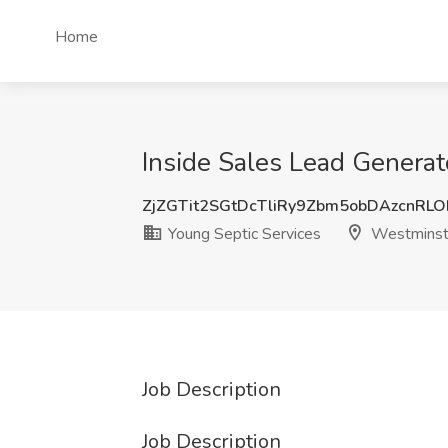
Home
Inside Sales Lead Generat
ZjZGTit2SGtDcTliRy9Zbm5obDAzcnRL
Young Septic Services
Westminst
Job Description
Job Description