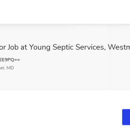
or Job at Young Septic Services, West
OEE9PQ==
er, MD