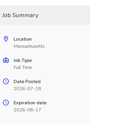
Job Summary
Location
Massachusetts
Job Type
Full Time
Date Posted
2026-07-18
Expiration date
2026-08-17