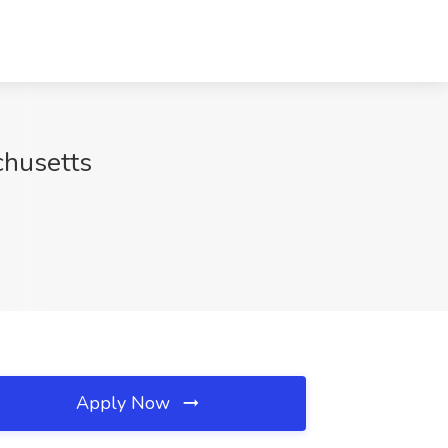
chusetts
Apply Now