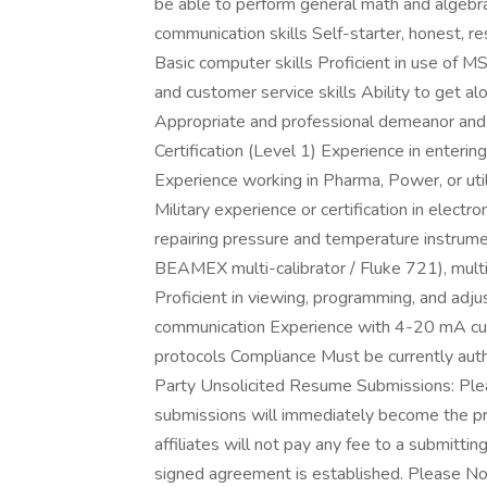
be able to perform general math and algebr
communication skills Self-starter, honest, res
Basic computer skills Proficient in use of 
and customer service skills Ability to get al
Appropriate and professional demeanor and 
Certification (Level 1) Experience in enteri
Experience working in Pharma, Power, or ut
Military experience or certification in elect
repairing pressure and temperature instrumen
BEAMEX multi-calibrator / Fluke 721), mult
Proficient in viewing, programming, and ad
communication Experience with 4-20 mA cur
protocols Compliance Must be currently auth
Party Unsolicited Resume Submissions: Plea
submissions will immediately become the prope
affiliates will not pay any fee to a submitti
signed agreement is established. Please Note: