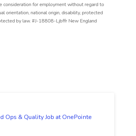
ive consideration for employment without regard to
ual orientation, national origin, disability, protected
protected by law. #J-18808-Ljbffr New England
d Ops & Quality Job at OnePointe