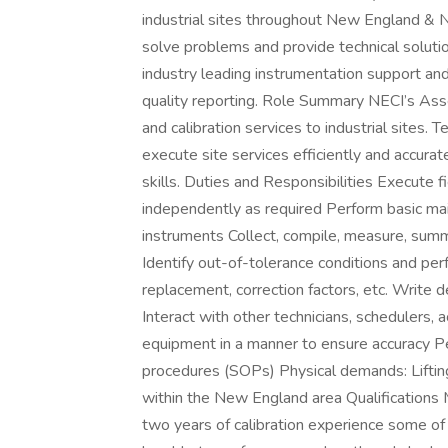
industrial sites throughout New England & 
solve problems and provide technical solutio
industry leading instrumentation support and 
quality reporting. Role Summary NECI’s Asse
and calibration services to industrial sites.
execute site services efficiently and accurate
skills. Duties and Responsibilities Execute 
independently as required Perform basic main
instruments Collect, compile, measure, summa
Identify out-of-tolerance conditions and pe
replacement, correction factors, etc. Write de
Interact with other technicians, schedulers
equipment in a manner to ensure accuracy P
procedures (SOPs) Physical demands: Lifting
within the New England area Qualifications
two years of calibration experience some of