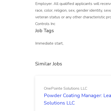
Employer. All qualified applicants will rece
race, color, religion, sex, gender identity, sex
veteran status or any other characteristic 
Controls Inc
Job Tags
Immediate start,
Similar Jobs
OnePointe Solutions LLC
Powder Coating Manager: Lea
Solutions LLC