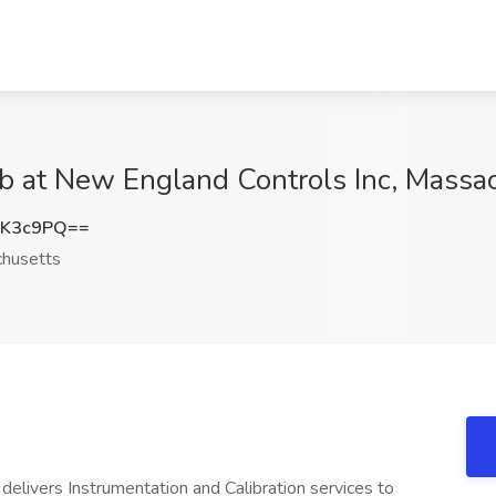
Job at New England Controls Inc, Massa
KK3c9PQ==
husetts
delivers Instrumentation and Calibration services to