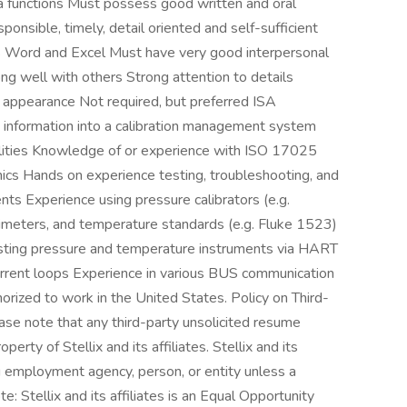
a functions Must possess good written and oral
ponsible, timely, detail oriented and self-sufficient
MS Word and Excel Must have very good interpersonal
ong well with others Strong attention to details
appearance Not required, but preferred ISA
ng information into a calibration management system
ilities Knowledge of or experience with ISO 17025
ronics Hands on experience testing, troubleshooting, and
ts Experience using pressure calibrators (e.g.
imeters, and temperature standards (e.g. Fluke 1523)
justing pressure and temperature instruments via HART
rent loops Experience in various BUS communication
orized to work in the United States. Policy on Third-
se note that any third-party unsolicited resume
rty of Stellix and its affiliates. Stellix and its
ng employment agency, person, or entity unless a
 Stellix and its affiliates is an Equal Opportunity