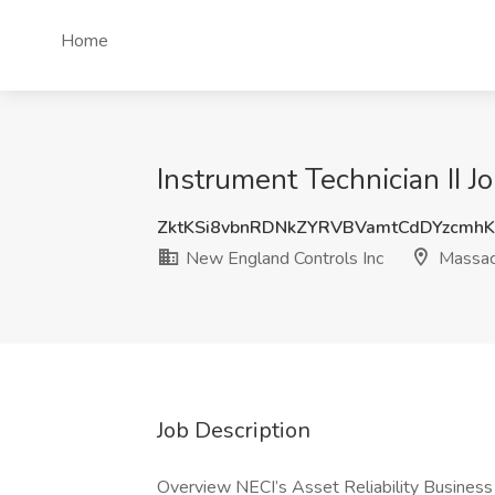
Home
Instrument Technician II 
ZktKSi8vbnRDNkZYRVBVamtCdDYzcmh
New England Controls Inc
Massac
Job Description
Overview NECI’s Asset Reliability Business 