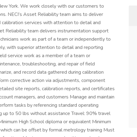
New York. We work closely with our customers to
ns. NECI’s Asset Reliability team aims to deliver
calibration services with attention to detail and
t Reliability team delivers instrumentation support
 Technicians work as part of a team or independently to
ly, with superior attention to detail and reporting
field service work as a member of a team or
tenance, troubleshooting, and repair of field
rize, and record data gathered during calibration
rform corrective action via adjustments, component
tailed site reports, calibration reports, and certificates
, account managers, and customers Manage and maintain
erform tasks by referencing standard operating
 up to 50 lbs without assistance Travel: 90% travel
 Minimum High School diploma or equivalent Minimum
 which can be offset by formal metrology training Must