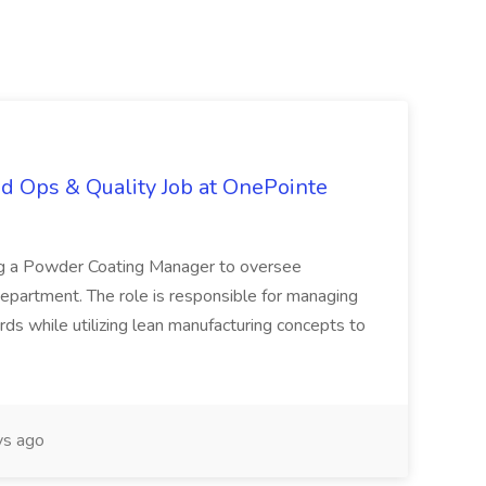
d Ops & Quality Job at OnePointe
ing a Powder Coating Manager to oversee
epartment. The role is responsible for managing
ards while utilizing lean manufacturing concepts to
s ago