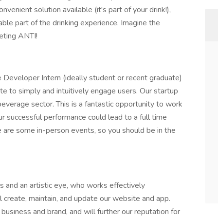
enient solution available (it's part of your drink!),
yable part of the drinking experience. Imagine the
keting ANTI!
Developer Intern (ideally student or recent graduate)
te to simply and intuitively engage users. Our startup
beverage sector. This is a fantastic opportunity to work
ur successful performance could lead to a full time
e are some in-person events, so you should be in the
ls and an artistic eye, who works effectively
l create, maintain, and update our website and app.
 business and brand, and will further our reputation for