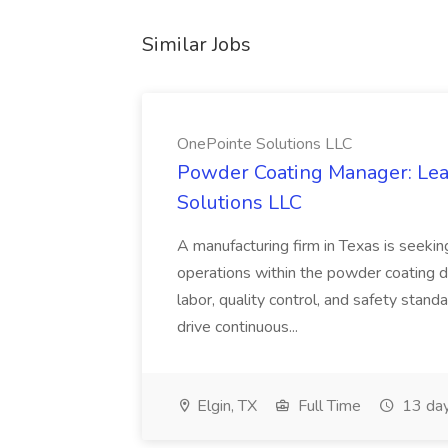
Similar Jobs
OnePointe Solutions LLC
Powder Coating Manager: Lea
Solutions LLC
A manufacturing firm in Texas is seek
operations within the powder coating d
labor, quality control, and safety stand
drive continuous...
Elgin, TX
Full Time
13 day