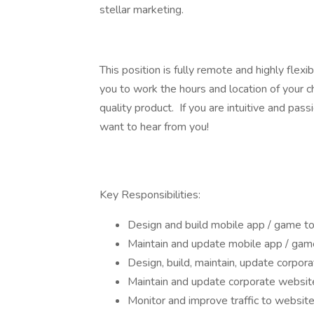
stellar marketing.
This position is fully remote and highly flexib
you to work the hours and location of your c
quality product. If you are intuitive and pas
want to hear from you!
Key Responsibilities:
Design and build mobile app / game t
Maintain and update mobile app / gam
Design, build, maintain, update corpor
Maintain and update corporate websit
Monitor and improve traffic to website,