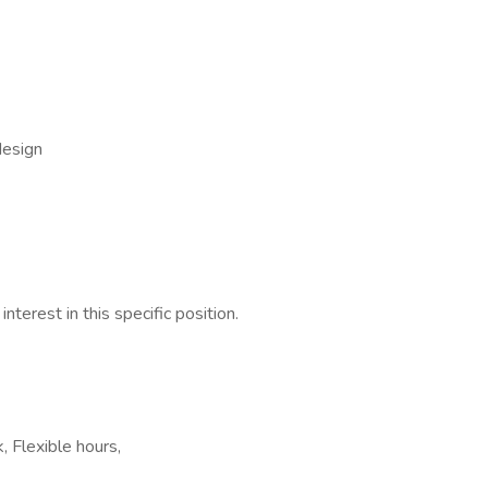
design
nterest in this specific position.
, Flexible hours,