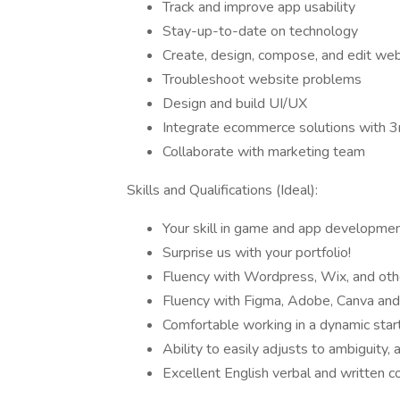
Track and improve app usability
Stay-up-to-date on technology
Create, design, compose, and edit web
Troubleshoot website problems
Design and build UI/UX
Integrate ecommerce solutions with 3r
Collaborate with marketing team
Skills and Qualifications (Ideal):
Your skill in game and app development
Surprise us with your portfolio!
Fluency with Wordpress, Wix, and othe
Fluency with Figma, Adobe, Canva and 
Comfortable working in a dynamic sta
Ability to easily adjusts to ambiguity, 
Excellent English verbal and written c