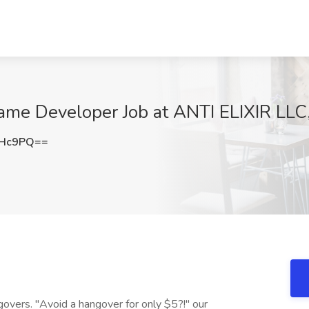
Game Developer Job at ANTI ELIXIR LLC
OHc9PQ==
ngovers. "Avoid a hangover for only $5?!" our