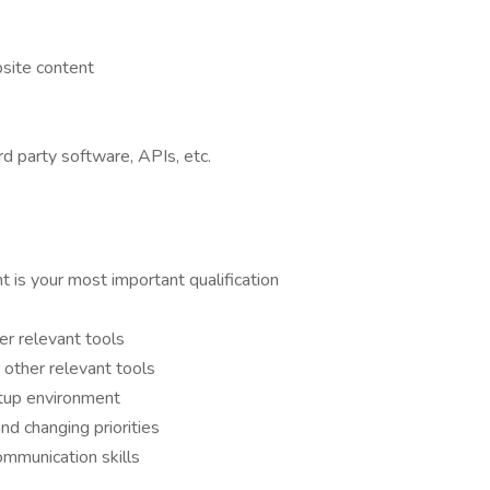
site content
d party software, APIs, etc.
 is your most important qualification
r relevant tools
other relevant tools
rtup environment
and changing priorities
ommunication skills