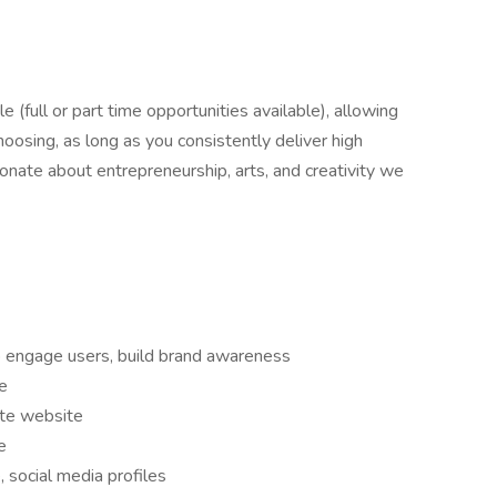
le (full or part time opportunities available), allowing
hoosing, as long as you consistently deliver high
sionate about entrepreneurship, arts, and creativity we
o engage users, build brand awareness
e
ate website
e
 social media profiles