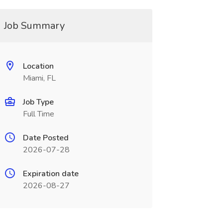
Job Summary
Location
Miami, FL
Job Type
Full Time
Date Posted
2026-07-28
Expiration date
2026-08-27