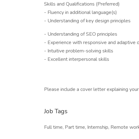
Skills and Qualifications (Preferred)
- Fluency in additional language(s)
- Understanding of key design principles
- Understanding of SEO principles
- Experience with responsive and adaptive 
- Intuitive problem-solving skills
- Excellent interpersonal skills
Please include a cover letter explaining your i
Job Tags
Full time, Part time, Internship, Remote work