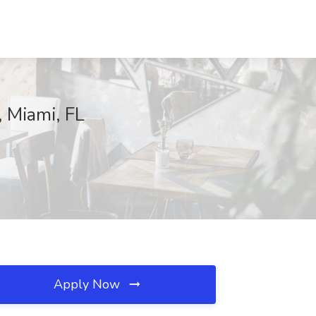
, Miami, FL
Apply Now