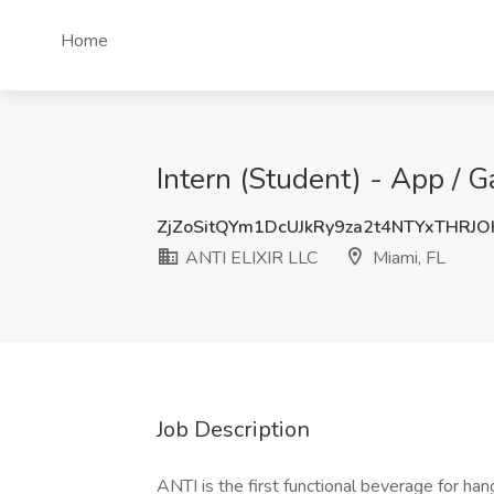
Home
Intern (Student) - App / 
ZjZoSitQYm1DcUJkRy9za2t4NTYxTHRJ
ANTI ELIXIR LLC
Miami, FL
Job Description
ANTI is the first functional beverage for ha