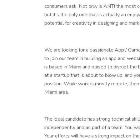
consumers ask. Not only is ANTI the most conv
but it's the only one that is actually an enjo
potential for creativity in designing and mar
We are looking for a passionate App / Game 
to join our team in building an app and websi
is based in Miami and poised to disrupt the 
at a startup that is about to blow up, and yo
position. While work is mostly remote, ther
Miami area.
The ideal candidate has strong technical skil
independently and as part of a team. You wil
Your efforts will have a strong impact on the