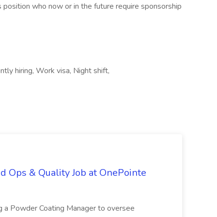
this position who now or in the future require sponsorship
ly hiring, Work visa, Night shift,
d Ops & Quality Job at OnePointe
ing a Powder Coating Manager to oversee