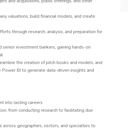
rs and acquisitions, public offerings, and other
y valuations, build financial models, and create
orts through research, analysis, and preparation for
d senior investment bankers, gaining hands-on
al
reamline the creation of pitch books and models, and
e Power BI to generate data-driven insights and
nt into lasting careers
ion, from conducting research to facilitating due
e across geographies, sectors, and specialties to