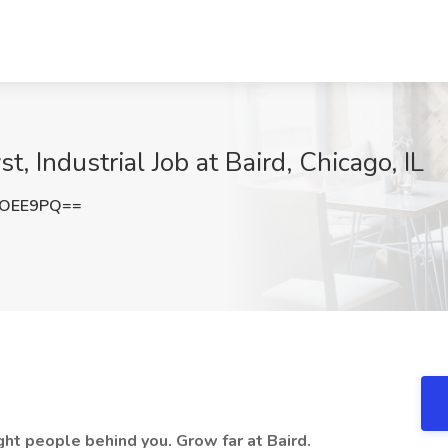
, Industrial Job at Baird, Chicago, IL
LOEE9PQ==
ght people behind you. Grow far at Baird.