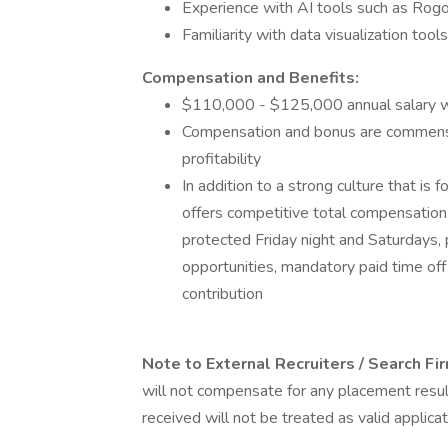
Experience with AI tools such as Rogo,
Familiarity with data visualization tool
Compensation and Benefits:
$110,000 - $125,000 annual salary w
Compensation and bonus are commensu
profitability
In addition to a strong culture that is
offers competitive total compensation
protected Friday night and Saturdays, 
opportunities, mandatory paid time of
contribution
Note to External Recruiters / Search F
will not compensate for any placement resu
received will not be treated as valid applicat