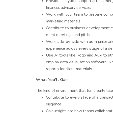
Provide analytical support across merge
financial advisory services
Work with your team to prepare compan
marketing materials
Contribute to business development eff
client meetings and pitches
Work side-by-side with both junior an
experience across every stage of a de
Use AI tools like Rogo and Auxi to st
employ data visualization software lik
reports for client materials
What You'll Gain:
The kind of environment that turns early tale
Contribute to every stage of a transact
diligence
Gain insight into how teams collaborat