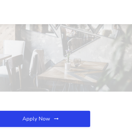
Apply Now