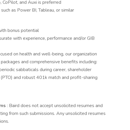
 CoPilot, and Auxi is preferred
s such as Power BI, Tableau, or similar
ith bonus potential
rate with experience, performance and/or GIB
 focused on health and well-being, our organization
 packages and comprehensive benefits including:
periodic sabbaticals during career, shareholder
f (PTO) and robust 401k match and profit-sharing
irms
: Baird does not accept unsolicited resumes and
lting from such submissions. Any unsolicited resumes
ions.