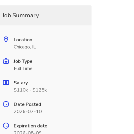
Job Summary
Location
Chicago, IL
Job Type
Full Time
Salary
$110k - $125k
Date Posted
2026-07-10
Expiration date
2026-08-09