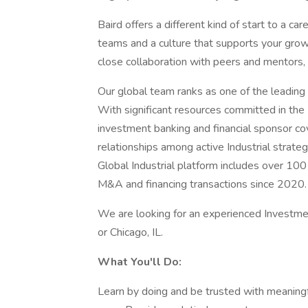
Baird offers a different kind of start to a ca
teams and a culture that supports your growth
close collaboration with peers and mentors,
Our global team ranks as one of the leading
With significant resources committed in the 
investment banking and financial sponsor c
relationships among active Industrial strate
Global Industrial platform includes over 1
M&A and financing transactions since 2020.
We are looking for an experienced Investme
or Chicago, IL.
What You'll Do:
Learn by doing and be trusted with meaning