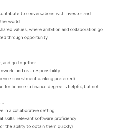
contribute to conversations with investor and
 the world
 shared values, where ambition and collaboration go
zed through opportunity
r, and go together
mwork, and real responsibility
ience (investment banking preferred)
 for finance (a finance degree is helpful, but not
ic
e in a collaborative setting
l skills; relevant software proficiency
or the ability to obtain them quickly)