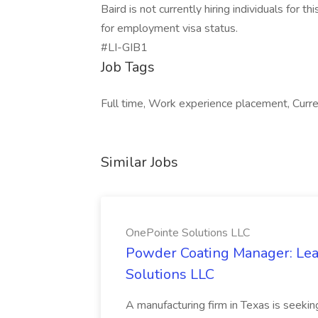
Baird is not currently hiring individuals for 
for employment visa status.
#LI-GIB1
Job Tags
Full time, Work experience placement, Current
Similar Jobs
OnePointe Solutions LLC
Powder Coating Manager: Lea
Solutions LLC
A manufacturing firm in Texas is seek