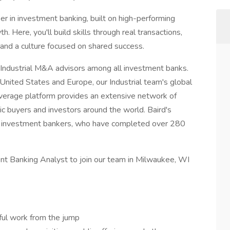
reer in investment banking, built on high-performing
. Here, you'll build skills through real transactions,
 and a culture focused on shared success.
 Industrial M&A advisors among all investment banks.
United States and Europe, our Industrial team's global
overage platform provides an extensive network of
gic buyers and investors around the world. Baird's
00 investment bankers, who have completed over 280
nt Banking Analyst to join our team in Milwaukee, WI
ful work from the jump