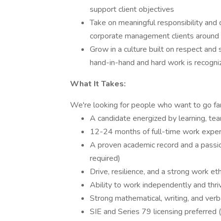
support client objectives
Take on meaningful responsibility and 
corporate management clients around
Grow in a culture built on respect and
hand-in-hand and hard work is recogni
What It Takes:
We're looking for people who want to go fa
A candidate energized by learning, tea
12-24 months of full-time work exper
A proven academic record and a passion
required)
Drive, resilience, and a strong work eth
Ability to work independently and thriv
Strong mathematical, writing, and verba
SIE and Series 79 licensing preferred (