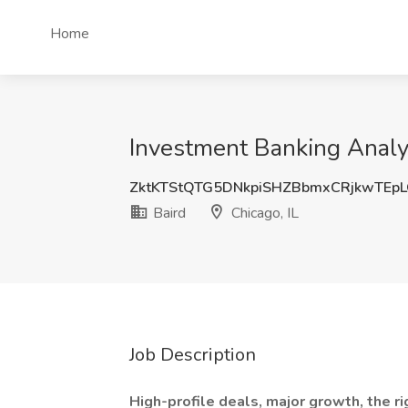
Home
Investment Banking Analyst
ZktKTStQTG5DNkpiSHZBbmxCRjkwTEp
Baird
Chicago, IL
Job Description
High-profile deals, major growth, the ri