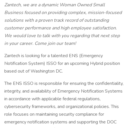
Zantech, we are a dynamic Woman Owned Small
Business focused on providing complex, mission-focused
solutions with a proven track record of outstanding
customer performance and high employee satisfaction.
We would love to talk with you regarding that next step
in your career. Come join our team!
Zantech is looking for a talented ENS (Emergency
Notification System) ISSO for an upcoming Hybrid position
based out of Washington DC.
The ENS ISSO is responsible for ensuring the confidentiality,
integrity, and availability of Emergency Notification Systems
in accordance with applicable federal regulations,
cybersecurity frameworks, and organizational policies. This
role focuses on maintaining security compliance for
emergency notification systems and supporting the DOC