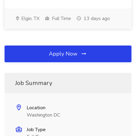
Elgin, TX
Full Time
13 days ago
Apply Now
Job Summary
Location
Washington DC
Job Type