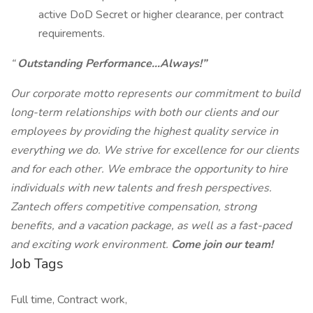
active DoD Secret or higher clearance, per contract
requirements.
“
Outstanding Performance…Always!”
Our corporate motto represents our commitment to build
long-term relationships with both our clients and our
employees by providing the highest quality service in
everything we do. We strive for excellence for our clients
and for each other. We embrace the opportunity to hire
individuals with new talents and fresh perspectives.
Zantech offers competitive compensation, strong
benefits, and a vacation package, as well as a fast-paced
and exciting work environment.
Come join our team!
Job Tags
Full time, Contract work,