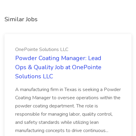
Similar Jobs
OnePointe Solutions LLC
Powder Coating Manager: Lead
Ops & Quality Job at OnePointe
Solutions LLC
A manufacturing firm in Texas is seeking a Powder
Coating Manager to oversee operations within the
powder coating department. The role is
responsible for managing labor, quality control,
and safety standards while utilizing lean
manufacturing concepts to drive continuous...