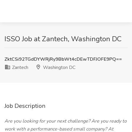
ISSO Job at Zantech, Washington DC
ZktCSi92TGdDYWRjRy9BbWt4cDEwTDFJOFE9PQ==
Zantech
Washington DC
Job Description
Are you looking for your next challenge? Are you ready to
work with a performance-based small company? At