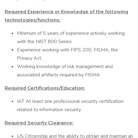
Required Experience or Knowledge of the following
technologies/functions:
Minimum of 5 years of experience actively working
with the NIST 800 Series
Experience working with FIPS 200, FISMA, the
Privacy Act
Working knowledge of risk management and
associated artifacts required by FISMA
Required Certifications/Education:
IAT At least one professional security certification
related to information security
Required Security Clearance:
US Citizenship and the ability to obtain and maintain an