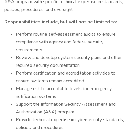
A&A program with specific technical expertise in standards,
policies, procedures, and oversight.
Responsibilities include, but will not be limited to:
Perform routine self-assessment audits to ensure
compliance with agency and federal security
requirements
Review and develop system security plans and other
required security documentation
Perform certification and accreditation activities to
ensure systems remain accredited
Manage risk to acceptable levels for emergency
notification systems
Support the Information Security Assessment and
Authorization (A&A) program
Provide technical expertise in cybersecurity standards,
policies, and procedures