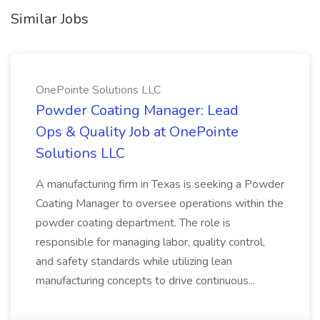
Similar Jobs
OnePointe Solutions LLC
Powder Coating Manager: Lead
Ops & Quality Job at OnePointe
Solutions LLC
A manufacturing firm in Texas is seeking a Powder
Coating Manager to oversee operations within the
powder coating department. The role is
responsible for managing labor, quality control,
and safety standards while utilizing lean
manufacturing concepts to drive continuous...