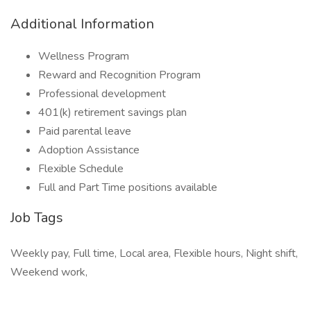
Additional Information
Wellness Program
Reward and Recognition Program
Professional development
401(k) retirement savings plan
Paid parental leave
Adoption Assistance
Flexible Schedule
Full and Part Time positions available
Job Tags
Weekly pay, Full time, Local area, Flexible hours, Night shift,
Weekend work,