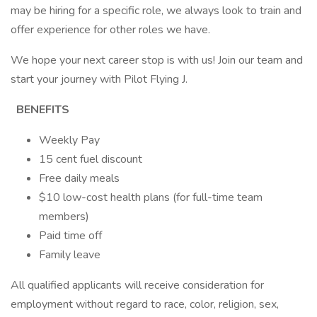
may be hiring for a specific role, we always look to train and
offer experience for other roles we have.
We hope your next career stop is with us! Join our team and
start your journey with Pilot Flying J.
BENEFITS
Weekly Pay
15 cent fuel discount
Free daily meals
$10 low-cost health plans (for full-time team
members)
Paid time off
Family leave
All qualified applicants will receive consideration for
employment without regard to race, color, religion, sex,