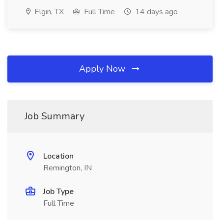
Elgin, TX
Full Time
14 days ago
Apply Now
Job Summary
Location
Remington, IN
Job Type
Full Time