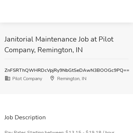
Janitorial Maintenance Job at Pilot
Company, Remington, IN
ZnFSRThQWHRDcVpjRy9NbGtSeDAwN3BOOGc9PQ==
Pilot Company
Remington, IN
Job Description
Pay Rates Starting between: $13.15 - $19.18 / hour