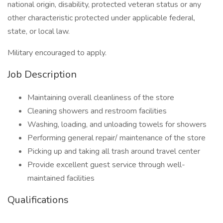
national origin, disability, protected veteran status or any
other characteristic protected under applicable federal,
state, or local law.
Military encouraged to apply.
Job Description
Maintaining overall cleanliness of the store
Cleaning showers and restroom facilities
Washing, loading, and unloading towels for showers
Performing general repair/ maintenance of the store
Picking up and taking all trash around travel center
Provide excellent guest service through well-
maintained facilities
Qualifications