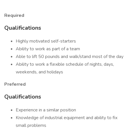
Required
Qualifications
Highly motivated self-starters
Ability to work as part of a team
Able to lift 50 pounds and walk/stand most of the day
Ability to work a flexible schedule of nights, days,
weekends, and holidays
Preferred
Qualifications
Experience in a similar position
Knowledge of industrial equipment and ability to fix
small problems