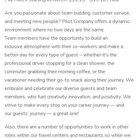
Are you passionate about team building, customer service,
and meeting new people? Pilot Company offers a dynamic
environment where no two days are the same.
Team members have the opportunity to build an
inclusive atmosphere with their co-workers and make a
better day for every type of guest – whether it’s the
professional driver stopping for a clean shower, the
commuter grabbing their morning coffee, or the
vacationer needing their go-to snack along their journey. We
embrace and celebrate our diverse guests and team
members, who fuel creativity, innovation, and positivity. We
strive to make every stop on your career journey — and
our guests’ journey — a great one!
Also, there are a number of opportunities to work in other
roles within our travel centers and restaurants so while we