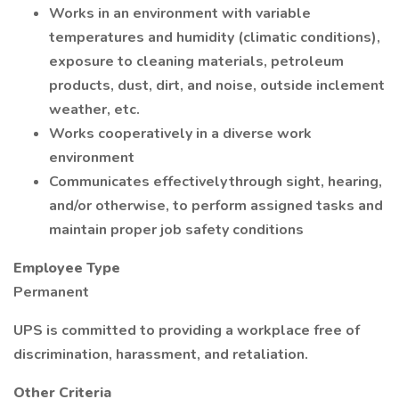
Works in an environment with variable
temperatures and humidity (climatic conditions),
exposure to cleaning materials, petroleum
products, dust, dirt, and noise, outside inclement
weather, etc.
Works cooperatively in a diverse work
environment
Communicates effectively through sight, hearing,
and/or otherwise, to perform assigned tasks and
maintain proper job safety conditions
Employee Type
Permanent
UPS is committed to providing a workplace free of
discrimination, harassment, and retaliation.
Other Criteria