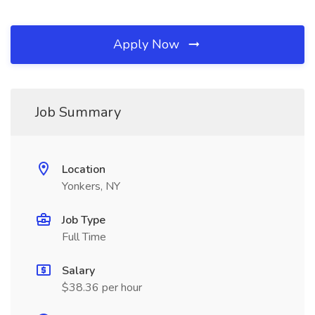
Apply Now
Job Summary
Location
Yonkers, NY
Job Type
Full Time
Salary
$38.36 per hour