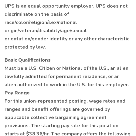
UPS is an equal opportunity employer. UPS does not
discriminate on the basis of
race/color/religion/sex/national
origin/veteran/disability/age/sexual
orientation/gender identity or any other characteristic
protected by law.
Basic Qualifications
Must be a U.S. Citizen or National of the U.S., an alien
lawfully admitted for permanent residence, or an
alien authorized to work in the U.S. for this employer.
Pay Range
For this union-represented posting, wage rates and
ranges and benefit offerings are governed by
applicable collective bargaining agreement
provisions. The starting pay rate for this position
starts at $38.36/hr. The company offers the following