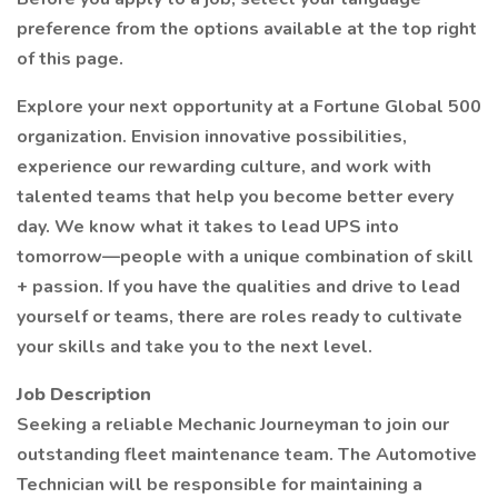
preference from the options available at the top right
of this page.
Explore your next opportunity at a Fortune Global 500
organization. Envision innovative possibilities,
experience our rewarding culture, and work with
talented teams that help you become better every
day. We know what it takes to lead UPS into
tomorrow—people with a unique combination of skill
+ passion. If you have the qualities and drive to lead
yourself or teams, there are roles ready to cultivate
your skills and take you to the next level.
Job Description
Seeking a reliable Mechanic Journeyman to join our
outstanding fleet maintenance team. The Automotive
Technician will be responsible for maintaining a