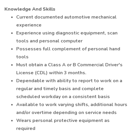
Knowledge And Skills
Current documented automotive mechanical
experience
Experience using diagnostic equipment, scan
tools and personal computer
Possesses full complement of personal hand
tools
Must obtain a Class A or B Commercial Driver's
License (CDL) within 3 months.
Dependable with ability to report to work on a
regular and timely basis and complete
scheduled workday on a consistent basis
Available to work varying shifts, additional hours
and/or overtime depending on service needs
Wears personal protective equipment as
required