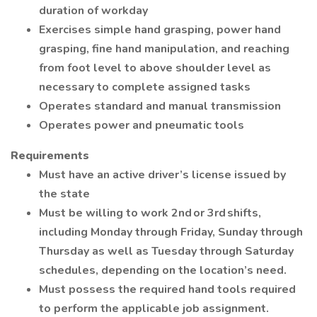
duration of workday
Exercises simple hand grasping, power hand
grasping, fine hand manipulation, and reaching
from foot level to above shoulder level as
necessary to complete assigned tasks
Operates standard and manual transmission
Operates power and pneumatic tools
Requirements
Must have an active driver’s license issued by
the state
Must be willing to work 2nd or 3rd shifts,
including Monday through Friday, Sunday through
Thursday as well as Tuesday through Saturday
schedules, depending on the location’s need.
Must possess the required hand tools required
to perform the applicable job assignment.