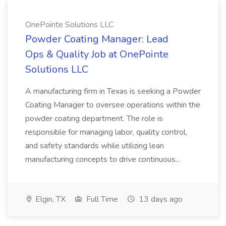
OnePointe Solutions LLC
Powder Coating Manager: Lead
Ops & Quality Job at OnePointe
Solutions LLC
A manufacturing firm in Texas is seeking a Powder
Coating Manager to oversee operations within the
powder coating department. The role is
responsible for managing labor, quality control,
and safety standards while utilizing lean
manufacturing concepts to drive continuous...
Elgin, TX
Full Time
13 days ago