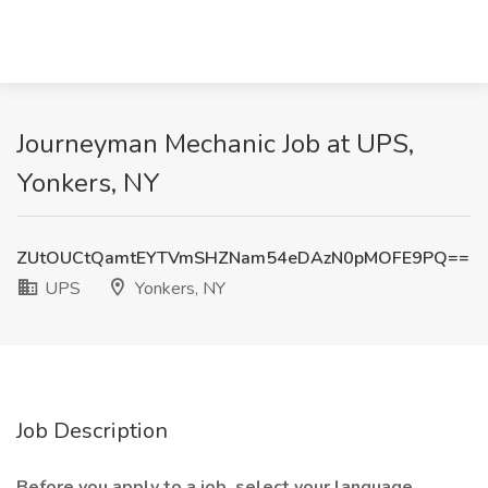
Journeyman Mechanic Job at UPS,
Yonkers, NY
ZUtOUCtQamtEYTVmSHZNam54eDAzN0pMOFE9PQ==
UPS
Yonkers, NY
Job Description
Before you apply to a job, select your language