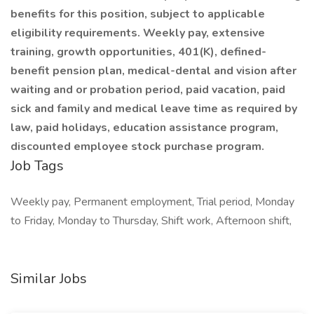
benefits for this position, subject to applicable
eligibility requirements. Weekly pay, extensive
training, growth opportunities, 401(K), defined-
benefit pension plan, medical-dental and vision after
waiting and or probation period, paid vacation, paid
sick and family and medical leave time as required by
law, paid holidays, education assistance program,
discounted employee stock purchase program.
Job Tags
Weekly pay, Permanent employment, Trial period, Monday
to Friday, Monday to Thursday, Shift work, Afternoon shift,
Similar Jobs