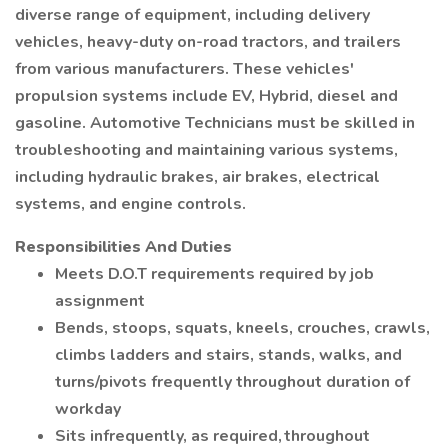
diverse range of equipment, including delivery
vehicles, heavy-duty on-road tractors, and trailers
from various manufacturers. These vehicles'
propulsion systems include EV, Hybrid, diesel and
gasoline. Automotive Technicians must be skilled in
troubleshooting and maintaining various systems,
including hydraulic brakes, air brakes, electrical
systems, and engine controls.
Responsibilities And Duties
Meets D.O.T requirements required by job
assignment
Bends, stoops, squats, kneels, crouches, crawls,
climbs ladders and stairs, stands, walks, and
turns/pivots frequently throughout duration of
workday
Sits infrequently, as required, throughout