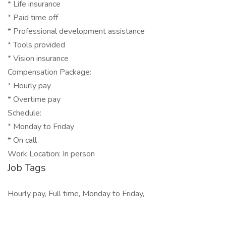
* Life insurance
* Paid time off
* Professional development assistance
* Tools provided
* Vision insurance
Compensation Package:
* Hourly pay
* Overtime pay
Schedule:
* Monday to Friday
* On call
Work Location: In person
Job Tags
Hourly pay, Full time, Monday to Friday,