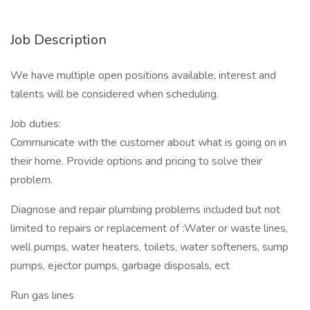
Job Description
We have multiple open positions available, interest and
talents will be considered when scheduling.
Job duties:
Communicate with the customer about what is going on in
their home. Provide options and pricing to solve their
problem.
Diagnose and repair plumbing problems included but not
limited to repairs or replacement of :Water or waste lines,
well pumps, water heaters, toilets, water softeners, sump
pumps, ejector pumps, garbage disposals, ect
Run gas lines