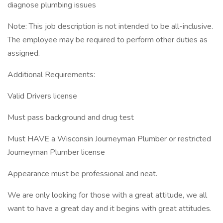
diagnose plumbing issues
Note: This job description is not intended to be all-inclusive.
The employee may be required to perform other duties as
assigned.
Additional Requirements:
Valid Drivers license
Must pass background and drug test
Must HAVE a Wisconsin Journeyman Plumber or restricted
Journeyman Plumber license
Appearance must be professional and neat.
We are only looking for those with a great attitude, we all
want to have a great day and it begins with great attitudes.