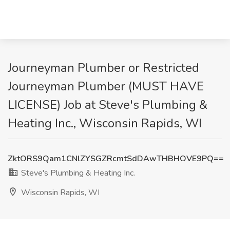
Journeyman Plumber or Restricted
Journeyman Plumber (MUST HAVE
LICENSE) Job at Steve's Plumbing &
Heating Inc., Wisconsin Rapids, WI
ZktORS9Qam1CNlZYSGZRcmtSdDAwTHBHOVE9PQ==
Steve's Plumbing & Heating Inc.
Wisconsin Rapids, WI