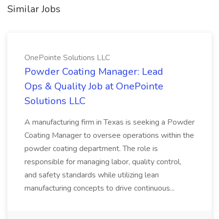
Similar Jobs
OnePointe Solutions LLC
Powder Coating Manager: Lead
Ops & Quality Job at OnePointe
Solutions LLC
A manufacturing firm in Texas is seeking a Powder
Coating Manager to oversee operations within the
powder coating department. The role is
responsible for managing labor, quality control,
and safety standards while utilizing lean
manufacturing concepts to drive continuous...