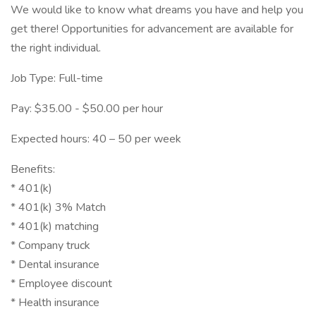
We would like to know what dreams you have and help you
get there! Opportunities for advancement are available for
the right individual.
Job Type: Full-time
Pay: $35.00 - $50.00 per hour
Expected hours: 40 – 50 per week
Benefits:
* 401(k)
* 401(k) 3% Match
* 401(k) matching
* Company truck
* Dental insurance
* Employee discount
* Health insurance