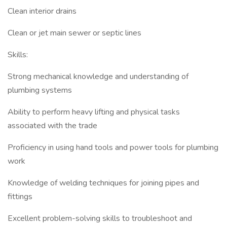
Clean interior drains
Clean or jet main sewer or septic lines
Skills:
Strong mechanical knowledge and understanding of
plumbing systems
Ability to perform heavy lifting and physical tasks
associated with the trade
Proficiency in using hand tools and power tools for plumbing
work
Knowledge of welding techniques for joining pipes and
fittings
Excellent problem-solving skills to troubleshoot and