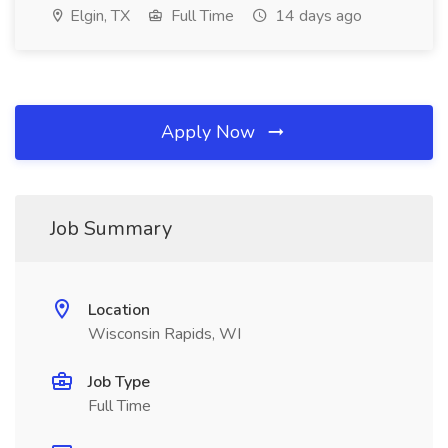
Elgin, TX
Full Time
14 days ago
Apply Now
Job Summary
Location
Wisconsin Rapids, WI
Job Type
Full Time