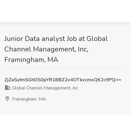
Junior Data analyst Job at Global
Channel Management, Inc,
Framingham, MA
ZjZaSytmSGhDS0pYR1BBZ2x4OTkxcmxQK2c9PQ==
Global Channel Management, Inc
Framingham, MA