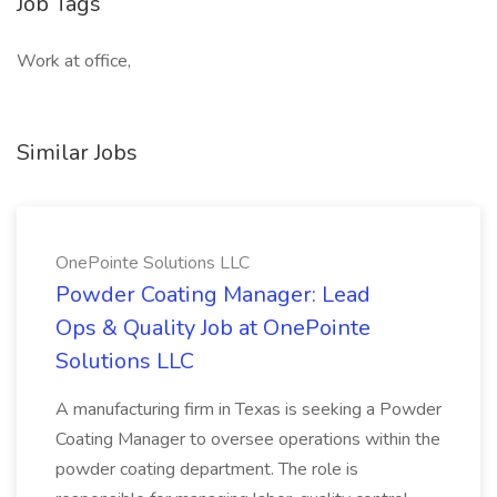
Job Tags
Work at office,
Similar Jobs
OnePointe Solutions LLC
Powder Coating Manager: Lead
Ops & Quality Job at OnePointe
Solutions LLC
A manufacturing firm in Texas is seeking a Powder
Coating Manager to oversee operations within the
powder coating department. The role is