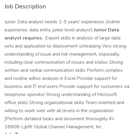
Job Description
Junior Data analyst needs 1-5 years' experience (Admin
experience, data entry, junior level analyst)
Junior Data
analyst requires:
.Expert skills in analysis of large data
sets and application to deployment scheduling Very strong
understanding of issue and risk management, especially
including clear communication of issues and status Strong
written and verbal communication skills Perform complex
and routine adhoc analysis in Excel Provide support for
business and IT end users Provide support for customers via
telephone operator Strong understanding of Microsoft
office skills Strong organizational skills Team oriented and
willing to work well with all levels in the organization
]Perform detailed tasks and document thoroughly #J-
18808-Ljbffr Global Channel Management, Inc