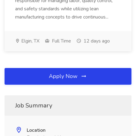
responsible for managing labor, quality control,
and safety standards while utilizing lean
manufacturing concepts to drive continuous...
Elgin, TX
Full Time
12 days ago
Apply Now
Job Summary
Location