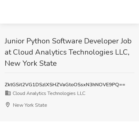
Junior Python Software Developer Job
at Cloud Analytics Technologies LLC,
New York State
ZktGSit2VG1DSzlXSHZVaGtoOSsxN3hNOVE9PQ==
Cloud Analytics Technologies LLC
New York State