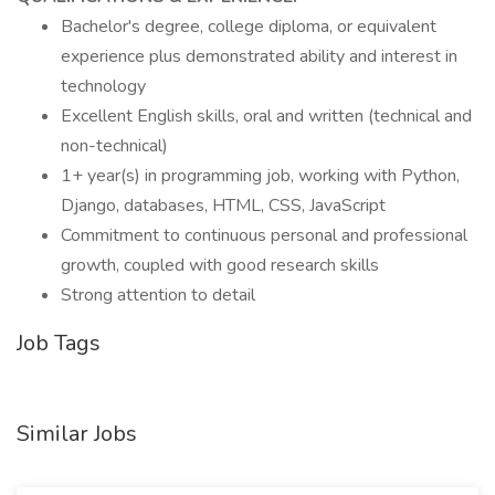
Bachelor's degree, college diploma, or equivalent
experience plus demonstrated ability and interest in
technology
Excellent English skills, oral and written (technical and
non-technical)
1+ year(s) in programming job, working with Python,
Django, databases, HTML, CSS, JavaScript
Commitment to continuous personal and professional
growth, coupled with good research skills
Strong attention to detail
Job Tags
Similar Jobs