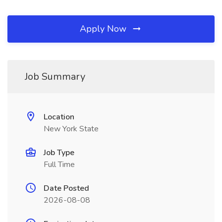
Apply Now
Job Summary
Location
New York State
Job Type
Full Time
Date Posted
2026-08-08