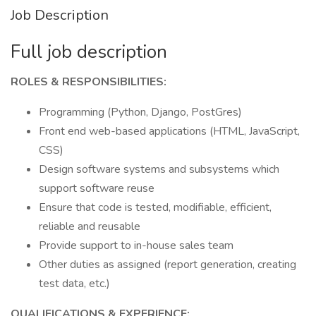
Job Description
Full job description
ROLES & RESPONSIBILITIES:
Programming (Python, Django, PostGres)
Front end web-based applications (HTML, JavaScript,
CSS)
Design software systems and subsystems which
support software reuse
Ensure that code is tested, modifiable, efficient,
reliable and reusable
Provide support to in-house sales team
Other duties as assigned (report generation, creating
test data, etc.)
QUALIFICATIONS & EXPERIENCE: