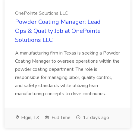
OnePointe Solutions LLC
Powder Coating Manager: Lead
Ops & Quality Job at OnePointe
Solutions LLC
A manufacturing firm in Texas is seeking a Powder
Coating Manager to oversee operations within the
powder coating department. The role is
responsible for managing labor, quality control,
and safety standards while utilizing lean
manufacturing concepts to drive continuous...
Elgin, TX
Full Time
13 days ago