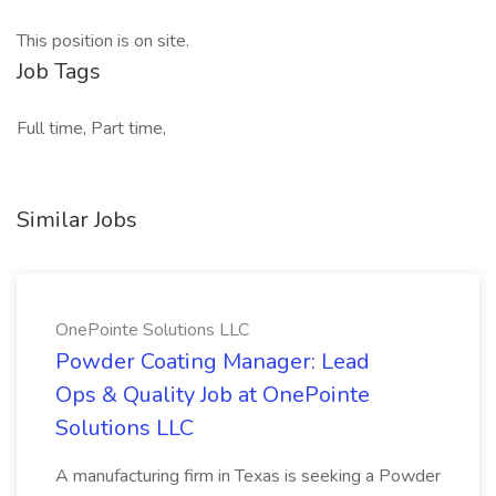
This position is on site.
Job Tags
Full time, Part time,
Similar Jobs
OnePointe Solutions LLC
Powder Coating Manager: Lead
Ops & Quality Job at OnePointe
Solutions LLC
A manufacturing firm in Texas is seeking a Powder