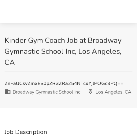
Kinder Gym Coach Job at Broadway
Gymnastic School Inc, Los Angeles,
CA
ZnFaUCsvZmxES0pZR3ZRa254NTcxYjlPOGc9PQ==
Broadway Gymnastic School Inc
Los Angeles, CA
Job Description