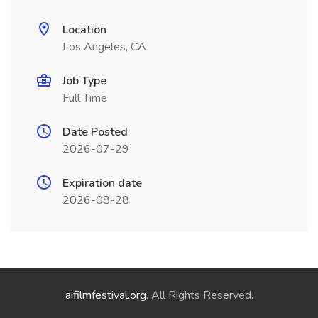
Location
Los Angeles, CA
Job Type
Full Time
Date Posted
2026-07-29
Expiration date
2026-08-28
aifilmfestival.org
. All Rights Reserved.