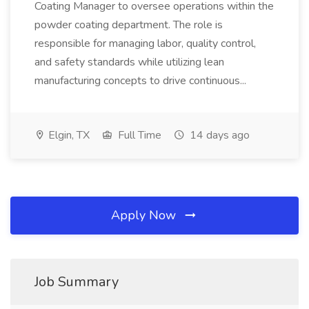
Coating Manager to oversee operations within the
powder coating department. The role is
responsible for managing labor, quality control,
and safety standards while utilizing lean
manufacturing concepts to drive continuous...
Elgin, TX
Full Time
14 days ago
Apply Now
Job Summary