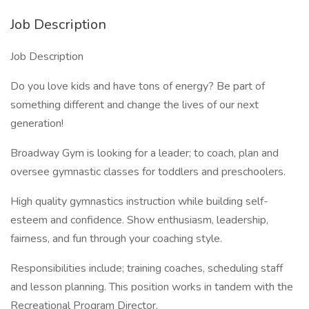
Job Description
Job Description
Do you love kids and have tons of energy? Be part of
something different and change the lives of our next
generation!
Broadway Gym is looking for a leader; to coach, plan and
oversee gymnastic classes for toddlers and preschoolers.
High quality gymnastics instruction while building self-
esteem and confidence. Show enthusiasm, leadership,
fairness, and fun through your coaching style.
Responsibilities include; training coaches, scheduling staff
and lesson planning. This position works in tandem with the
Recreational Program Director.