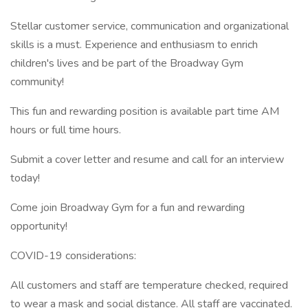
Stellar customer service, communication and organizational
skills is a must. Experience and enthusiasm to enrich
children's lives and be part of the Broadway Gym
community!
This fun and rewarding position is available part time AM
hours or full time hours.
Submit a cover letter and resume and call for an interview
today!
Come join Broadway Gym for a fun and rewarding
opportunity!
COVID-19 considerations:
All customers and staff are temperature checked, required
to wear a mask and social distance. All staff are vaccinated.