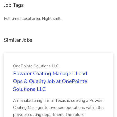
Job Tags
Full time, Local area, Night shift,
Similar Jobs
OnePointe Solutions LLC
Powder Coating Manager: Lead
Ops & Quality Job at OnePointe
Solutions LLC
A manufacturing firm in Texas is seeking a Powder
Coating Manager to oversee operations within the
powder coating department. The role is