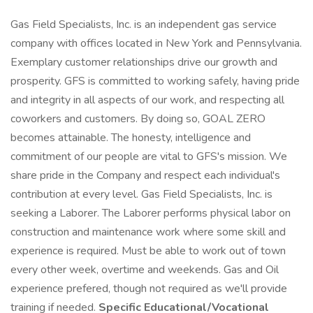
Gas Field Specialists, Inc. is an independent gas service
company with offices located in New York and Pennsylvania.
Exemplary customer relationships drive our growth and
prosperity. GFS is committed to working safely, having pride
and integrity in all aspects of our work, and respecting all
coworkers and customers. By doing so, GOAL ZERO
becomes attainable. The honesty, intelligence and
commitment of our people are vital to GFS's mission. We
share pride in the Company and respect each individual's
contribution at every level. Gas Field Specialists, Inc. is
seeking a Laborer. The Laborer performs physical labor on
construction and maintenance work where some skill and
experience is required. Must be able to work out of town
every other week, overtime and weekends. Gas and Oil
experience prefered, though not required as we'll provide
training if needed.
Specific Educational/Vocational