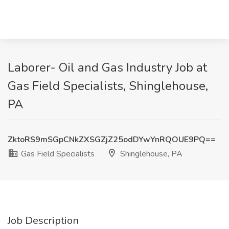
Laborer- Oil and Gas Industry Job at
Gas Field Specialists, Shinglehouse,
PA
ZktoRS9mSGpCNkZXSGZjZ25odDYwYnRQOUE9PQ==
Gas Field Specialists
Shinglehouse, PA
Job Description