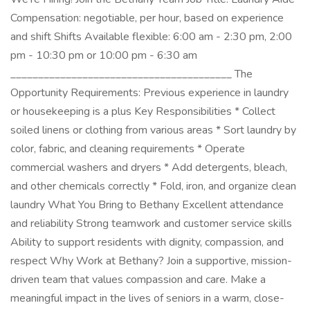
Compensation: negotiable, per hour, based on experience
and shift Shifts Available flexible: 6:00 am - 2:30 pm, 2:00
pm - 10:30 pm or 10:00 pm - 6:30 am
________________________________________ The
Opportunity Requirements: Previous experience in laundry
or housekeeping is a plus Key Responsibilities * Collect
soiled linens or clothing from various areas * Sort laundry by
color, fabric, and cleaning requirements * Operate
commercial washers and dryers * Add detergents, bleach,
and other chemicals correctly * Fold, iron, and organize clean
laundry What You Bring to Bethany Excellent attendance
and reliability Strong teamwork and customer service skills
Ability to support residents with dignity, compassion, and
respect Why Work at Bethany? Join a supportive, mission-
driven team that values compassion and care. Make a
meaningful impact in the lives of seniors in a warm, close-