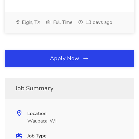
Elgin, TX
Full Time
13 days ago
Apply Now
Job Summary
Location
Waupaca, WI
Job Type