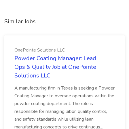
Similar Jobs
OnePointe Solutions LLC
Powder Coating Manager: Lead
Ops & Quality Job at OnePointe
Solutions LLC
A manufacturing firm in Texas is seeking a Powder
Coating Manager to oversee operations within the
powder coating department. The role is
responsible for managing labor, quality control,
and safety standards while utilizing lean
manufacturing concepts to drive continuous...