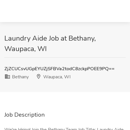
Laundry Aide Job at Bethany,
Waupaca, WI
ZjZCUCsvUGpEYUZjSFBVa2todC8zckpPOEE9PQ==
Bethany
Waupaca, WI
Job Description
We're Hiring! Join the Bethany Team Job Title: Laundry Aide