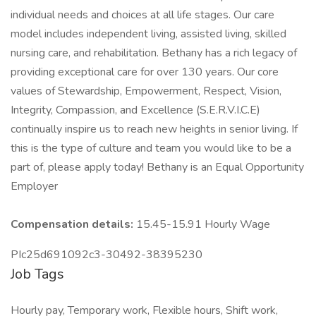
individual needs and choices at all life stages. Our care
model includes independent living, assisted living, skilled
nursing care, and rehabilitation. Bethany has a rich legacy of
providing exceptional care for over 130 years. Our core
values of Stewardship, Empowerment, Respect, Vision,
Integrity, Compassion, and Excellence (S.E.R.V.I.C.E)
continually inspire us to reach new heights in senior living. If
this is the type of culture and team you would like to be a
part of, please apply today! Bethany is an Equal Opportunity
Employer
Compensation details:
15.45-15.91 Hourly Wage
PIc25d691092c3-30492-38395230
Job Tags
Hourly pay, Temporary work, Flexible hours, Shift work,