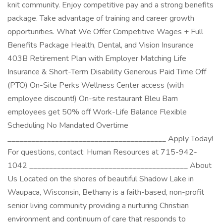
knit community. Enjoy competitive pay and a strong benefits
package. Take advantage of training and career growth
opportunities. What We Offer Competitive Wages + Full
Benefits Package Health, Dental, and Vision Insurance
403B Retirement Plan with Employer Matching Life
Insurance & Short-Term Disability Generous Paid Time Off
(PTO) On-Site Perks Wellness Center access (with
employee discount!) On-site restaurant Bleu Barn
employees get 50% off Work-Life Balance Flexible
Scheduling No Mandated Overtime
________________________________________ Apply Today!
For questions, contact: Human Resources at 715-942-
1042 ________________________________________ About
Us Located on the shores of beautiful Shadow Lake in
Waupaca, Wisconsin, Bethany is a faith-based, non-profit
senior living community providing a nurturing Christian
environment and continuum of care that responds to