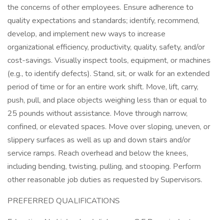
the concerns of other employees. Ensure adherence to
quality expectations and standards; identify, recommend,
develop, and implement new ways to increase
organizational efficiency, productivity, quality, safety, and/or
cost-savings. Visually inspect tools, equipment, or machines
(e.g., to identify defects). Stand, sit, or walk for an extended
period of time or for an entire work shift. Move, lift, carry,
push, pull, and place objects weighing less than or equal to
25 pounds without assistance. Move through narrow,
confined, or elevated spaces. Move over sloping, uneven, or
slippery surfaces as well as up and down stairs and/or
service ramps. Reach overhead and below the knees,
including bending, twisting, pulling, and stooping. Perform
other reasonable job duties as requested by Supervisors.
PREFERRED QUALIFICATIONS