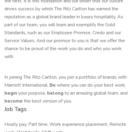
the next. It is this foundation and our belief that our culture
drives success by which The Ritz Carlton has earned the
reputation as a global brand leader in luxury hospitality. As
part of our team, you will learn and exemplify the Gold
Standards, such as our Employee Promise, Credo and our
Service Values. And our promise to you is that we offer the
chance to be proud of the work you do and who you work
with.
In joining The Ritz-Carlton, you join a portfolio of brands with
Marriott International.
Be
where you can do your best work,
begin
your purpose,
belong
to an amazing global team, and
become
the best version of you.
Job Tags
Hourly pay, Part time, Work experience placement, Remote