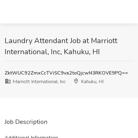
Laundry Attendant Job at Marriott
International, Inc, Kahuku, HI
ZktWUC92ZmxCcTViSC9va2toQjcwN3RKOVE9PQ==
Marriott International, Inc
Kahuku, HI
Job Description
Additional Information