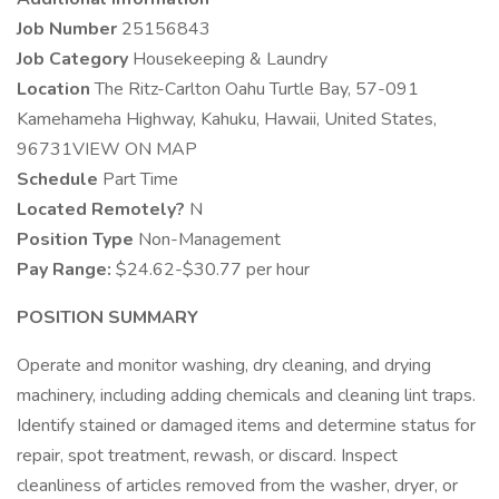
Job Number
25156843
Job Category
Housekeeping & Laundry
Location
The Ritz-Carlton Oahu Turtle Bay, 57-091
Kamehameha Highway, Kahuku, Hawaii, United States,
96731VIEW ON MAP
Schedule
Part Time
Located Remotely?
N
Position Type
Non-Management
Pay Range:
$24.62-$30.77 per hour
POSITION SUMMARY
Operate and monitor washing, dry cleaning, and drying
machinery, including adding chemicals and cleaning lint traps.
Identify stained or damaged items and determine status for
repair, spot treatment, rewash, or discard. Inspect
cleanliness of articles removed from the washer, dryer, or