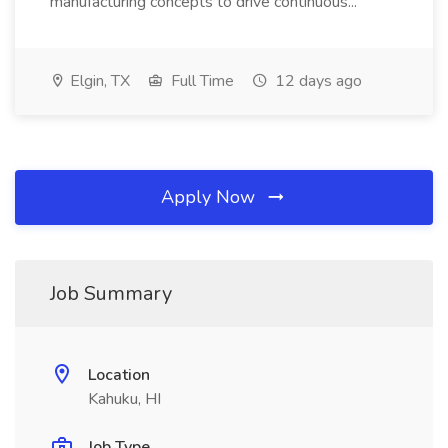
manufacturing concepts to drive continuous...
Elgin, TX
Full Time
12 days ago
Apply Now
Job Summary
Location
Kahuku, HI
Job Type