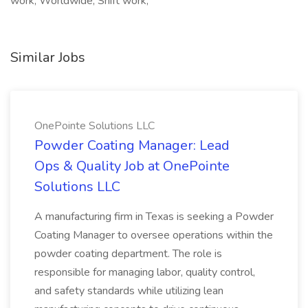
work, Worldwide, Shift work,
Similar Jobs
OnePointe Solutions LLC
Powder Coating Manager: Lead
Ops & Quality Job at OnePointe
Solutions LLC
A manufacturing firm in Texas is seeking a Powder
Coating Manager to oversee operations within the
powder coating department. The role is
responsible for managing labor, quality control,
and safety standards while utilizing lean