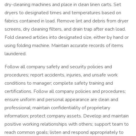
dry-cleaning machines and place in clean linen carts. Set
dryers to designated times and temperatures based on
fabrics contained in load. Remove lint and debris from dryer
screens, dry cleaning filters, and drain trap after each load.
Fold cleaned articles into designated size, either by hand or
using folding machine. Maintain accurate records of items
laundered.
Follow all company safety and security policies and
procedures; report accidents, injuries, and unsafe work
conditions to manager; complete safety training and
certifications. Follow all company policies and procedures;
ensure uniform and personal appearance are clean and
professional; maintain confidentiality of proprietary
information; protect company assets. Develop and maintain
positive working relationships with others; support team to
reach common goals; listen and respond appropriately to