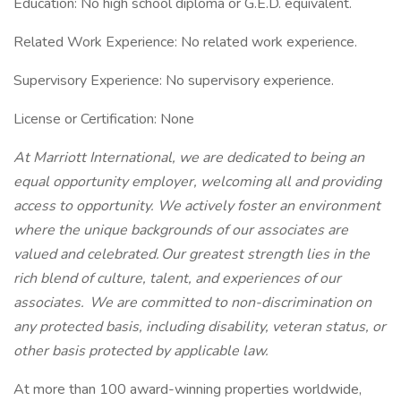
Education: No high school diploma or G.E.D. equivalent.
Related Work Experience: No related work experience.
Supervisory Experience: No supervisory experience.
License or Certification: None
At Marriott International, we are dedicated to being an
equal opportunity employer, welcoming all and providing
access to opportunity. We actively foster an environment
where the unique backgrounds of our associates are
valued and celebrated. Our greatest strength lies in the
rich blend of culture, talent, and experiences of our
associates. We are committed to non-discrimination on
any protected basis, including disability, veteran status, or
other basis protected by applicable law.
At more than 100 award-winning properties worldwide,