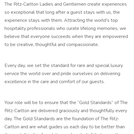
The Ritz-Carlton Ladies and Gentlemen create experiences
so exceptional that long after a guest stays with us, the
experience stays with them. Attracting the world’s top
hospitality professionals who curate lifelong memories, we
believe that everyone succeeds when they are empowered
to be creative, thoughtful and compassionate.
Every day, we set the standard for rare and special luxury
service the world over and pride ourselves on delivering
excellence in the care and comfort of our guests.
Your role will be to ensure that the “Gold Standards” of The
Ritz-Carlton are delivered graciously and thoughtfully every
day. The Gold Standards are the foundation of The Ritz-
Carlton and are what guides us each day to be better than