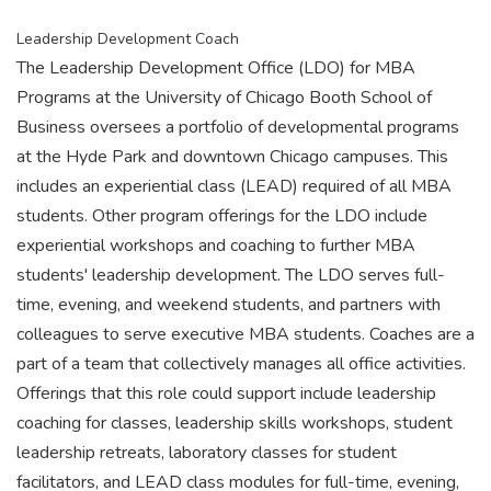
Leadership Development Coach
The Leadership Development Office (LDO) for MBA
Programs at the University of Chicago Booth School of
Business oversees a portfolio of developmental programs
at the Hyde Park and downtown Chicago campuses. This
includes an experiential class (LEAD) required of all MBA
students. Other program offerings for the LDO include
experiential workshops and coaching to further MBA
students' leadership development. The LDO serves full-
time, evening, and weekend students, and partners with
colleagues to serve executive MBA students. Coaches are a
part of a team that collectively manages all office activities.
Offerings that this role could support include leadership
coaching for classes, leadership skills workshops, student
leadership retreats, laboratory classes for student
facilitators, and LEAD class modules for full-time, evening,