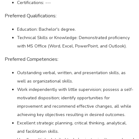
Certifications: ---
Preferred Qualifications:
Education: Bachelor's degree.
Technical Skills or Knowledge: Demonstrated proficiency
with MS Office (Word, Excel, PowerPoint, and Outlook).
Preferred Competencies:
Outstanding verbal, written, and presentation skills, as
well as organizational skills.
Work independently with little supervision; possess a self-
motivated disposition; identify opportunities for
improvement and recommend effective changes, all while
achieving key objectives resulting in desired outcomes.
Excellent strategic planning, critical thinking, analytical,
and facilitation skills.