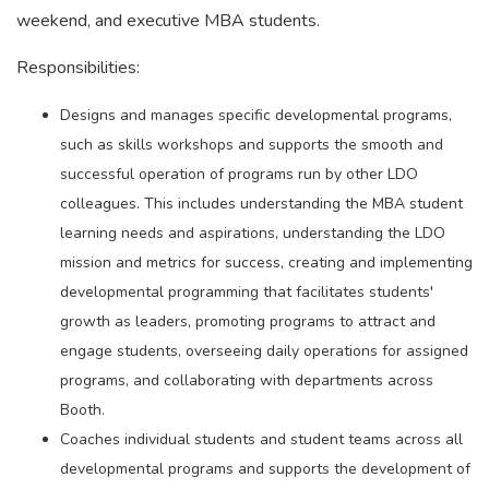
weekend, and executive MBA students.
Responsibilities:
Designs and manages specific developmental programs,
such as skills workshops and supports the smooth and
successful operation of programs run by other LDO
colleagues. This includes understanding the MBA student
learning needs and aspirations, understanding the LDO
mission and metrics for success, creating and implementing
developmental programming that facilitates students'
growth as leaders, promoting programs to attract and
engage students, overseeing daily operations for assigned
programs, and collaborating with departments across
Booth.
Coaches individual students and student teams across all
developmental programs and supports the development of