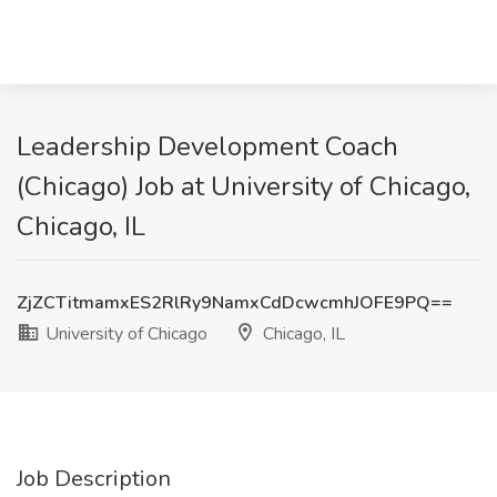
Leadership Development Coach
(Chicago) Job at University of Chicago,
Chicago, IL
ZjZCTitmamxES2RlRy9NamxCdDcwcmhJOFE9PQ==
University of Chicago
Chicago, IL
Job Description