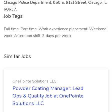
Chicago Police Department, 850 E. 61st Street, Chicago, IL
60637.
Job Tags
Full time, Part time, Work experience placement, Weekend
work, Afternoon shift, 3 days per week,
Similar Jobs
OnePointe Solutions LLC
Powder Coating Manager: Lead
Ops & Quality Job at OnePointe
Solutions LLC