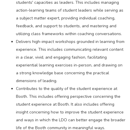
students' capacities as leaders. This includes managing
action-learning teams of student leaders while serving as
a subject matter expert, providing individual coaching,
feedback, and support to students, and mastering and
utilizing class frameworks within coaching conversations.
Delivers high-impact workshops grounded in learning from
experience. This includes communicating relevant content
in a clear, vivid, and engaging fashion, facilitating
experiential learning exercises in-person, and drawing on
a strong knowledge base concerning the practical
dimensions of leading.
Contributes to the quality of the student experience at
Booth. This includes offering perspective concerning the
student experience at Booth. It also includes offering
insight concerning how to improve the student experience
and ways in which the LDO can better engage the broader
life of the Booth community in meaningful ways.