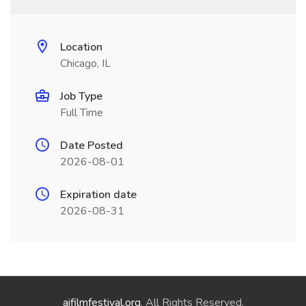
Location
Chicago, IL
Job Type
Full Time
Date Posted
2026-08-01
Expiration date
2026-08-31
aifilmfestival.org
. All Rights Reserved.