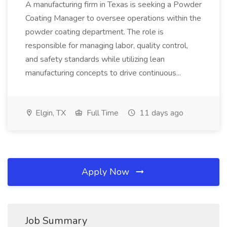
A manufacturing firm in Texas is seeking a Powder
Coating Manager to oversee operations within the
powder coating department. The role is
responsible for managing labor, quality control,
and safety standards while utilizing lean
manufacturing concepts to drive continuous...
Elgin, TX
Full Time
11 days ago
Apply Now
Job Summary