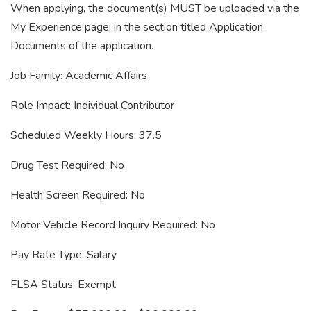
When applying, the document(s) MUST be uploaded via the
My Experience page, in the section titled Application
Documents of the application.
Job Family: Academic Affairs
Role Impact: Individual Contributor
Scheduled Weekly Hours: 37.5
Drug Test Required: No
Health Screen Required: No
Motor Vehicle Record Inquiry Required: No
Pay Rate Type: Salary
FLSA Status: Exempt