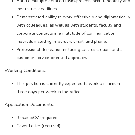
Handle multiple detailed tasks/projects simultaneously and
meet strict deadlines.
Demonstrated ability to work effectively and diplomatically
with colleagues, as well as with students, faculty and
corporate contacts in a multitude of communication
methods including in-person, email, and phone.
Professional demeanor, including tact, discretion, and a
customer service-oriented approach.
Working Conditions:
This position is currently expected to work a minimum
three days per week in the office.
Application Documents:
Resume/CV (required)
Cover Letter (required)