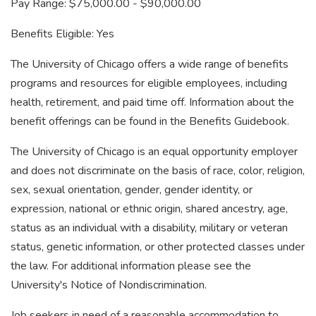
Pay Range: $75,000.00 - $90,000.00
Benefits Eligible: Yes
The University of Chicago offers a wide range of benefits
programs and resources for eligible employees, including
health, retirement, and paid time off. Information about the
benefit offerings can be found in the Benefits Guidebook.
The University of Chicago is an equal opportunity employer
and does not discriminate on the basis of race, color, religion,
sex, sexual orientation, gender, gender identity, or
expression, national or ethnic origin, shared ancestry, age,
status as an individual with a disability, military or veteran
status, genetic information, or other protected classes under
the law. For additional information please see the
University's Notice of Nondiscrimination.
Job seekers in need of a reasonable accommodation to