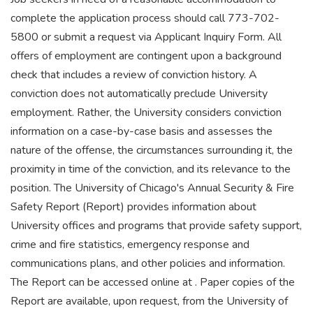
complete the application process should call 773-702-
5800 or submit a request via Applicant Inquiry Form. All
offers of employment are contingent upon a background
check that includes a review of conviction history. A
conviction does not automatically preclude University
employment. Rather, the University considers conviction
information on a case-by-case basis and assesses the
nature of the offense, the circumstances surrounding it, the
proximity in time of the conviction, and its relevance to the
position. The University of Chicago's Annual Security & Fire
Safety Report (Report) provides information about
University offices and programs that provide safety support,
crime and fire statistics, emergency response and
communications plans, and other policies and information.
The Report can be accessed online at . Paper copies of the
Report are available, upon request, from the University of