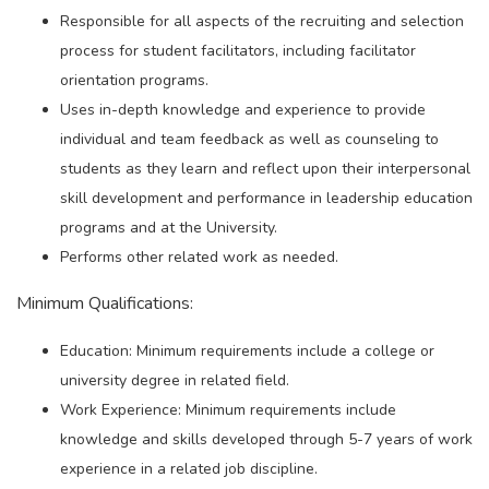
Responsible for all aspects of the recruiting and selection
process for student facilitators, including facilitator
orientation programs.
Uses in-depth knowledge and experience to provide
individual and team feedback as well as counseling to
students as they learn and reflect upon their interpersonal
skill development and performance in leadership education
programs and at the University.
Performs other related work as needed.
Minimum Qualifications:
Education: Minimum requirements include a college or
university degree in related field.
Work Experience: Minimum requirements include
knowledge and skills developed through 5-7 years of work
experience in a related job discipline.