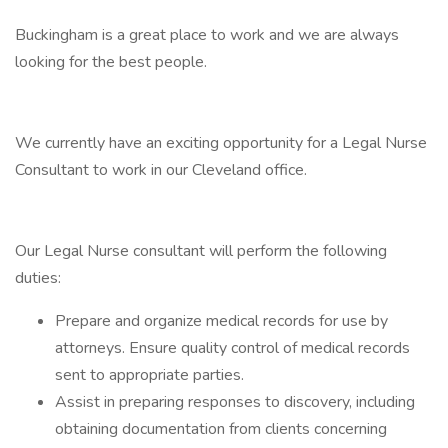
Buckingham is a great place to work and we are always
looking for the best people.
We currently have an exciting opportunity for a Legal Nurse
Consultant to work in our Cleveland office.
Our Legal Nurse consultant will perform the following
duties:
Prepare and organize medical records for use by
attorneys. Ensure quality control of medical records
sent to appropriate parties.
Assist in preparing responses to discovery, including
obtaining documentation from clients concerning