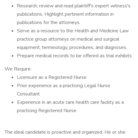
Research, review and read plaintiff's expert witness's
publications. Highlight pertinent information in
publications for the attorneys.
Serve as a resource to the Health and Medicine Law
practice group attorneys on medical and surgical
equipment, terminology, procedures, and diagnoses.
Prepare medical records to be offered as trial exhibits
We Require:
Licensure as a Registered Nurse
Prior experience as a practicing Legal Nurse
Consultant
Experience in an acute care health care facility as a
practicing Registered Nurse
The ideal candidate is proactive and organized. He or she