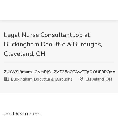
Legal Nurse Consultant Job at
Buckingham Doolittle & Buroughs,
Cleveland, OH
ZUtWSi9mam1CNmRjSHZVZ25oOTAwTEpOOUE9PQ==
Buckingham Doolittle & Buroughs
Cleveland, OH
Job Description