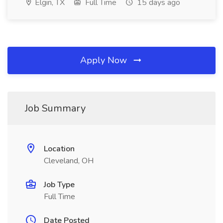
Elgin, TX
Full Time
15 days ago
Apply Now
Job Summary
Location
Cleveland, OH
Job Type
Full Time
Date Posted