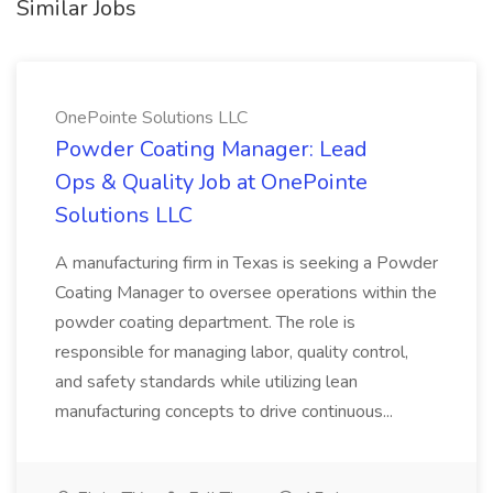
Similar Jobs
OnePointe Solutions LLC
Powder Coating Manager: Lead
Ops & Quality Job at OnePointe
Solutions LLC
A manufacturing firm in Texas is seeking a Powder
Coating Manager to oversee operations within the
powder coating department. The role is
responsible for managing labor, quality control,
and safety standards while utilizing lean
manufacturing concepts to drive continuous...