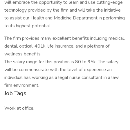
will embrace the opportunity to learn and use cutting-edge
technology provided by the firm and will take the initiative
to assist our Health and Medicine Department in performing
to its highest potential.
The firm provides many excellent benefits including medical,
dental, optical, 401k, life insurance, and a plethora of
wellness benefits.
The salary range for this position is 80 to 95k. The salary
will be commensurate with the level of experience an
individual has working as a legal nurse consultant in a law
firm environment.
Job Tags
Work at office,