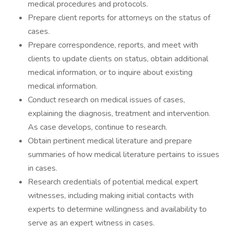
medical procedures and protocols.
Prepare client reports for attorneys on the status of
cases.
Prepare correspondence, reports, and meet with
clients to update clients on status, obtain additional
medical information, or to inquire about existing
medical information.
Conduct research on medical issues of cases,
explaining the diagnosis, treatment and intervention.
As case develops, continue to research.
Obtain pertinent medical literature and prepare
summaries of how medical literature pertains to issues
in cases.
Research credentials of potential medical expert
witnesses, including making initial contacts with
experts to determine willingness and availability to
serve as an expert witness in cases.