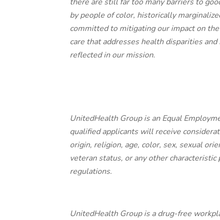
there are still far too many barriers to g
by people of color, historically marginali
committed to mitigating our impact on the
care that addresses health disparities and
reflected in our mission.
UnitedHealth Group is an Equal Employme
qualified applicants will receive consider
origin, religion, age, color, sex, sexual ori
veteran status, or any other characteristic 
regulations.
UnitedHealth Group is a drug-free workpla