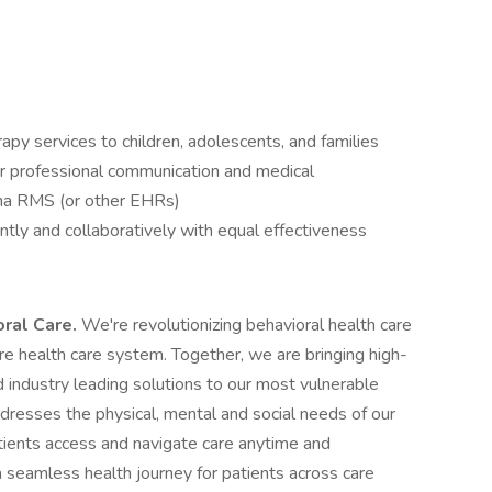
apy services to children, adolescents, and families
r professional communication and medical
ena RMS (or other EHRs)
tly and collaboratively with equal effectiveness
oral Care.
We're revolutionizing behavioral health care
ntire health care system. Together, we are bringing high-
 industry leading solutions to our most vulnerable
ddresses the physical, mental and social needs of our
tients access and navigate care anytime and
 seamless health journey for patients across care