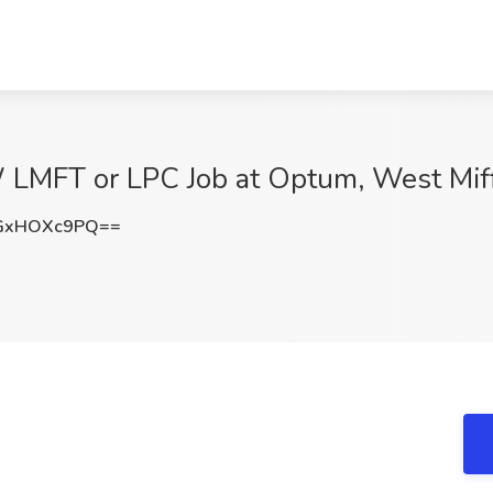
W LMFT or LPC Job at Optum, West Miff
GxHOXc9PQ==