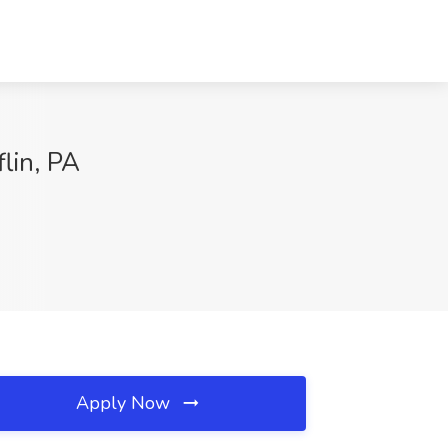
lin, PA
Apply Now