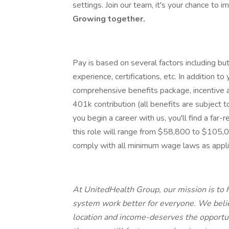
settings. Join our team, it's your chance to i
Growing together.
Pay is based on several factors including but
experience, certifications, etc. In addition to
comprehensive benefits package, incentive 
401k contribution (all benefits are subject 
you begin a career with us, you'll find a far-
this role will range from $58,800 to $105
comply with all minimum wage laws as appli
At UnitedHealth Group, our mission is to h
system work better for everyone. We belie
location and income-deserves the opportuni