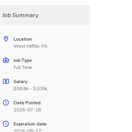
Job Summary
Location
West Mifflin, PA
Job Type
Full Time
Salary
$58.8k - $105k
Date Posted
2026-07-18
Expiration date
2026-08-17