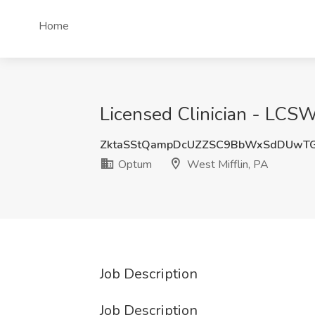
Home
Licensed Clinician - LCS
ZktaSStQampDcUZZSC9BbWxSdDUwT
Optum
West Mifflin, PA
Job Description
Job Description