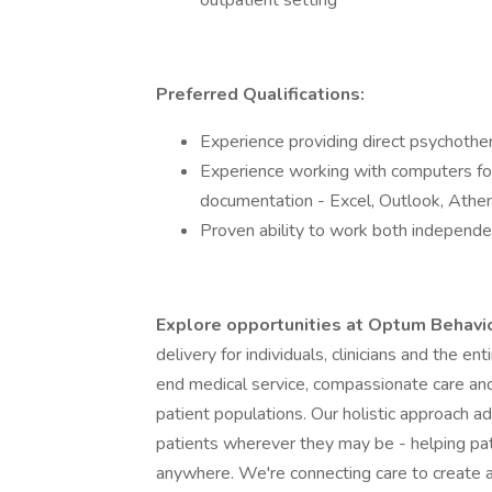
outpatient setting
Preferred Qualifications:
Experience providing direct psychother
Experience working with computers fo
documentation - Excel, Outlook, Ath
Proven ability to work both independen
Explore opportunities at Optum Behavi
delivery for individuals, clinicians and the e
end medical service, compassionate care and
patient populations. Our holistic approach a
patients wherever they may be - helping pa
anywhere. We're connecting care to create a