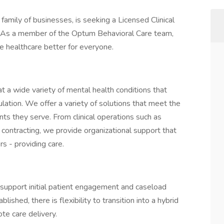
family of businesses, is seeking a Licensed Clinical
A. As a member of the Optum Behavioral Care team,
ake healthcare better for everyone.
eat a wide variety of mental health conditions that
ulation. We offer a variety of solutions that meet the
ts they serve. From clinical operations such as
 contracting, we provide organizational support that
s - providing care.
 support initial patient engagement and caseload
shed, there is flexibility to transition into a hybrid
te care delivery.