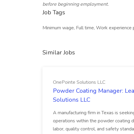
before beginning employment.
Job Tags
Minimum wage, Full time, Work experience p
Similar Jobs
OnePointe Solutions LLC
Powder Coating Manager: Lea
Solutions LLC
A manufacturing firm in Texas is seek
operations within the powder coating d
labor, quality control, and safety stand