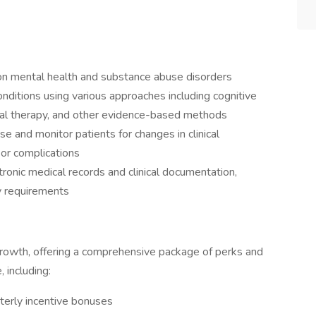
n mental health and substance abuse disorders
nditions using various approaches including cognitive
oral therapy, and other evidence-based methods
e and monitor patients for changes in clinical
or complications
ronic medical records and clinical documentation,
y requirements
rowth, offering a comprehensive package of perks and
, including:
arterly incentive bonuses