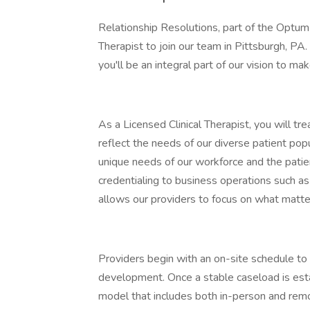
Relationship Resolutions, part of the Optum 
Therapist to join our team in Pittsburgh, P
you'll be an integral part of our vision to m
As a Licensed Clinical Therapist, you will tr
reflect the needs of our diverse patient pop
unique needs of our workforce and the patien
credentialing to business operations such as
allows our providers to focus on what matter
Providers begin with an on-site schedule to
development. Once a stable caseload is establi
model that includes both in-person and remo