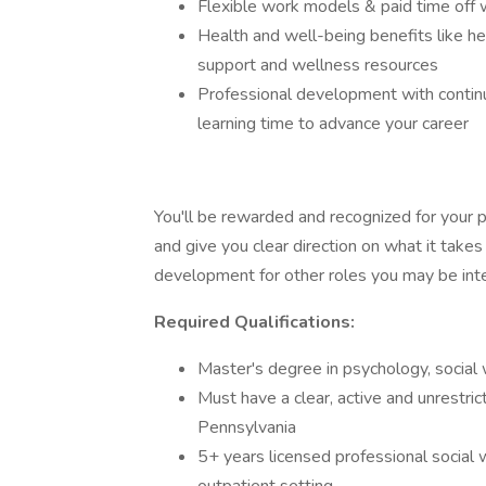
Flexible work models & paid time off 
Health and well-being benefits like he
support and wellness resources
Professional development with contin
learning time to advance your career
You'll be rewarded and recognized for your 
and give you clear direction on what it takes
development for other roles you may be inte
Required Qualifications:
Master's degree in psychology, social w
Must have a clear, active and unrestri
Pennsylvania
5+ years licensed professional social 