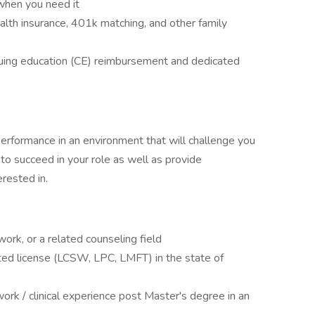
when you need it
alth insurance, 401k matching, and other family
uing education (CE) reimbursement and dedicated
performance in an environment that will challenge you
 to succeed in your role as well as provide
rested in.
ork, or a related counseling field
cted license (LCSW, LPC, LMFT) in the state of
work / clinical experience post Master's degree in an