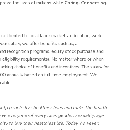
mprove the lives of millions while
Caring. Connecting.
 not limited to local labor markets, education, work
 your salary, we offer benefits such as, a
and recognition programs, equity stock purchase and
to eligibility requirements). No matter where or when
reaching choice of benefits and incentives. The salary for
,000 annually based on full-time employment. We
cable.
elp people live healthier lives and make the health
ve everyone-of every race, gender, sexuality, age,
ty to live their healthiest life. Today, however,