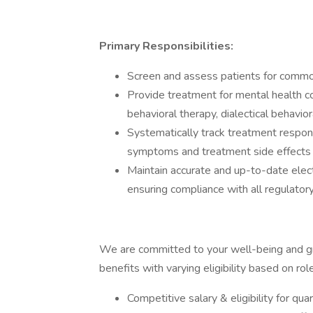
Primary Responsibilities:
Screen and assess patients for commo
Provide treatment for mental health co
behavioral therapy, dialectical behavi
Systematically track treatment respons
symptoms and treatment side effects 
Maintain accurate and up-to-date elect
ensuring compliance with all regulator
We are committed to your well-being and g
benefits with varying eligibility based on role
Competitive salary & eligibility for qu