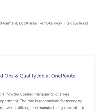
lacement, Local area, Remote work, Flexible hours,
d Ops & Quality Job at OnePointe
ing a Powder Coating Manager to oversee
epartment. The role is responsible for managing
ards while utilizing lean manufacturing concepts to