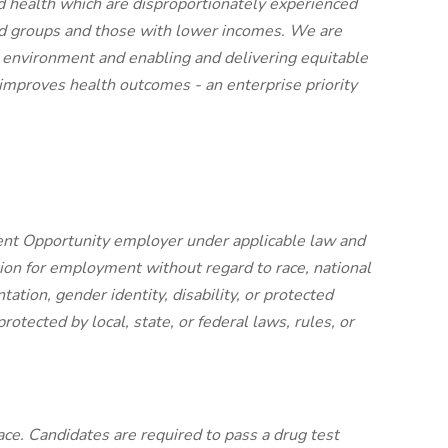
ood health which are disproportionately experienced
zed groups and those with lower incomes. We are
 environment and enabling and delivering equitable
 improves health outcomes - an enterprise priority
nt Opportunity employer under applicable law and
ation for employment without regard to race, national
entation, gender identity, disability, or protected
protected by local, state, or federal laws, rules, or
ce. Candidates are required to pass a drug test