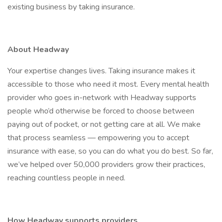
existing business by taking insurance.
About Headway
Your expertise changes lives. Taking insurance makes it
accessible to those who need it most. Every mental health
provider who goes in-network with Headway supports
people who’d otherwise be forced to choose between
paying out of pocket, or not getting care at all. We make
that process seamless — empowering you to accept
insurance with ease, so you can do what you do best. So far,
we’ve helped over 50,000 providers grow their practices,
reaching countless people in need.
How Headway supports providers