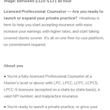
Wage: Between $120-$131 an hour
Licensed Professional Counselor — Are you ready to
launch or expand your private practice?
Headway is
here to help you start accepting insurance with ease,
increase your earnings with higher rates, and start taking
covered clients sooner. It’s all on one free-to-use platform,
no commitment required.
About you
● You’re a fully-licensed Professional Counselor at a
Master’s level or above with LPC, LPCC, LCPC, LCPCS,
LPCC-S licensure (accepted on a state by state basis), a
valid NPI number, and malpractice insurance.
● You’re ready to launch a private practice, or grow your