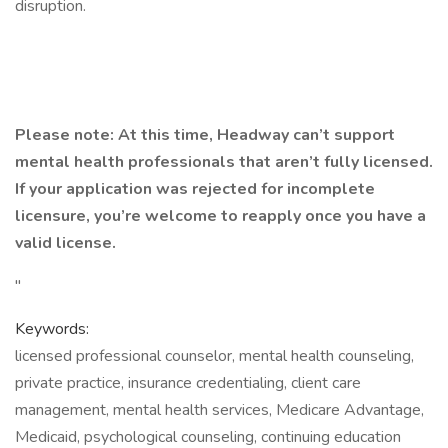
disruption.
Please note: At this time, Headway can’t support
mental health professionals that aren’t fully licensed.
If your application was rejected for incomplete
licensure, you’re welcome to reapply once you have a
valid license.
"
Keywords:
licensed professional counselor, mental health counseling,
private practice, insurance credentialing, client care
management, mental health services, Medicare Advantage,
Medicaid, psychological counseling, continuing education