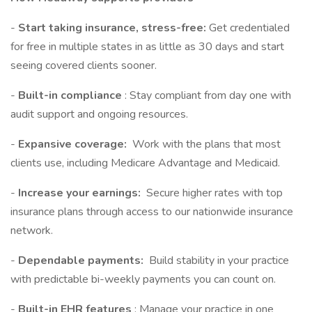
-
Start taking insurance, stress-free:
Get credentialed
for free in multiple states in as little as 30 days and start
seeing covered clients sooner.
-
Built-in compliance
: Stay compliant from day one with
audit support and ongoing resources.
-
Expansive coverage:
Work with the plans that most
clients use, including Medicare Advantage and Medicaid.
-
Increase your earnings:
Secure higher rates with top
insurance plans through access to our nationwide insurance
network.
-
Dependable payments:
Build stability in your practice
with predictable bi-weekly payments you can count on.
-
Built-in EHR features
: Manage your practice in one