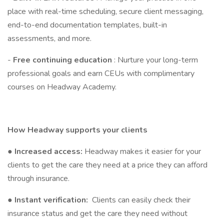
place with real-time scheduling, secure client messaging,
end-to-end documentation templates, built-in
assessments, and more.
-
Free continuing education
: Nurture your long-term
professional goals and earn CEUs with complimentary
courses on Headway Academy.
How Headway supports your clients
●
Increased access:
Headway makes it easier for your
clients to get the care they need at a price they can afford
through insurance.
●
Instant verification:
Clients can easily check their
insurance status and get the care they need without