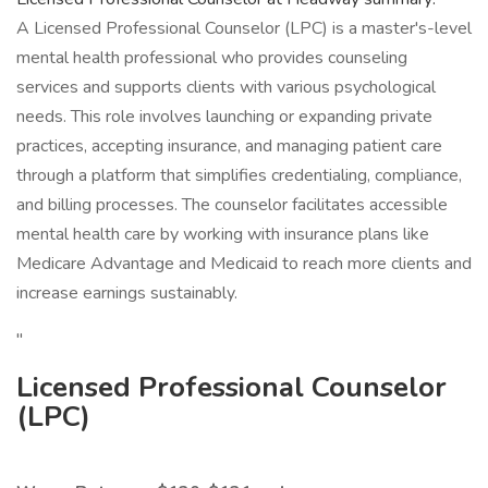
A Licensed Professional Counselor (LPC) is a master's-level
mental health professional who provides counseling
services and supports clients with various psychological
needs. This role involves launching or expanding private
practices, accepting insurance, and managing patient care
through a platform that simplifies credentialing, compliance,
and billing processes. The counselor facilitates accessible
mental health care by working with insurance plans like
Medicare Advantage and Medicaid to reach more clients and
increase earnings sustainably.
"
Licensed Professional Counselor
(LPC)