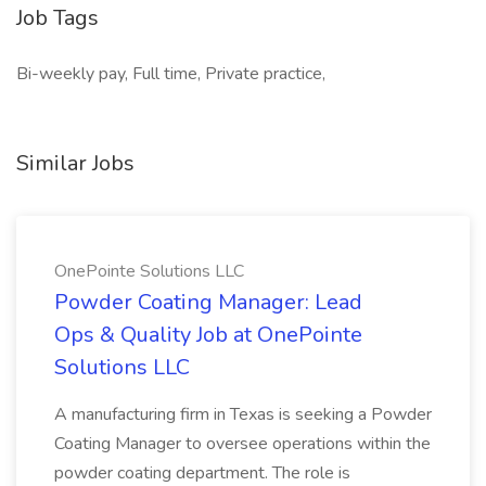
Job Tags
Bi-weekly pay, Full time, Private practice,
Similar Jobs
OnePointe Solutions LLC
Powder Coating Manager: Lead
Ops & Quality Job at OnePointe
Solutions LLC
A manufacturing firm in Texas is seeking a Powder
Coating Manager to oversee operations within the
powder coating department. The role is