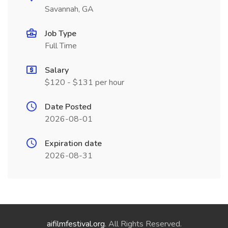
Savannah, GA
Job Type
Full Time
Salary
$120 - $131 per hour
Date Posted
2026-08-01
Expiration date
2026-08-31
aifilmfestival.org
. All Rights Reserved.