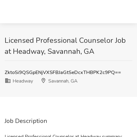
Licensed Professional Counselor Job
at Headway, Savannah, GA
ZktoSi9QSGpENjVXSFBJaGtSeDcxTHBPK2c9PQ==
Headway
Savannah, GA
Job Description
Licensed Professional Counselor at Headway summary: