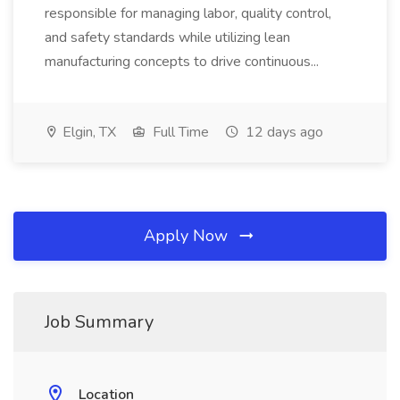
responsible for managing labor, quality control,
and safety standards while utilizing lean
manufacturing concepts to drive continuous...
Elgin, TX
Full Time
12 days ago
Apply Now
Job Summary
Location