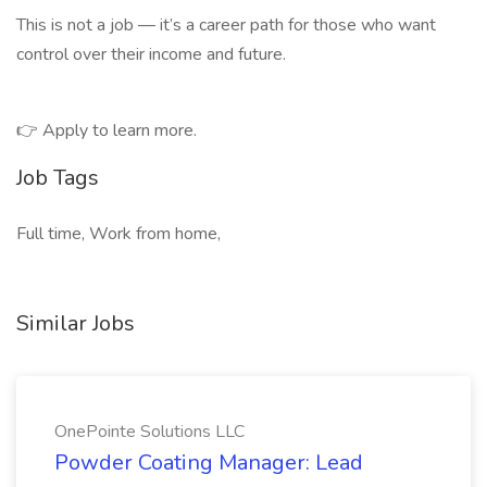
This is not a job — it’s a career path for those who want
control over their income and future.
👉 Apply to learn more.
Job Tags
Full time, Work from home,
Similar Jobs
OnePointe Solutions LLC
Powder Coating Manager: Lead