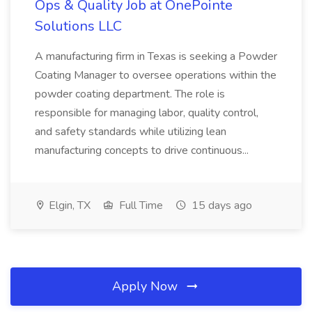
Ops & Quality Job at OnePointe
Solutions LLC
A manufacturing firm in Texas is seeking a Powder
Coating Manager to oversee operations within the
powder coating department. The role is
responsible for managing labor, quality control,
and safety standards while utilizing lean
manufacturing concepts to drive continuous...
Elgin, TX
Full Time
15 days ago
Apply Now