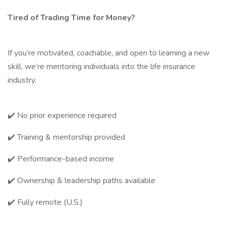
Tired of Trading Time for Money?
If you’re motivated, coachable, and open to learning a new
skill, we’re mentoring individuals into the life insurance
industry.
✔️ No prior experience required
✔️ Training & mentorship provided
✔️ Performance-based income
✔️ Ownership & leadership paths available
✔️ Fully remote (U.S.)