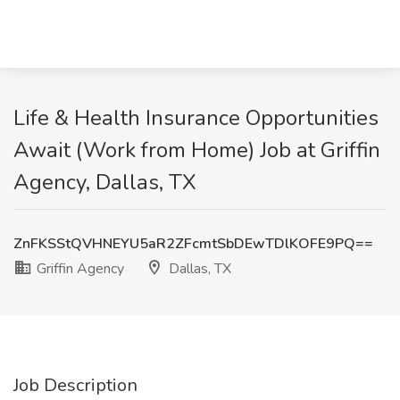
Life & Health Insurance Opportunities
Await (Work from Home) Job at Griffin
Agency, Dallas, TX
ZnFKSStQVHNEYU5aR2ZFcmtSbDEwTDlKOFE9PQ==
Griffin Agency
Dallas, TX
Job Description