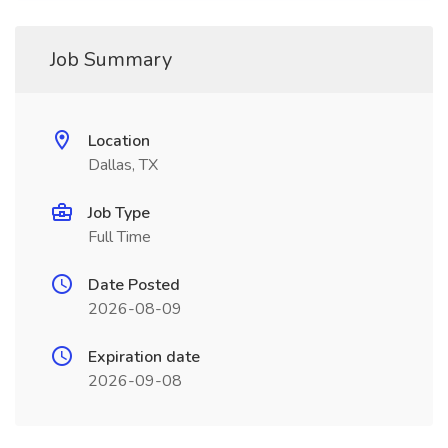
Job Summary
Location
Dallas, TX
Job Type
Full Time
Date Posted
2026-08-09
Expiration date
2026-09-08