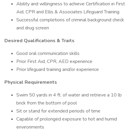
Ability and willingness to achieve Certification in First
Aid, CPR and Ellis & Associates Lifeguard Training
Successful completions of criminal background check
and drug screen
Desired Qualifications & Traits
Good oral communication skills
Prior First Aid, CPR, AED experience
Prior lifeguard training and/or experience
Physical Requirements
Swim 50 yards in 4 ft. of water and retrieve a 10 lb
brick from the bottom of pool
Sit or stand for extended periods of time
Capable of prolonged exposure to hot and humid
environments