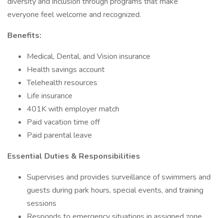
diversity and inclusion through programs that make
everyone feel welcome and recognized.
Benefits:
Medical, Dental, and Vision insurance
Health savings account
Telehealth resources
Life insurance
401K with employer match
Paid vacation time off
Paid parental leave
Essential Duties & Responsibilities
Supervises and provides surveillance of swimmers and
guests during park hours, special events, and training
sessions
Responds to emergency situations in assigned zone