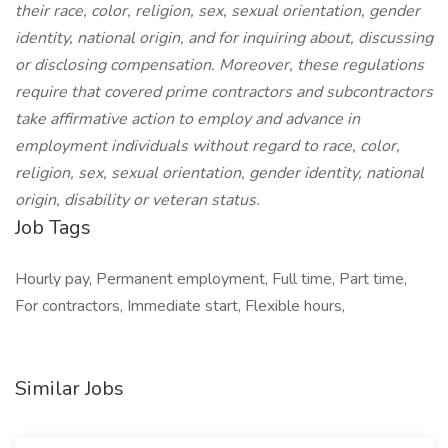
their race, color, religion, sex, sexual orientation, gender
identity, national origin, and for inquiring about, discussing
or disclosing compensation. Moreover, these regulations
require that covered prime contractors and subcontractors
take affirmative action to employ and advance in
employment individuals without regard to race, color,
religion, sex, sexual orientation, gender identity, national
origin, disability or veteran status.
Job Tags
Hourly pay, Permanent employment, Full time, Part time,
For contractors, Immediate start, Flexible hours,
Similar Jobs