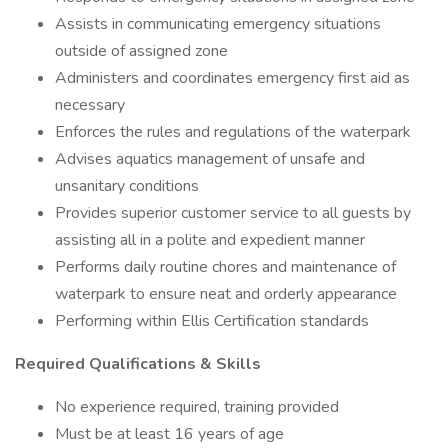
Assists in communicating emergency situations
outside of assigned zone
Administers and coordinates emergency first aid as
necessary
Enforces the rules and regulations of the waterpark
Advises aquatics management of unsafe and
unsanitary conditions
Provides superior customer service to all guests by
assisting all in a polite and expedient manner
Performs daily routine chores and maintenance of
waterpark to ensure neat and orderly appearance
Performing within Ellis Certification standards
Required Qualifications & Skills
No experience required, training provided
Must be at least 16 years of age