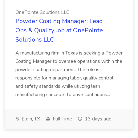
OnePointe Solutions LLC
Powder Coating Manager: Lead
Ops & Quality Job at OnePointe
Solutions LLC
A manufacturing firm in Texas is seeking a Powder
Coating Manager to oversee operations within the
powder coating department. The role is
responsible for managing labor, quality control,
and safety standards while utilizing lean
manufacturing concepts to drive continuous...
Elgin, TX
Full Time
13 days ago