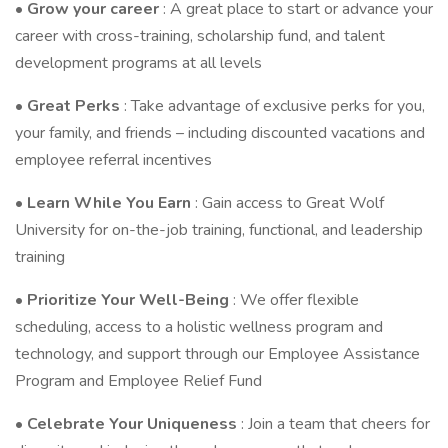
•
Grow your career
: A great place to start or advance your
career with cross-training, scholarship fund, and talent
development programs at all levels
•
Great Perks
: Take advantage of exclusive perks for you,
your family, and friends – including discounted vacations and
employee referral incentives
•
Learn While You Earn
: Gain access to Great Wolf
University for on-the-job training, functional, and leadership
training
•
Prioritize Your Well-Being
: We offer flexible
scheduling, access to a holistic wellness program and
technology, and support through our Employee Assistance
Program and Employee Relief Fund
•
Celebrate Your Uniqueness
: Join a team that cheers for