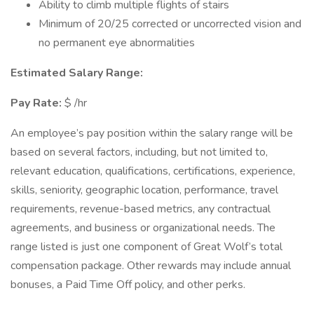
Ability to climb multiple flights of stairs
Minimum of 20/25 corrected or uncorrected vision and
no permanent eye abnormalities
Estimated Salary Range:
Pay Rate:
$ /hr
An employee’s pay position within the salary range will be
based on several factors, including, but not limited to,
relevant education, qualifications, certifications, experience,
skills, seniority, geographic location, performance, travel
requirements, revenue-based metrics, any contractual
agreements, and business or organizational needs. The
range listed is just one component of Great Wolf’s total
compensation package. Other rewards may include annual
bonuses, a Paid Time Off policy, and other perks.