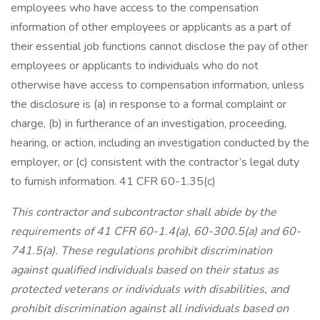
employees who have access to the compensation
information of other employees or applicants as a part of
their essential job functions cannot disclose the pay of other
employees or applicants to individuals who do not
otherwise have access to compensation information, unless
the disclosure is (a) in response to a formal complaint or
charge, (b) in furtherance of an investigation, proceeding,
hearing, or action, including an investigation conducted by the
employer, or (c) consistent with the contractor’s legal duty
to furnish information. 41 CFR 60-1.35(c)
This contractor and subcontractor shall abide by the
requirements of 41 CFR 60-1.4(a), 60-300.5(a) and 60-
741.5(a). These regulations prohibit discrimination
against qualified individuals based on their status as
protected veterans or individuals with disabilities, and
prohibit discrimination against all individuals based on