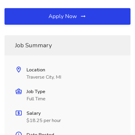
Apply Now
Job Summary
Location
Traverse City, MI
Job Type
Full Time
Salary
$18.25 per hour