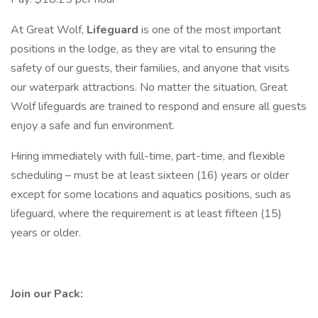
At Great Wolf,
Lifeguard
is one of the most important
positions in the lodge, as they are vital to ensuring the
safety of our guests, their families, and anyone that visits
our waterpark attractions. No matter the situation, Great
Wolf lifeguards are trained to respond and ensure all guests
enjoy a safe and fun environment.
Hiring immediately with full-time, part-time, and flexible
scheduling – must be at least sixteen (16) years or older
except for some locations and aquatics positions, such as
lifeguard, where the requirement is at least fifteen (15)
years or older.
Join our Pack: