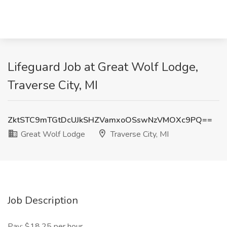
Lifeguard Job at Great Wolf Lodge,
Traverse City, MI
ZktSTC9mTGtDcUJkSHZVamxoOSswNzVMOXc9PQ==
Great Wolf Lodge
Traverse City, MI
Job Description
Pay: $18.25 per hour