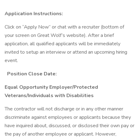
Application Instructions:
Click on “Apply Now” or chat with a recruiter (bottom of
your screen on Great Wolf’s website). After a brief
application, all qualified applicants will be immediately
invited to setup an interview or attend an upcoming hiring
event.
Position Close Date:
Equal Opportunity Employer/Protected
Veterans/Individuals with Disabilities
The contractor will not discharge or in any other manner
discriminate against employees or applicants because they
have inquired about, discussed, or disclosed their own pay or
the pay of another employee or applicant. However,