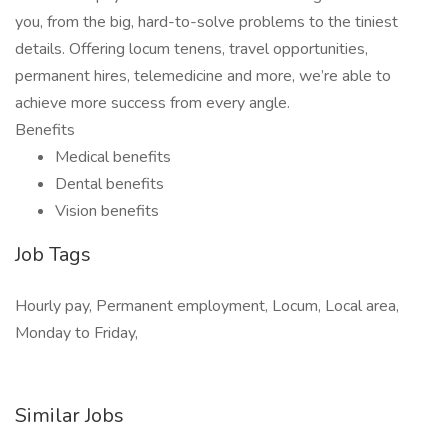
you, from the big, hard-to-solve problems to the tiniest
details. Offering locum tenens, travel opportunities,
permanent hires, telemedicine and more, we’re able to
achieve more success from every angle.
Benefits
Medical benefits
Dental benefits
Vision benefits
Job Tags
Hourly pay, Permanent employment, Locum, Local area,
Monday to Friday,
Similar Jobs