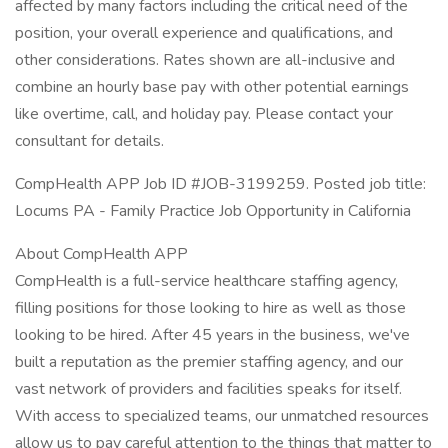
affected by many factors including the critical need of the
position, your overall experience and qualifications, and
other considerations. Rates shown are all-inclusive and
combine an hourly base pay with other potential earnings
like overtime, call, and holiday pay. Please contact your
consultant for details.
CompHealth APP Job ID #JOB-3199259. Posted job title:
Locums PA - Family Practice Job Opportunity in California
About CompHealth APP
CompHealth is a full-service healthcare staffing agency,
filling positions for those looking to hire as well as those
looking to be hired. After 45 years in the business, we've
built a reputation as the premier staffing agency, and our
vast network of providers and facilities speaks for itself.
With access to specialized teams, our unmatched resources
allow us to pay careful attention to the things that matter to