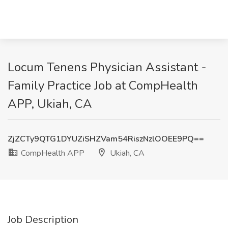
Locum Tenens Physician Assistant -
Family Practice Job at CompHealth
APP, Ukiah, CA
ZjZCTy9QTG1DYUZiSHZVam54RiszNzlOOEE9PQ==
CompHealth APP
Ukiah, CA
Job Description