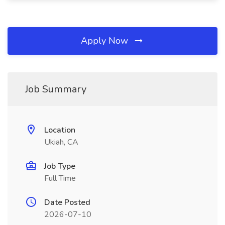
Apply Now
Job Summary
Location
Ukiah, CA
Job Type
Full Time
Date Posted
2026-07-10