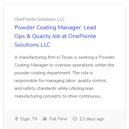
OnePointe Solutions LLC
Powder Coating Manager: Lead
Ops & Quality Job at OnePointe
Solutions LLC
A manufacturing firm in Texas is seeking a Powder
Coating Manager to oversee operations within the
powder coating department. The role is
responsible for managing labor, quality control,
and safety standards while utilizing lean
manufacturing concepts to drive continuous...
Elgin, TX
Full Time
12 days ago