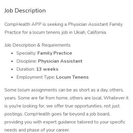
Job Description
CompHealth APP is seeking a Physician Assistant Family
Practice for a locum tenens job in Ukiah, California.
Job Description & Requirements
Specialty:
Family Practice
Discipline:
Physician Assistant
Duration:
13 weeks
Employment Type:
Locum Tenens
Some locum assignments can be as short as a day, others,
years. Some are far from home, others are local. Whatever it
is you're looking for, we offer true opportunities, not just
postings. CompHealth goes far beyond a job board,
providing you with expert guidance tailored to your specific
needs and phase of your career.