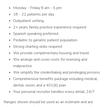
Monday - Friday 8 am - 5 pm
18 - 22 patients per day
Outpatient setting
2+ years family practice experience required
Spanish speaking preferred
Pediatric to geriatric patient population
Strong charting skills required
We provide complimentary housing and travel
We arrange and cover costs for licensing and
malpractice
We simplify the credentialing and privileging process
Comprehensive benefits package including medical,
dental, vision, and a 401(K) plan
Your personal recruiter handles every detail, 24/7
Ranges shown should be used as an estimate and are