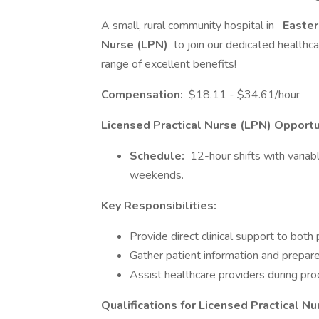
A small, rural community hospital in
Easter
Nurse (LPN)
to join our dedicated healthc
range of excellent benefits!
Compensation:
$18.11 - $34.61/hour
Licensed Practical Nurse (LPN) Opportu
Schedule:
12-hour shifts with variabl
weekends.
Key Responsibilities:
Provide direct clinical support to both 
Gather patient information and prepare
Assist healthcare providers during pr
Qualifications for Licensed Practical Nu