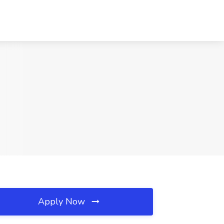
Apply Now