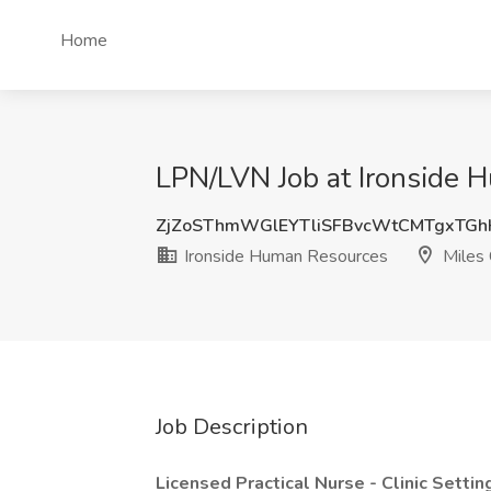
Home
LPN/LVN Job at Ironside 
ZjZoSThmWGlEYTliSFBvcWtCMTgxTG
Ironside Human Resources
Miles 
Job Description
Licensed Practical Nurse - Clinic Settin