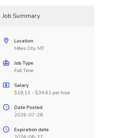
Job Summary
Location
Miles City, MT
Job Type
Full Time
Salary
$18.11 - $34.61 per hour
Date Posted
2026-07-28
Expiration date
2026-08-27