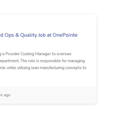
d Ops & Quality Job at OnePointe
ing a Powder Coating Manager to oversee
epartment. The role is responsible for managing
ards while utilizing lean manufacturing concepts to
s ago