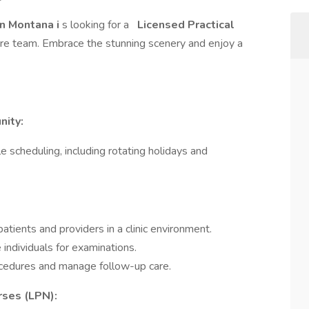
n Montana i
s looking for a
Licensed Practical
are team. Embrace the stunning scenery and enjoy a
nity:
e scheduling, including rotating holidays and
patients and providers in a clinic environment.
 individuals for examinations.
ocedures and manage follow-up care.
rses (LPN):