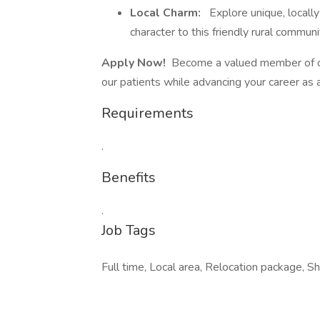
Local Charm:
Explore unique, locall
character to this friendly rural communi
Apply Now!
Become a valued member of our 
our patients while advancing your career as
Requirements
.
Benefits
.
Job Tags
Full time, Local area, Relocation package, Sh