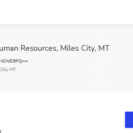
Human Resources, Miles City, MT
hHOVE9PQ==
City, MT
g