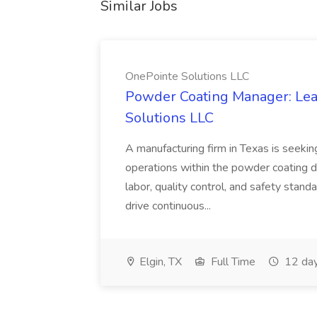
Similar Jobs
OnePointe Solutions LLC
Powder Coating Manager: Lea
Solutions LLC
A manufacturing firm in Texas is seek
operations within the powder coating d
labor, quality control, and safety stand
drive continuous...
Elgin, TX
Full Time
12 day