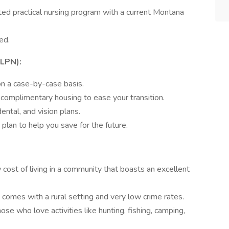
ed practical nursing program with a current Montana
ed.
(LPN):
n a case-by-case basis.
omplimentary housing to ease your transition.
ntal, and vision plans.
an to help you save for the future.
cost of living in a community that boasts an excellent
comes with a rural setting and very low crime rates.
ose who love activities like hunting, fishing, camping,