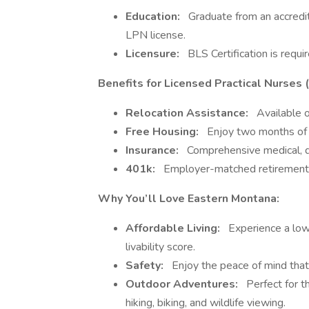
Education:
Graduate from an accredit
LPN license.
Licensure:
BLS Certification is requir
Benefits for Licensed Practical Nurses 
Relocation Assistance:
Available o
Free Housing:
Enjoy two months of c
Insurance:
Comprehensive medical, de
401k:
Employer-matched retirement pl
Why You’ll Love Eastern Montana:
Affordable Living:
Experience a low 
livability score.
Safety:
Enjoy the peace of mind that 
Outdoor Adventures:
Perfect for th
hiking, biking, and wildlife viewing.