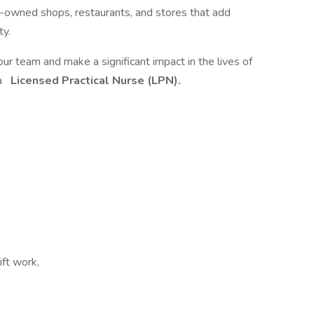
y-owned shops, restaurants, and stores that add
ty.
team and make a significant impact in the lives of
 a
Licensed Practical Nurse (LPN).
ift work,