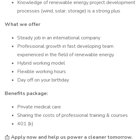
Knowledge of renewable energy project development
processes (wind, solar, storage) is a strong plus
What we offer
Steady job in an international company
Professional growth in fast developing team
experienced in the field of renewable energy
Hybrid working model
Flexible working hours
Day off on your birthday
Benefits package:
Private medical care
Sharing the costs of professional training & courses
401 (k)
📩
Apply now and help us power a cleaner tomorrow.