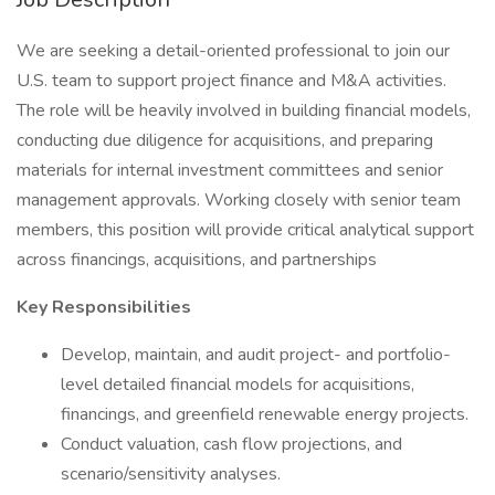
We are seeking a detail-oriented professional to join our
U.S. team to support project finance and M&A activities.
The role will be heavily involved in building financial models,
conducting due diligence for acquisitions, and preparing
materials for internal investment committees and senior
management approvals. Working closely with senior team
members, this position will provide critical analytical support
across financings, acquisitions, and partnerships
Key Responsibilities
Develop, maintain, and audit project- and portfolio-
level detailed financial models for acquisitions,
financings, and greenfield renewable energy projects.
Conduct valuation, cash flow projections, and
scenario/sensitivity analyses.