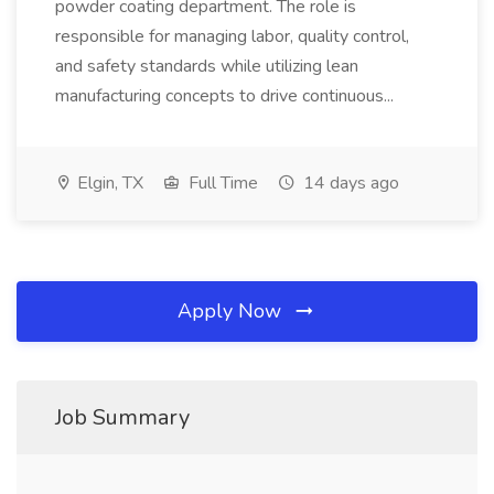
powder coating department. The role is
responsible for managing labor, quality control,
and safety standards while utilizing lean
manufacturing concepts to drive continuous...
Elgin, TX
Full Time
14 days ago
Apply Now
Job Summary