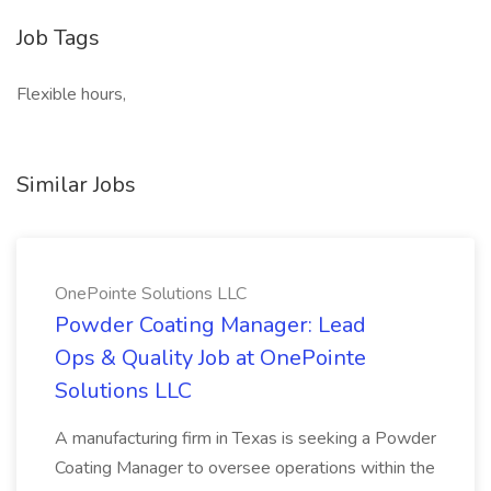
Job Tags
Flexible hours,
Similar Jobs
OnePointe Solutions LLC
Powder Coating Manager: Lead
Ops & Quality Job at OnePointe
Solutions LLC
A manufacturing firm in Texas is seeking a Powder
Coating Manager to oversee operations within the