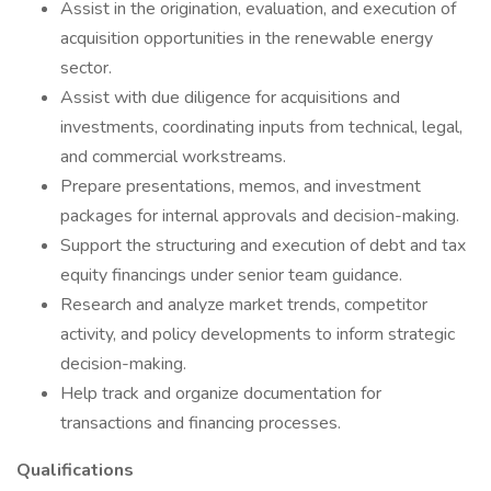
Assist in the origination, evaluation, and execution of
acquisition opportunities in the renewable energy
sector.
Assist with due diligence for acquisitions and
investments, coordinating inputs from technical, legal,
and commercial workstreams.
Prepare presentations, memos, and investment
packages for internal approvals and decision-making.
Support the structuring and execution of debt and tax
equity financings under senior team guidance.
Research and analyze market trends, competitor
activity, and policy developments to inform strategic
decision-making.
Help track and organize documentation for
transactions and financing processes.
Qualifications