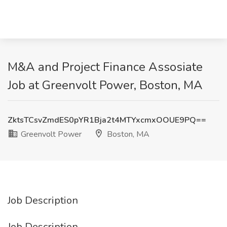
M&A and Project Finance Assosiate
Job at Greenvolt Power, Boston, MA
ZktsTCsvZmdES0pYR1Bja2t4MTYxcmxOOUE9PQ==
Greenvolt Power
Boston, MA
Job Description
Job Description