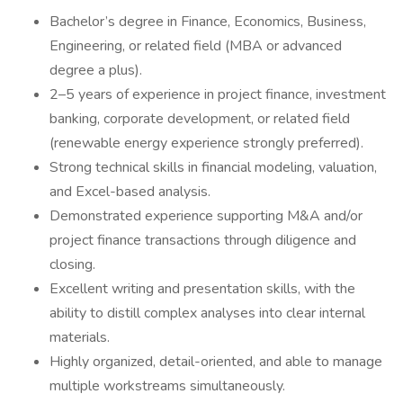
Bachelor’s degree in Finance, Economics, Business,
Engineering, or related field (MBA or advanced
degree a plus).
2–5 years of experience in project finance, investment
banking, corporate development, or related field
(renewable energy experience strongly preferred).
Strong technical skills in financial modeling, valuation,
and Excel-based analysis.
Demonstrated experience supporting M&A and/or
project finance transactions through diligence and
closing.
Excellent writing and presentation skills, with the
ability to distill complex analyses into clear internal
materials.
Highly organized, detail-oriented, and able to manage
multiple workstreams simultaneously.