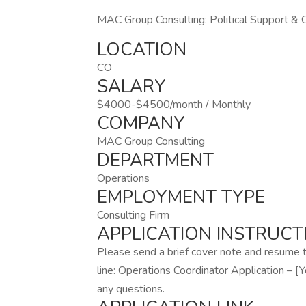
MAC Group Consulting: Political Support & 
LOCATION
CO
SALARY
$4000-$4500/month / Monthly
COMPANY
MAC Group Consulting
DEPARTMENT
Operations
EMPLOYMENT TYPE
Consulting Firm
APPLICATION INSTRUCT
Please send a brief cover note and resume
line: Operations Coordinator Application – 
any questions.