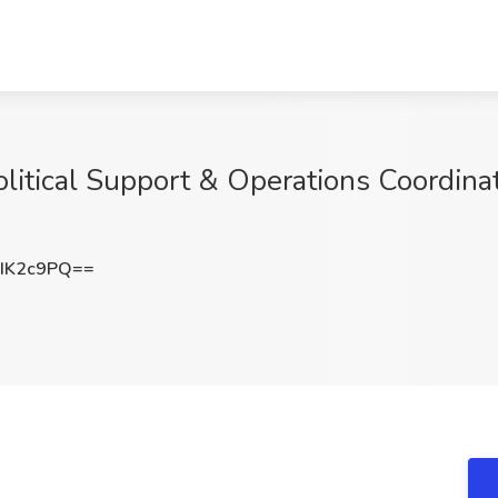
itical Support & Operations Coordinato
IK2c9PQ==