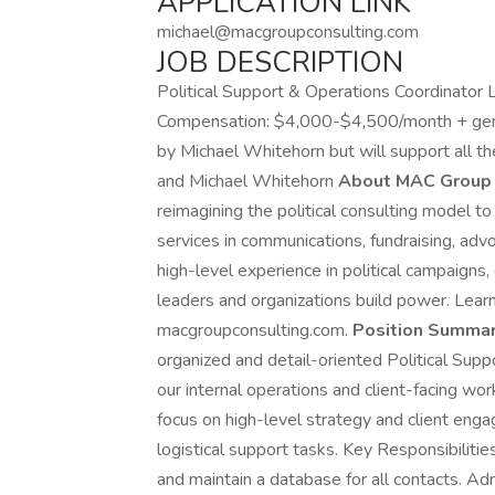
APPLICATION LINK
michael@macgroupconsulting.com
JOB DESCRIPTION
Political Support & Operations Coordinator L
Compensation: $4,000-$4,500/month + gene
by Michael Whitehorn but will support all th
and Michael Whitehorn
About MAC Group 
reimagining the political consulting model to
services in communications, fundraising, ad
high-level experience in political campaign
leaders and organizations build power. Lea
macgroupconsulting.com.
Position Summar
organized and detail-oriented Political Supp
our internal operations and client-facing work
focus on high-level strategy and client enga
logistical support tasks. Key Responsibiliti
and maintain a database for all contacts. Ad