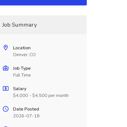
Job Summary
Location
Denver, CO
Job Type
Full Time
Salary
$4,000 - $4,500 per month
Date Posted
2026-07-18