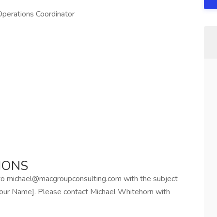
Operations Coordinator
IONS
 to michael@macgroupconsulting.com with the subject
[Your Name]. Please contact Michael Whitehorn with