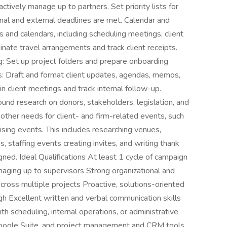
ctively manage up to partners. Set priority lists for
ernal and external deadlines are met. Calendar and
nd calendars, including scheduling meetings, client
inate travel arrangements and track client receipts.
g: Set up project folders and prepare onboarding
s: Draft and format client updates, agendas, memos,
 client meetings and track internal follow-up.
d research on donors, stakeholders, legislation, and
other needs for client- and firm-related events, such
ising events. This includes researching venues,
s, staffing events creating invites, and writing thank
gned. Ideal Qualifications At least 1 cycle of campaign
aging up to supervisors Strong organizational and
 across multiple projects Proactive, solutions-oriented
h Excellent written and verbal communication skills
th scheduling, internal operations, or administrative
 Google Suite, and project management and CRM tools