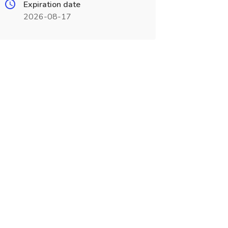
Expiration date
2026-08-17