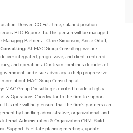
ocation: Denver, CO Full-time, salaried position
rous PTO Reports to: This person will be managed
e Managing Partners - Claire Simonson, Annie Orloff,
Consulting:
At MAC Group Consulting, we are
 deliver integrated, progressive, and client-centered
vocacy, and operations. Our team combines decades of
s, government, and issue advocacy to help progressive
rn more about MAC Group Consulting at
y:
MAC Group Consulting is excited to add a highly
ort & Operations Coordinator to the firm to support
. This role will help ensure that the firm's partners can
gement by handling administrative, organizational, and
es Internal Administration & Organization CRM: Build
min Support: Facilitate planning meetings, update