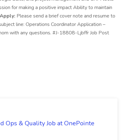
ion for making a positive impact Ability to maintain
 Apply:
Please send a brief cover note and resume to
bject line: Operations Coordinator Application –
orn with any questions. #J-18808-Ljbffr Job Post
d Ops & Quality Job at OnePointe