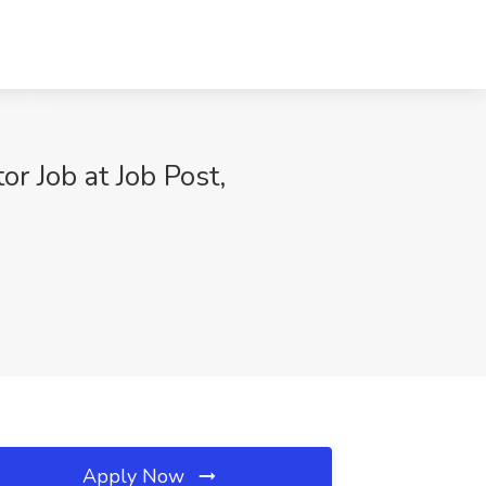
r Job at Job Post,
Apply Now