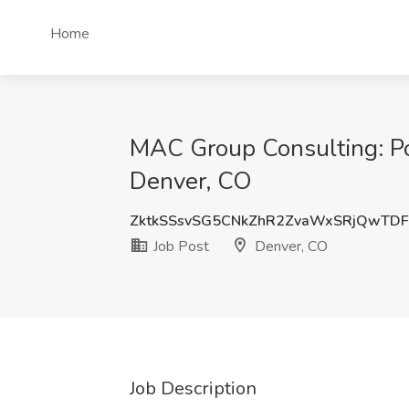
Home
MAC Group Consulting: Pol
Denver, CO
ZktkSSsvSG5CNkZhR2ZvaWxSRjQwTDF
Job Post
Denver, CO
Job Description