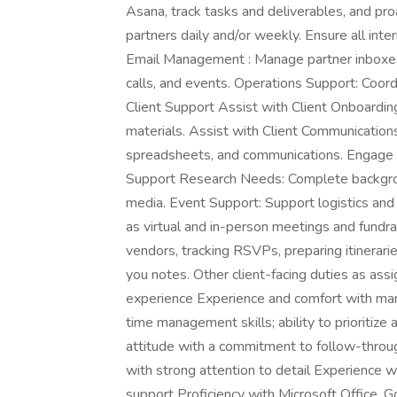
Asana, track tasks and deliverables, and proa
partners daily and/or weekly. Ensure all int
Email Management : Manage partner inboxes a
calls, and events. Operations Support: Coord
Client Support Assist with Client Onboardin
materials. Assist with Client Communication
spreadsheets, and communications. Engage in
Support Research Needs: Complete backgroun
media. Event Support: Support logistics and 
as virtual and in-person meetings and fundra
vendors, tracking RSVPs, preparing itinerarie
you notes. Other client-facing duties as assi
experience Experience and comfort with man
time management skills; ability to prioritize
attitude with a commitment to follow-throug
with strong attention to detail Experience wi
support Proficiency with Microsoft Office,