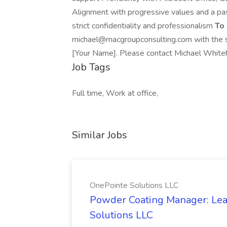
Alignment with progressive values and a pass
strict confidentiality and professionalism
To
michael@macgroupconsulting.com with the su
[Your Name]. Please contact Michael Whiteh
Job Tags
Full time, Work at office,
Similar Jobs
OnePointe Solutions LLC
Powder Coating Manager: Lea
Solutions LLC