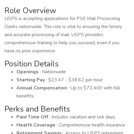
Role Overview
USPS is accepting applications for PSE Mail Processing
Clerks nationwide. This role is vital to ensuring the timely
and accurate processing of mail. USPS provides
comprehensive training to help you succeed, even if you
have no prior experience.
Position Details
Openings
: Nationwide
Starting Pay
: $23.47 - $38.62 per hour
Annual Compensation
: Up to $72,400 with full
benefits
Perks and Benefits
Paid Time Off
: Includes vacation and sick days
Health Coverage
: Comprehensive health insurance
Retirement Savings
: Access to USPS retirement