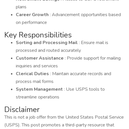
plans
Career Growth
: Advancement opportunities based
on performance
Key Responsibilities
Sorting and Processing Mail
: Ensure mail is
processed and routed accurately
Customer Assistance
: Provide support for mailing
inquiries and services
Clerical Duties
: Maintain accurate records and
process mail forms
System Management
: Use USPS tools to
streamline operations
Disclaimer
This is not a job offer from the United States Postal Service
(USPS). This post promotes a third-party resource that