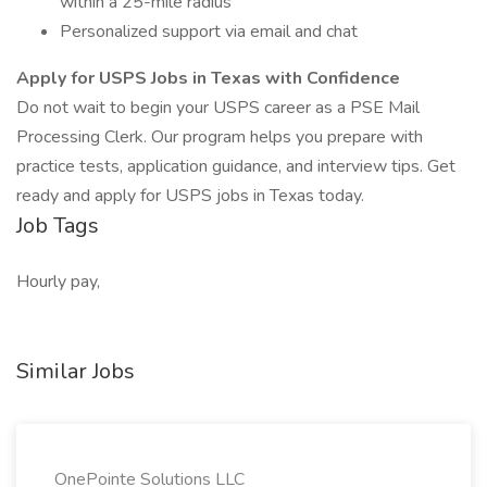
within a 25-mile radius
Personalized support via email and chat
Apply for USPS Jobs in Texas with Confidence
Do not wait to begin your USPS career as a PSE Mail
Processing Clerk. Our program helps you prepare with
practice tests, application guidance, and interview tips. Get
ready and apply for USPS jobs in Texas today.
Job Tags
Hourly pay,
Similar Jobs
OnePointe Solutions LLC