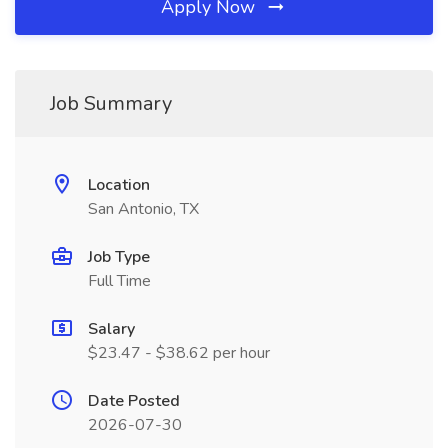
Apply Now
Job Summary
Location
San Antonio, TX
Job Type
Full Time
Salary
$23.47 - $38.62 per hour
Date Posted
2026-07-30