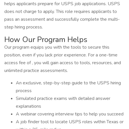
helps applicants prepare for USPS job applications. USPS
does not charge to apply. This role requires applicants to
pass an assessment and successfully complete the multi-
step hiring process.
How Our Program Helps
Our program equips you with the tools to secure this
position, even if you lack prior experience. For a one-time
access fee of , you will gain access to tools, resources, and
unlimited practice assessments.
An exclusive, step-by-step guide to the USPS hiring
process
Simulated practice exams with detailed answer
explanations
A webinar covering interview tips to help you succeed
A job finder tool to locate USPS roles within Texas or