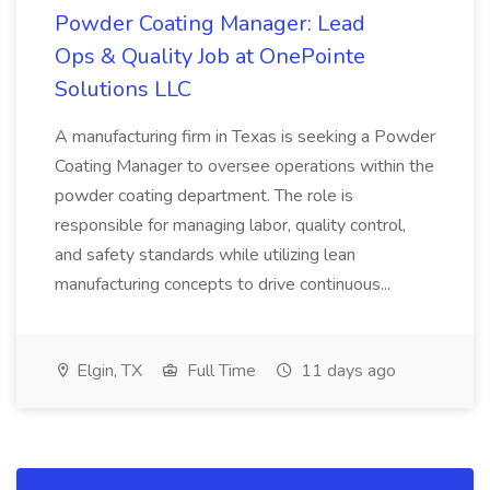
Powder Coating Manager: Lead
Ops & Quality Job at OnePointe
Solutions LLC
A manufacturing firm in Texas is seeking a Powder
Coating Manager to oversee operations within the
powder coating department. The role is
responsible for managing labor, quality control,
and safety standards while utilizing lean
manufacturing concepts to drive continuous...
Elgin, TX
Full Time
11 days ago