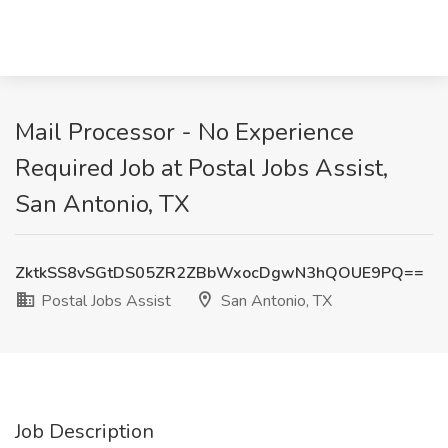
Mail Processor - No Experience
Required Job at Postal Jobs Assist,
San Antonio, TX
ZktkSS8vSGtDS05ZR2ZBbWxocDgwN3hQOUE9PQ==
Postal Jobs Assist
San Antonio, TX
Job Description