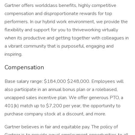
Gartner offers worldclass benefits, highly competitive
compensation and disproportionate rewards for top
performers. In our hybrid work environment, we provide the
flexibility and support for you to thriveworking virtually
when its productive and getting together with colleagues in
a vibrant community that is purposeful, engaging and
inspiring.
Compensation
Base salary range: $184,000 $248,000. Employees will
also participate in an annual bonus plan or a rolebased,
uncapped sales incentive plan. We offer generous PTO, a
401(k) match up to $7,200 per year, the opportunity to
purchase company stock at a discount, and more.
Gartner believes in fair and equitable pay. The policy of