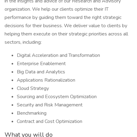
in the insights and advice of our Research and Advisory
organization. We help our clients optimize their IT
performance by guiding them toward the right strategic
decisions for their business. We deliver value to clients by
helping them execute on their strategic priorities across all
sectors, including:
Digital Acceleration and Transformation
Enterprise Enablement
Big Data and Analytics
Applications Rationalization
Cloud Strategy
Sourcing and Ecosystem Optimization
Security and Risk Management
Benchmarking
Contract and Cost Optimization
What you will do