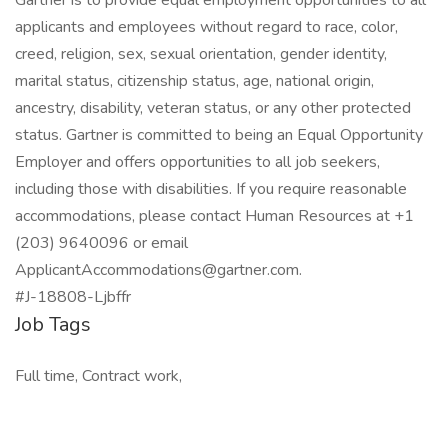
Gartner is to provide equal employment opportunities to all
applicants and employees without regard to race, color,
creed, religion, sex, sexual orientation, gender identity,
marital status, citizenship status, age, national origin,
ancestry, disability, veteran status, or any other protected
status. Gartner is committed to being an Equal Opportunity
Employer and offers opportunities to all job seekers,
including those with disabilities. If you require reasonable
accommodations, please contact Human Resources at +1
(203) 9640096 or email
ApplicantAccommodations@gartner.com.
#J-18808-Ljbffr
Job Tags
Full time, Contract work,