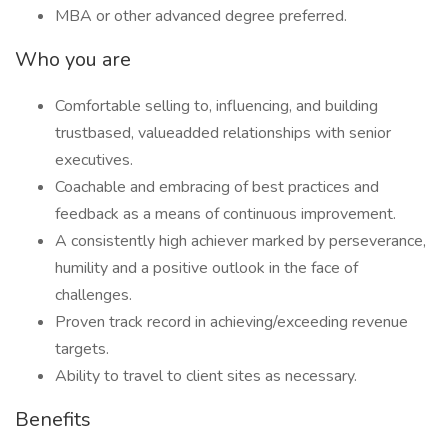
MBA or other advanced degree preferred.
Who you are
Comfortable selling to, influencing, and building
trustbased, valueadded relationships with senior
executives.
Coachable and embracing of best practices and
feedback as a means of continuous improvement.
A consistently high achiever marked by perseverance,
humility and a positive outlook in the face of
challenges.
Proven track record in achieving/exceeding revenue
targets.
Ability to travel to client sites as necessary.
Benefits