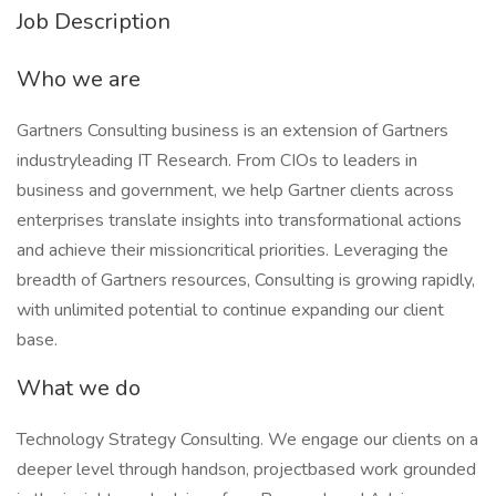
Job Description
Who we are
Gartners Consulting business is an extension of Gartners
industryleading IT Research. From CIOs to leaders in
business and government, we help Gartner clients across
enterprises translate insights into transformational actions
and achieve their missioncritical priorities. Leveraging the
breadth of Gartners resources, Consulting is growing rapidly,
with unlimited potential to continue expanding our client
base.
What we do
Technology Strategy Consulting. We engage our clients on a
deeper level through handson, projectbased work grounded