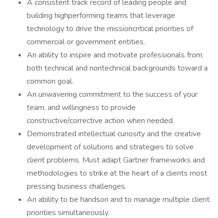
A consistent track record of leading people and
building highperforming teams that leverage
technology to drive the missioncritical priorities of
commercial or government entities.
An ability to inspire and motivate professionals from
both technical and nontechnical backgrounds toward a
common goal.
An unwavering commitment to the success of your
team, and willingness to provide
constructive/corrective action when needed.
Demonstrated intellectual curiosity and the creative
development of solutions and strategies to solve
client problems. Must adapt Gartner frameworks and
methodologies to strike at the heart of a clients most
pressing business challenges.
An ability to be handson and to manage multiple client
priorities simultaneously.