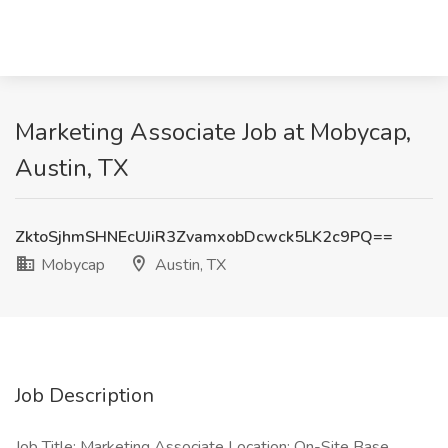
Marketing Associate Job at Mobycap,
Austin, TX
ZktoSjhmSHNEcUJiR3ZvamxobDcwck5LK2c9PQ==
Mobycap
Austin, TX
Job Description
Job Title: Marketing Associate Location: On-Site Base