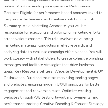
Salary: 65K+ depending on experience Performance
Bonuses: Eligible for performance-based bonuses linked to
campaign effectiveness and creative contributions.
Job
Summary:
As a Marketing Associate, you will be
responsible for executing and optimizing marketing efforts
across various channels. This role involves developing
marketing materials, conducting market research, and
analyzing data to evaluate campaign effectiveness. You will
work closely with stakeholders to create cohesive branding
messages and facilitate strategies that drive business
goals.
Key Responsibilities:
Website Development & UX
Optimization: Build and maintain marketing landing pages
and websites, ensuring modern UX/UI principles for better
engagement and conversion rates. Optimize existing
websites through A/B testing, layout improvements, and
performance tracking. Creative Branding & Content Strategy: