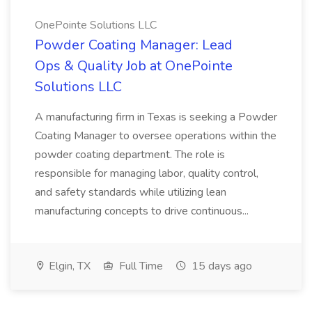
OnePointe Solutions LLC
Powder Coating Manager: Lead
Ops & Quality Job at OnePointe
Solutions LLC
A manufacturing firm in Texas is seeking a Powder
Coating Manager to oversee operations within the
powder coating department. The role is
responsible for managing labor, quality control,
and safety standards while utilizing lean
manufacturing concepts to drive continuous...
Elgin, TX
Full Time
15 days ago