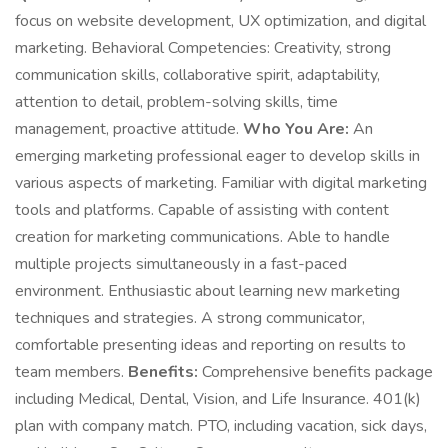
focus on website development, UX optimization, and digital
marketing. Behavioral Competencies: Creativity, strong
communication skills, collaborative spirit, adaptability,
attention to detail, problem-solving skills, time
management, proactive attitude.
Who You Are:
An
emerging marketing professional eager to develop skills in
various aspects of marketing. Familiar with digital marketing
tools and platforms. Capable of assisting with content
creation for marketing communications. Able to handle
multiple projects simultaneously in a fast-paced
environment. Enthusiastic about learning new marketing
techniques and strategies. A strong communicator,
comfortable presenting ideas and reporting on results to
team members.
Benefits:
Comprehensive benefits package
including Medical, Dental, Vision, and Life Insurance. 401(k)
plan with company match. PTO, including vacation, sick days,