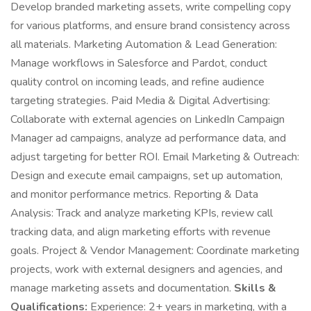
Develop branded marketing assets, write compelling copy
for various platforms, and ensure brand consistency across
all materials. Marketing Automation & Lead Generation:
Manage workflows in Salesforce and Pardot, conduct
quality control on incoming leads, and refine audience
targeting strategies. Paid Media & Digital Advertising:
Collaborate with external agencies on LinkedIn Campaign
Manager ad campaigns, analyze ad performance data, and
adjust targeting for better ROI. Email Marketing & Outreach:
Design and execute email campaigns, set up automation,
and monitor performance metrics. Reporting & Data
Analysis: Track and analyze marketing KPIs, review call
tracking data, and align marketing efforts with revenue
goals. Project & Vendor Management: Coordinate marketing
projects, work with external designers and agencies, and
manage marketing assets and documentation.
Skills &
Qualifications:
Experience: 2+ years in marketing, with a