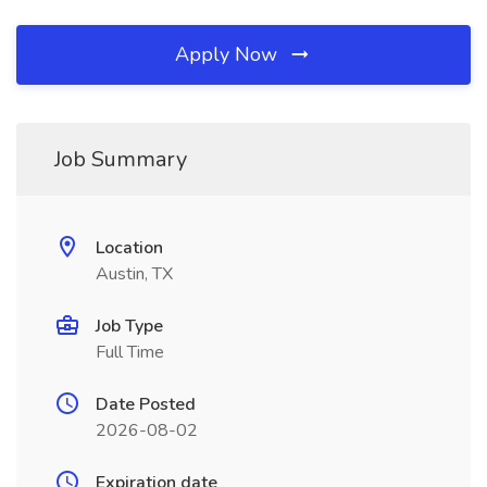
Apply Now
Job Summary
Location
Austin, TX
Job Type
Full Time
Date Posted
2026-08-02
Expiration date