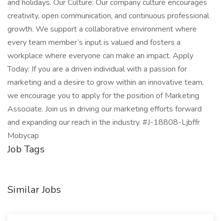
and holidays. Our Culture: Our company culture encourages
creativity, open communication, and continuous professional
growth. We support a collaborative environment where
every team member’s input is valued and fosters a
workplace where everyone can make an impact. Apply
Today: If you are a driven individual with a passion for
marketing and a desire to grow within an innovative team,
we encourage you to apply for the position of Marketing
Associate. Join us in driving our marketing efforts forward
and expanding our reach in the industry. #J-18808-Ljbffr
Mobycap
Job Tags
Similar Jobs