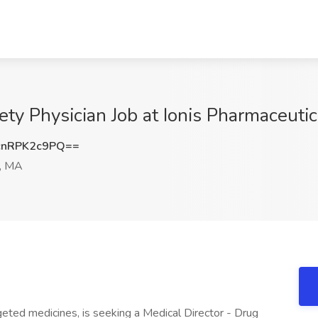
ety Physician Job at Ionis Pharmaceutic
nRPK2c9PQ==
, MA
geted medicines, is seeking a Medical Director - Drug