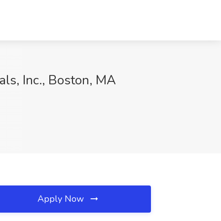
als, Inc., Boston, MA
Apply Now