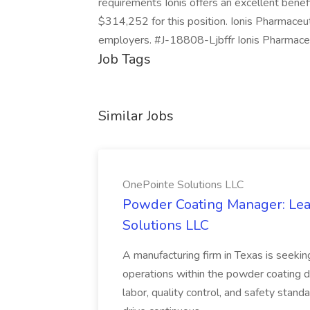
requirements Ionis offers an excellent bene
$314,252 for this position. Ionis Pharmaceuti
employers. #J-18808-Ljbffr Ionis Pharmaceut
Job Tags
Similar Jobs
OnePointe Solutions LLC
Powder Coating Manager: Lea
Solutions LLC
A manufacturing firm in Texas is seek
operations within the powder coating d
labor, quality control, and safety stand