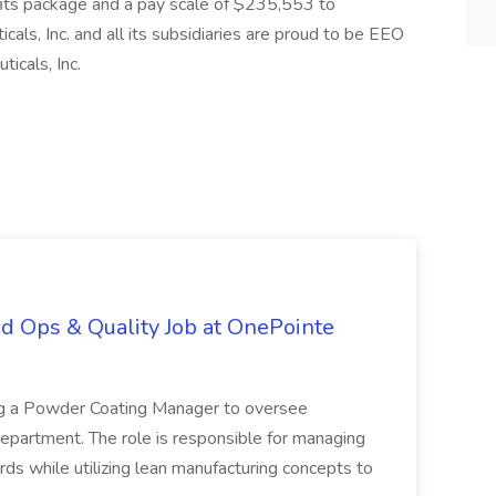
fits package and a pay scale of $235,553 to
cals, Inc. and all its subsidiaries are proud to be EEO
icals, Inc.
d Ops & Quality Job at OnePointe
ing a Powder Coating Manager to oversee
epartment. The role is responsible for managing
ards while utilizing lean manufacturing concepts to