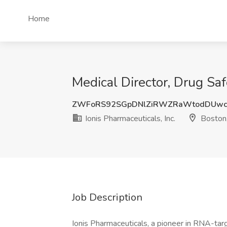
Home
Medical Director, Drug Saf
ZWFoRS92SGpDNlZiRWZRaWtodDUwc
Ionis Pharmaceuticals, Inc.
Boston
Job Description
Ionis Pharmaceuticals, a pioneer in RNA-tar