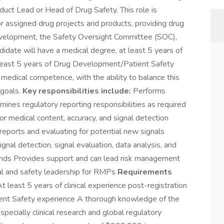
duct Lead or Head of Drug Safety. This role is
for assigned drug projects and products, providing drug
Development, the Safety Oversight Committee (SOC),
didate will have a medical degree, at least 5 years of
at least 5 years of Drug Development/Patient Safety
 medical competence, with the ability to balance this
 goals.
Key responsibilities include:
Performs
ines regulatory reporting responsibilities as required
or medical content, accuracy, and signal detection
 reports and evaluating for potential new signals
gnal detection, signal evaluation, data analysis, and
unds Provides support and can lead risk management
ical and safety leadership for RMPs
Requirements
least 5 years of clinical experience post-registration
ent Safety experience A thorough knowledge of the
pecially clinical research and global regulatory