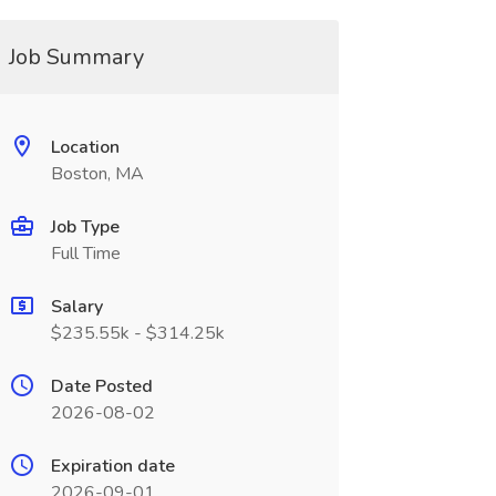
Job Summary
Location
Boston, MA
Job Type
Full Time
Salary
$235.55k - $314.25k
Date Posted
2026-08-02
Expiration date
2026-09-01