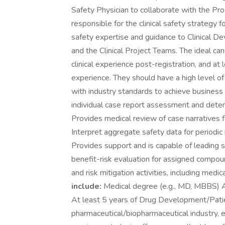
Safety Physician to collaborate with the Pro
responsible for the clinical safety strategy 
safety expertise and guidance to Clinical 
and the Clinical Project Teams. The ideal can
clinical experience post-registration, and 
experience. They should have a high level of
with industry standards to achieve business
individual case report assessment and determ
Provides medical review of case narratives f
Interpret aggregate safety data for periodic
Provides support and is capable of leading si
benefit-risk evaluation for assigned compo
and risk mitigation activities, including med
include:
Medical degree (e.g., MD, MBBS) At 
At least 5 years of Drug Development/Pati
pharmaceutical/biopharmaceutical industry, es