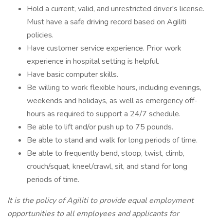
Hold a current, valid, and unrestricted driver's license.
Must have a safe driving record based on Agiliti
policies.
Have customer service experience. Prior work
experience in hospital setting is helpful.
Have basic computer skills.
Be willing to work flexible hours, including evenings,
weekends and holidays, as well as emergency off-
hours as required to support a 24/7 schedule.
Be able to lift and/or push up to 75 pounds.
Be able to stand and walk for long periods of time.
Be able to frequently bend, stoop, twist, climb,
crouch/squat, kneel/crawl, sit, and stand for long
periods of time.
It is the policy of Agiliti to provide equal employment
opportunities to all employees and applicants for