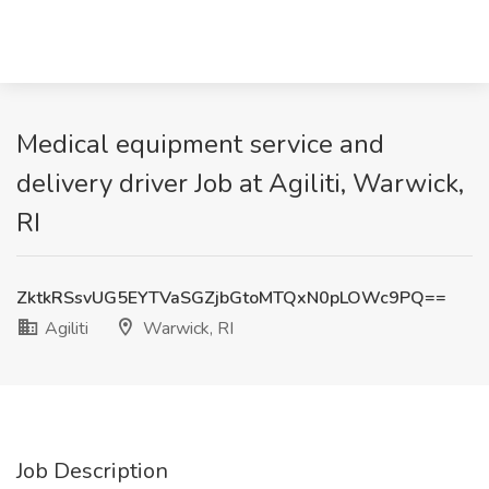
Medical equipment service and
delivery driver Job at Agiliti, Warwick,
RI
ZktkRSsvUG5EYTVaSGZjbGtoMTQxN0pLOWc9PQ==
Agiliti
Warwick, RI
Job Description