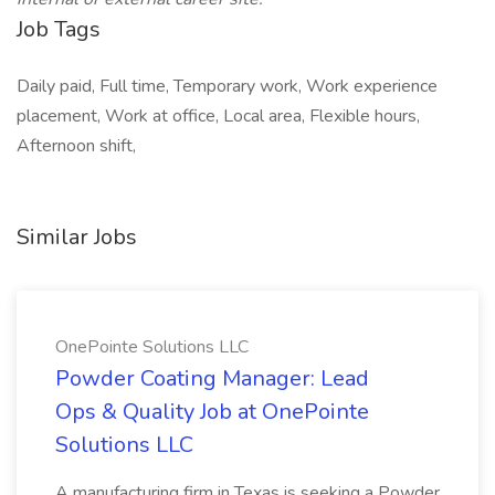
Job Tags
Daily paid, Full time, Temporary work, Work experience
placement, Work at office, Local area, Flexible hours,
Afternoon shift,
Similar Jobs
OnePointe Solutions LLC
Powder Coating Manager: Lead
Ops & Quality Job at OnePointe
Solutions LLC
A manufacturing firm in Texas is seeking a Powder