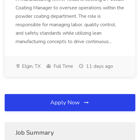
Coating Manager to oversee operations within the
powder coating department. The role is
responsible for managing labor, quality control,
and safety standards while utilizing lean
manufacturing concepts to drive continuous...
Elgin, TX
Full Time
11 days ago
Apply Now
Job Summary