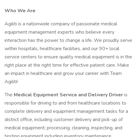
Who We Are
Agiliti is a nationwide company of passionate medical
equipment management experts who believe every
interaction has the power to change a life. We proudly serve
within hospitals, healthcare facilities, and our 90+ local
service centers to ensure quality medical equipment is in the
right place at the right time for effective patient care. Make
an impact in healthcare and grow your career with Team
Agiliti!
The
Medical Equipment Service and Delivery Driver
is
responsible for driving to and from healthcare locations to
complete delivery and equipment management tasks for a
district office, including customer delivery and pick-up of
medical equipment; processing, cleaning, inspecting, and
testing equipment including inventory maintenance.