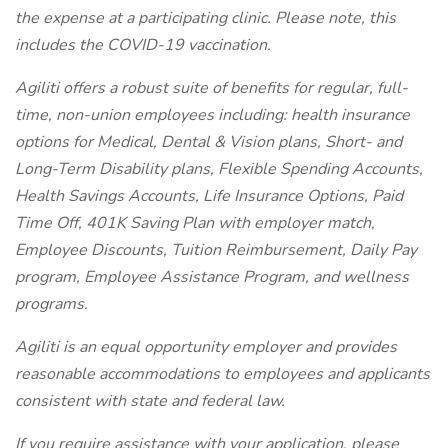
the expense at a participating clinic. Please note, this
includes the COVID-19 vaccination.
Agiliti offers a robust suite of benefits for regular, full-
time, non-union employees including: health insurance
options for Medical, Dental & Vision plans, Short- and
Long-Term Disability plans, Flexible Spending Accounts,
Health Savings Accounts, Life Insurance Options, Paid
Time Off, 401K Saving Plan with employer match,
Employee Discounts, Tuition Reimbursement, Daily Pay
program, Employee Assistance Program, and wellness
programs.
Agiliti is an equal opportunity employer and provides
reasonable accommodations to employees and applicants
consistent with state and federal law.
If you require assistance with your application, please