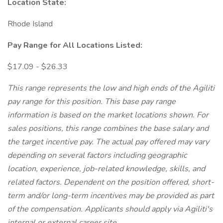
Location State:
Rhode Island
Pay Range for All Locations Listed:
$17.09 - $26.33
This range represents the low and high ends of the Agiliti
pay range for this position. This base pay range
information is based on the market locations shown.
For
sales positions, this range combines the base salary and
the target incentive pay.
The actual pay offered may vary
depending on several factors including geographic
location, experience, job-related knowledge, skills, and
related factors. Dependent on the position offered, short-
term and/or long-term incentives may be provided as part
of the compensation. Applicants should apply via Agiliti's
internal or external career site.