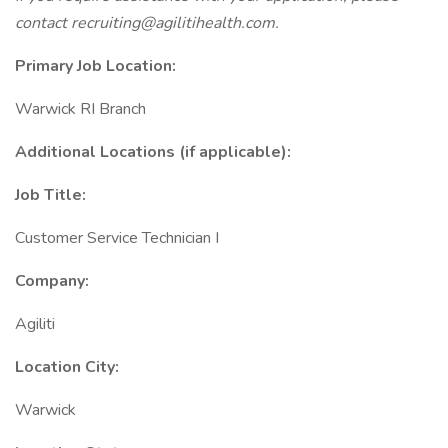
contact
recruiting@agilitihealth.com.
Primary Job Location:
Warwick RI Branch
Additional Locations (if applicable):
Job Title:
Customer Service Technician I
Company:
Agiliti
Location City:
Warwick