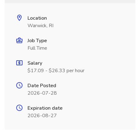
Location
Warwick, RI
Job Type
Full Time
Salary
$17.09 - $26.33 per hour
Date Posted
2026-07-28
Expiration date
2026-08-27