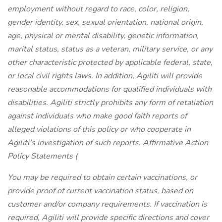
employment without regard to race, color, religion,
gender identity, sex, sexual orientation, national origin,
age, physical or mental disability, genetic information,
marital status, status as a veteran, military service, or any
other characteristic protected by applicable federal, state,
or local civil rights laws. In addition, Agiliti will provide
reasonable accommodations for qualified individuals with
disabilities. Agiliti strictly prohibits any form of retaliation
against individuals who make good faith reports of
alleged violations of this policy or who cooperate in
Agiliti's investigation of such reports. Affirmative Action
Policy Statements (
You may be required to obtain certain vaccinations, or
provide proof of current vaccination status, based on
customer and/or company requirements. If vaccination is
required, Agiliti will provide specific directions and cover