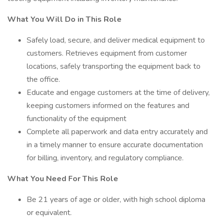
What You Will Do in This Role
Safely load, secure, and deliver medical equipment to
customers. Retrieves equipment from customer
locations, safely transporting the equipment back to
the office.
Educate and engage customers at the time of delivery,
keeping customers informed on the features and
functionality of the equipment
Complete all paperwork and data entry accurately and
in a timely manner to ensure accurate documentation
for billing, inventory, and regulatory compliance.
What You Need For This Role
Be 21 years of age or older, with high school diploma
or equivalent.