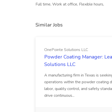
Full time, Work at office, Flexible hours,
Similar Jobs
OnePointe Solutions LLC
Powder Coating Manager: Lea
Solutions LLC
A manufacturing firm in Texas is seek
operations within the powder coating d
labor, quality control, and safety stand
drive continuous...