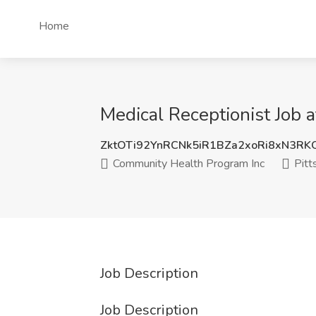
Home
Medical Receptionist Job 
ZktOTi92YnRCNk5iR1BZa2xoRi8xN3R
Community Health Program Inc
Pitt
Job Description
Job Description