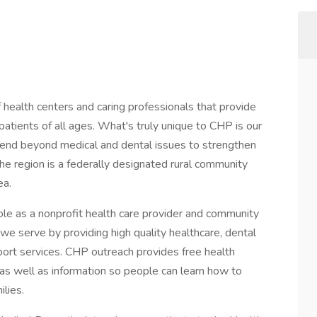
ealth centers and caring professionals that provide
patients of all ages. What's truly unique to CHP is our
tend beyond medical and dental issues to strengthen
The region is a federally designated rural community
ea.
e as a nonprofit health care provider and community
we serve by providing high quality healthcare, dental
port services. CHP outreach provides free health
 as well as information so people can learn how to
lies.