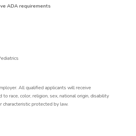
tive ADA requirements
ediatrics
oyer. All qualified applicants will receive
 race, color, religion, sex, national origin, disability
r characteristic protected by law.