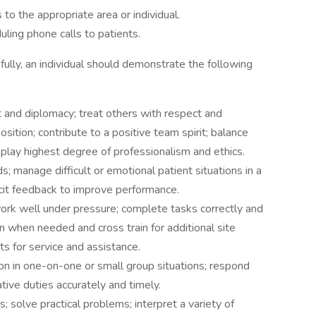
to the appropriate area or individual.
ling phone calls to patients.
ully, an individual should demonstrate the following
ct and diplomacy; treat others with respect and
sition; contribute to a positive team spirit; balance
isplay highest degree of professionalism and ethics.
; manage difficult or emotional patient situations in a
licit feedback to improve performance.
 work well under pressure; complete tasks correctly and
in when needed and cross train for additional site
s for service and assistance.
ion in one-on-one or small group situations; respond
tive duties accurately and timely.
; solve practical problems; interpret a variety of