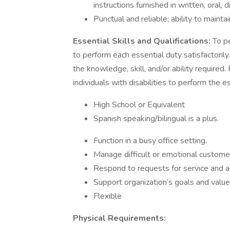
instructions furnished in written, oral,
Punctual and reliable; ability to main
Essential Skills and Qualifications:
To pe
to perform each essential duty satisfactoril
the knowledge, skill, and/or ability requi
individuals with disabilities to perform the es
High School or Equivalent
Spanish speaking/bilingual is a plus.
Function in a busy office setting.
Manage difficult or emotional customer
Respond to requests for service and a
Support organization’s goals and value
Flexible
Physical Requirements: