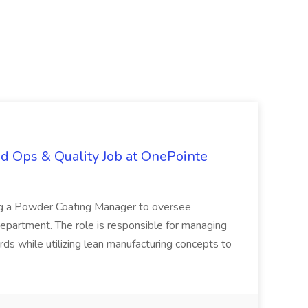
d Ops & Quality Job at OnePointe
ing a Powder Coating Manager to oversee
epartment. The role is responsible for managing
ards while utilizing lean manufacturing concepts to