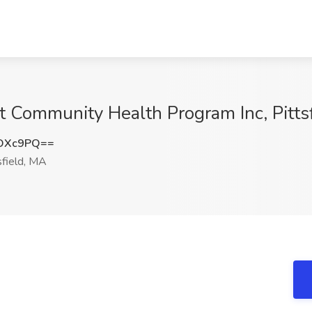
at Community Health Program Inc, Pitts
KOXc9PQ==
sfield, MA