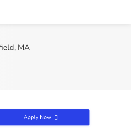
field, MA
Apply Now