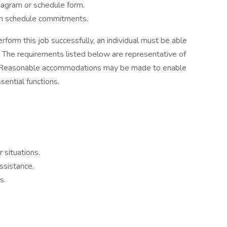
 diagram or schedule form.
tain schedule commitments.
rform this job successfully, an individual must be able
y. The requirements listed below are representative of
red. Reasonable accommodations may be made to enable
sential functions.
 situations.
ssistance.
s.