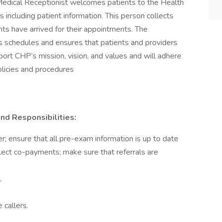
edical Receptionist welcomes patients to the Health
including patient information. This person collects
nts have arrived for their appointments. The
’s schedules and ensures that patients and providers
pport CHP’s mission, vision, and values and will adhere
licies and procedures
nd Responsibilities:
; ensure that all pre-exam information is up to date
lect co-payments; make sure that referrals are
.
 callers.