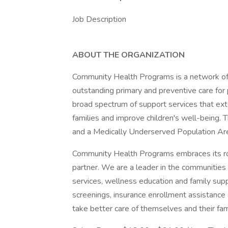
Job Description
ABOUT THE ORGANIZATION
Community Health Programs is a network of h
outstanding primary and preventive care for 
broad spectrum of support services that ex
families and improve children's well-being. 
and a Medically Underserved Population Ar
Community Health Programs embraces its rol
partner. We are a leader in the communities 
services, wellness education and family sup
screenings, insurance enrollment assistance
take better care of themselves and their fami