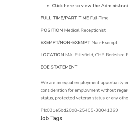
Click here to view the Administra
FULL-TIME/PART-TIME
Full-Time
POSITION
Medical Receptionist
EXEMPT/NON-EXEMPT
Non-Exempt
LOCATION
MA, Pittsfield, CHP Berkshire P
EOE STATEMENT
We are an equal employment opportunity empl
consideration for employment without regard to
status, protected veteran status or any othe
PIc031e5bd20d8-25405-38041369
Job Tags