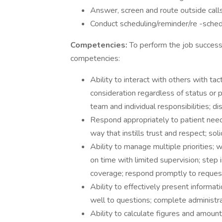
Answer, screen and route outside calls 
Conduct scheduling/reminder/re -schedu
Competencies:
To perform the job successf
competencies:
Ability to interact with others with ta
consideration regardless of status or po
team and individual responsibilities; d
Respond appropriately to patient needs
way that instills trust and respect; so
Ability to manage multiple priorities;
on time with limited supervision; step 
coverage; respond promptly to request
Ability to effectively present informat
well to questions; complete administra
Ability to calculate figures and amounts