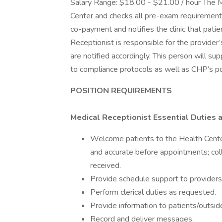
Salary Range: $18.00 - $21.00 / hour The M
Center and checks all pre-exam requirements 
co-payment and notifies the clinic that patie
Receptionist is responsible for the provider
are notified accordingly. This person will su
to compliance protocols as well as CHP’s po
POSITION REQUIREMENTS
Medical Receptionist Essential Duties a
Welcome patients to the Health Center
and accurate before appointments; col
received.
Provide schedule support to providers
Perform clerical duties as requested.
Provide information to patients/outside
Record and deliver messages.