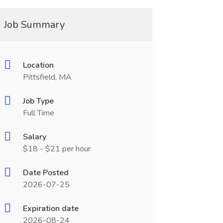
Job Summary
Location
Pittsfield, MA
Job Type
Full Time
Salary
$18 - $21 per hour
Date Posted
2026-07-25
Expiration date
2026-08-24