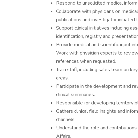
Respond to unsolicited medical inform
Collaborate with physicians on medical a
publications and investigator initiated
Support clinical initiatives including as
identification, registry and presentatio
Provide medical and scientific input i
Work with physician experts to revie
references when requested.
Train staff, including sales team on key
areas.
Participate in the development and rev
clinical summaries.
Responsible for developing territory pl
Gathers clinical field insights and inf
channels.
Understand the role and contributions
Affairs.