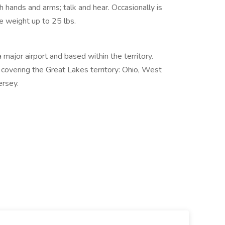
th hands and arms; talk and hear. Occasionally is
te weight up to 25 lbs.
a major airport and based within the territory.
covering the Great Lakes territory: Ohio, West
ersey.