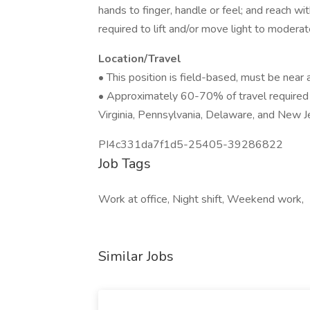
hands to finger, handle or feel; and reach wi
required to lift and/or move light to modera
Location/Travel
• This position is field-based, must be near 
• Approximately 60-70% of travel required 
Virginia, Pennsylvania, Delaware, and New J
PI4c331da7f1d5-25405-39286822
Job Tags
Work at office, Night shift, Weekend work,
Similar Jobs