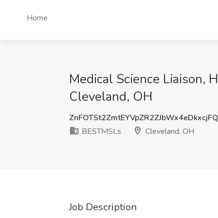
Home
Medical Science Liaison, 
Cleveland, OH
ZnFOTSt2ZmtEYVpZR2ZJbWx4eDkxcjF
BESTMSLs
Cleveland, OH
Job Description