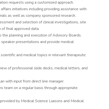
ation requests using a customized approach.
ffairs initiatives including providing assistance with
 trials as well as company sponsored research.
sessment and selection of clinical investigations, site
n of final approved data.
nto the planning and execution of Advisory Boards.
w speaker presentations and provide medical
 scientific and medical topics in relevant therapeutic
iew of professional slide decks, medical letters, and
an with input from direct line manager.
orms team on a regular basis through appropriate
 provided by Medical Science Liaisons and Medical