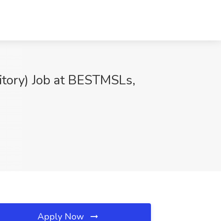
itory) Job at BESTMSLs,
Apply Now