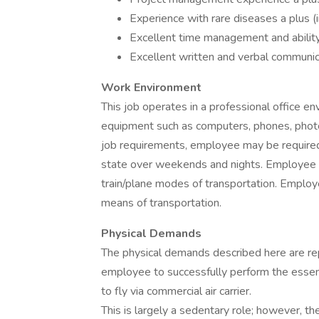
Experience with rare diseases a plus (in
Excellent time management and abilit
Excellent written and verbal communica
Work Environment
This job operates in a professional office en
equipment such as computers, phones, photo
job requirements, employee may be required 
state over weekends and nights. Employee m
train/plane modes of transportation. Employee
means of transportation.
Physical Demands
The physical demands described here are re
employee to successfully perform the essent
to fly via commercial air carrier.
This is largely a sedentary role; however, t