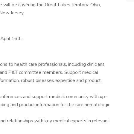
le will be covering the Great Lakes territory: Ohio,
 New Jersey.
 April 16th.
ions to health care professionals, including clinicians
c.) and P&T committee members. Support medical
ormation, robust diseases expertise and product
 conferences and support medical community with up-
ding and product information for the rare hematologic
nd relationships with key medical experts in relevant