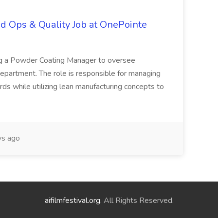
d Ops & Quality Job at OnePointe
ing a Powder Coating Manager to oversee
epartment. The role is responsible for managing
ards while utilizing lean manufacturing concepts to
s ago
aifilmfestival.org
. All Rights Reserved.