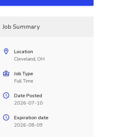
Job Summary
Location
Cleveland, OH
Job Type
Full Time
Date Posted
2026-07-10
Expiration date
2026-08-09