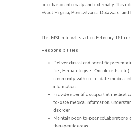
peer liaison internally and externally. This ro
West Virginia, Pennsylvania, Delaware, and
This MSL role will start on February 16th or
Responsibilities
Deliver clinical and scientific presentat
(i.e., Hematologists, Oncologists, et
community with up-to-date medical inf
information.
Provide scientific support at medical
to-date medical information, understan
disorder.
Maintain peer-to-peer collaborations a
therapeutic areas.