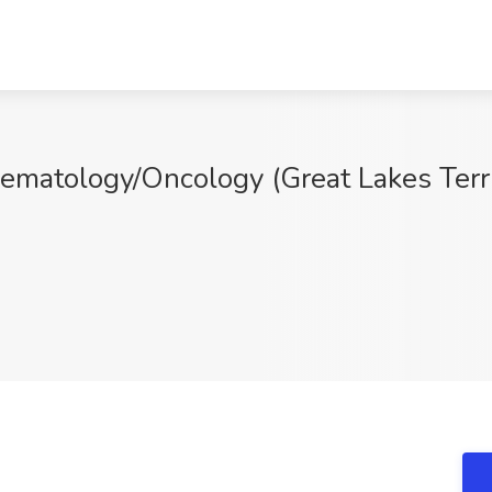
Hematology/Oncology (Great Lakes Terr
Q