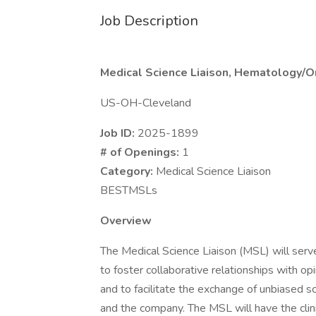
Job Description
Medical Science Liaison, Hematology/On
US-OH-Cleveland
Job ID:
2025-1899
# of Openings:
1
Category:
Medical Science Liaison
BESTMSLs
Overview
The Medical Science Liaison (MSL) will serve
to foster collaborative relationships with o
and to facilitate the exchange of unbiased 
and the company. The MSL will have the clini