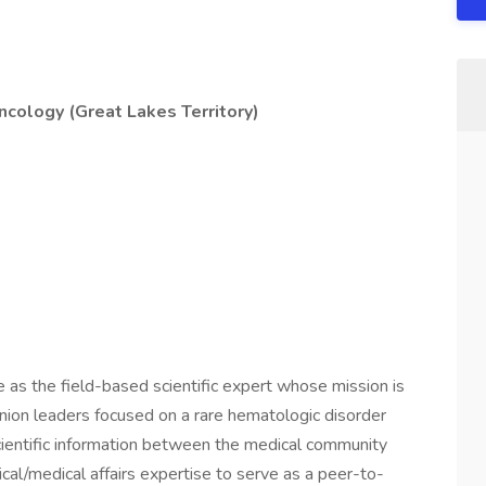
cology (Great Lakes Territory)
 as the field-based scientific expert whose mission is
pinion leaders focused on a rare hematologic disorder
scientific information between the medical community
cal/medical affairs expertise to serve as a peer-to-