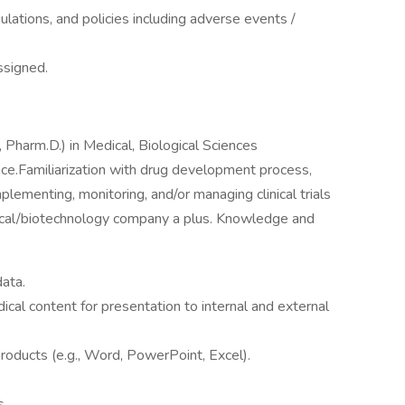
gulations, and policies including adverse events /
ssigned.
, Pharm.D.) in Medical, Biological Sciences
ce.Familiarization with drug development process,
ementing, monitoring, and/or managing clinical trials
tical/biotechnology company a plus. Knowledge and
data.
dical content for presentation to internal and external
 products (e.g., Word, PowerPoint, Excel).
s.