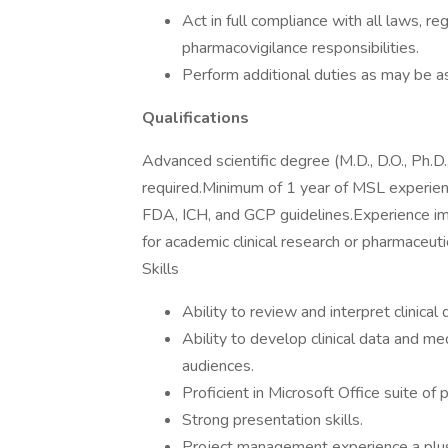
Act in full compliance with all laws, re
pharmacovigilance responsibilities.
Perform additional duties as may be a
Qualifications
Advanced scientific degree (M.D., D.O., Ph.D.
required.Minimum of 1 year of MSL experien
FDA, ICH, and GCP guidelines.Experience impl
for academic clinical research or pharmaceu
Skills
Ability to review and interpret clinical 
Ability to develop clinical data and me
audiences.
Proficient in Microsoft Office suite of
Strong presentation skills.
Project management experience a plu