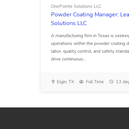
OnePointe Solutions LLC
Powder Coating Manager: Lea
Solutions LLC
A manufacturing firm in Texas is seek
operations within the powder coating d
labor, quality control, and safety stand
drive continuous...
Elgin, TX
Full Time
13 day