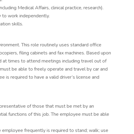
cluding Medical Affairs, clinical practice, research).
y to work independently.
tion skills.
vironment. This role routinely uses standard office
copiers, filing cabinets and fax machines. Based upon
at times to attend meetings including travel out of
ust be able to freely operate and travel by car and
 is required to have a valid driver’s license and
presentative of those that must be met by an
ial functions of this job. The employee must be able
he employee frequently is required to stand; walk; use