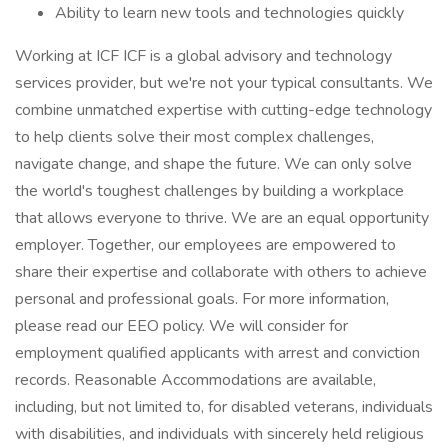
Ability to learn new tools and technologies quickly
Working at ICF ICF is a global advisory and technology
services provider, but we're not your typical consultants. We
combine unmatched expertise with cutting-edge technology
to help clients solve their most complex challenges,
navigate change, and shape the future. We can only solve
the world's toughest challenges by building a workplace
that allows everyone to thrive. We are an equal opportunity
employer. Together, our employees are empowered to
share their expertise and collaborate with others to achieve
personal and professional goals. For more information,
please read our EEO policy. We will consider for
employment qualified applicants with arrest and conviction
records. Reasonable Accommodations are available,
including, but not limited to, for disabled veterans, individuals
with disabilities, and individuals with sincerely held religious