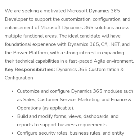
We are seeking a motivated Microsoft Dynamics 365
Developer to support the customization, configuration, and
enhancement of Microsoft Dynamics 365 solutions across
multiple functional areas. The ideal candidate will have
foundational experience with Dynamics 365, C#, .NET, and
the Power Platform, with a strong interest in expanding
their technical capabilities in a fast-paced Agile environment.
Key Responsibilities:
Dynamics 365 Customization &
Configuration
Customize and configure Dynamics 365 modules such
as Sales, Customer Service, Marketing, and Finance &
Operations (as applicable).
Build and modify forms, views, dashboards, and
reports to support business requirements.
Configure security roles, business rules, and entity