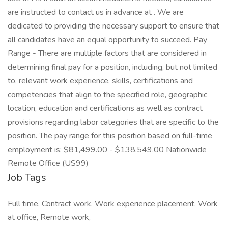
are instructed to contact us in advance at . We are
dedicated to providing the necessary support to ensure that
all candidates have an equal opportunity to succeed. Pay
Range - There are multiple factors that are considered in
determining final pay for a position, including, but not limited
to, relevant work experience, skills, certifications and
competencies that align to the specified role, geographic
location, education and certifications as well as contract
provisions regarding labor categories that are specific to the
position. The pay range for this position based on full-time
employment is: $81,499.00 - $138,549.00 Nationwide
Remote Office (US99)
Job Tags
Full time, Contract work, Work experience placement, Work
at office, Remote work,