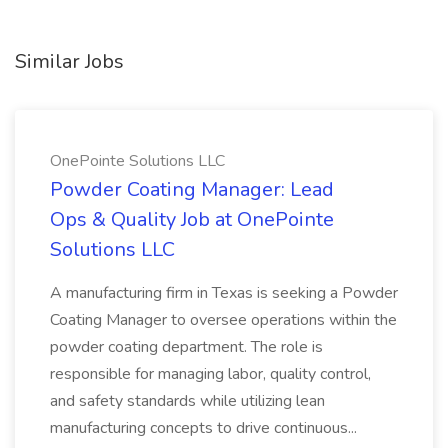
Similar Jobs
OnePointe Solutions LLC
Powder Coating Manager: Lead
Ops & Quality Job at OnePointe
Solutions LLC
A manufacturing firm in Texas is seeking a Powder
Coating Manager to oversee operations within the
powder coating department. The role is
responsible for managing labor, quality control,
and safety standards while utilizing lean
manufacturing concepts to drive continuous...