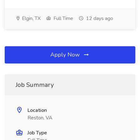
Elgin, TX
Full Time
12 days ago
Apply Now
Job Summary
Location
Reston, VA
Job Type