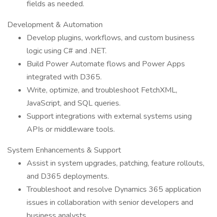
fields as needed.
Development & Automation
Develop plugins, workflows, and custom business
logic using C# and .NET.
Build Power Automate flows and Power Apps
integrated with D365.
Write, optimize, and troubleshoot FetchXML,
JavaScript, and SQL queries.
Support integrations with external systems using
APIs or middleware tools.
System Enhancements & Support
Assist in system upgrades, patching, feature rollouts,
and D365 deployments.
Troubleshoot and resolve Dynamics 365 application
issues in collaboration with senior developers and
business analysts.