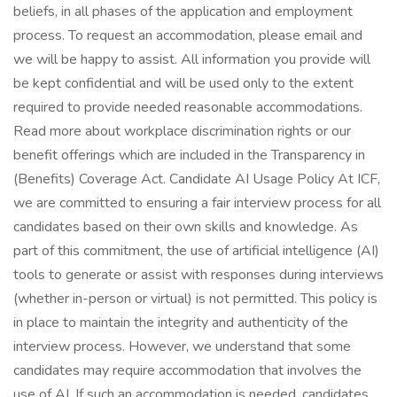
beliefs, in all phases of the application and employment
process. To request an accommodation, please email and
we will be happy to assist. All information you provide will
be kept confidential and will be used only to the extent
required to provide needed reasonable accommodations.
Read more about workplace discrimination rights or our
benefit offerings which are included in the Transparency in
(Benefits) Coverage Act. Candidate AI Usage Policy At ICF,
we are committed to ensuring a fair interview process for all
candidates based on their own skills and knowledge. As
part of this commitment, the use of artificial intelligence (AI)
tools to generate or assist with responses during interviews
(whether in-person or virtual) is not permitted. This policy is
in place to maintain the integrity and authenticity of the
interview process. However, we understand that some
candidates may require accommodation that involves the
use of AI. If such an accommodation is needed, candidates