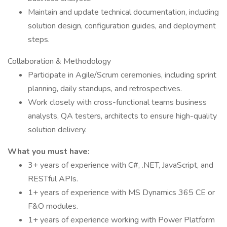
Maintain and update technical documentation, including
solution design, configuration guides, and deployment
steps.
Collaboration & Methodology
Participate in Agile/Scrum ceremonies, including sprint
planning, daily standups, and retrospectives.
Work closely with cross-functional teams business
analysts, QA testers, architects to ensure high-quality
solution delivery.
What you must have:
3+ years of experience with C#, .NET, JavaScript, and
RESTful APIs.
1+ years of experience with MS Dynamics 365 CE or
F&O modules.
1+ years of experience working with Power Platform