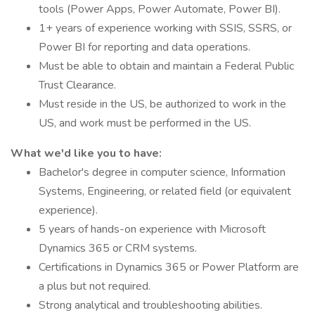
tools (Power Apps, Power Automate, Power BI).
1+ years of experience working with SSIS, SSRS, or
Power BI for reporting and data operations.
Must be able to obtain and maintain a Federal Public
Trust Clearance.
Must reside in the US, be authorized to work in the
US, and work must be performed in the US.
What we'd like you to have:
Bachelor's degree in computer science, Information
Systems, Engineering, or related field (or equivalent
experience).
5 years of hands-on experience with Microsoft
Dynamics 365 or CRM systems.
Certifications in Dynamics 365 or Power Platform are
a plus but not required.
Strong analytical and troubleshooting abilities.