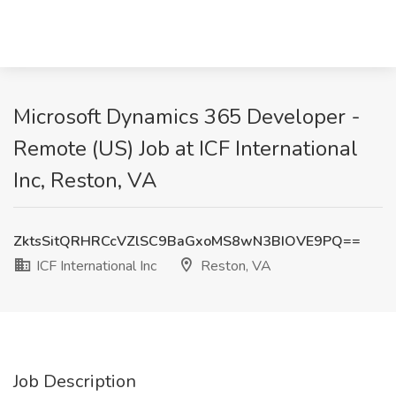
Microsoft Dynamics 365 Developer -
Remote (US) Job at ICF International
Inc, Reston, VA
ZktsSitQRHRCcVZlSC9BaGxoMS8wN3BIOVE9PQ==
ICF International Inc
Reston, VA
Job Description