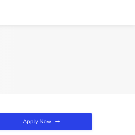
Apply Now