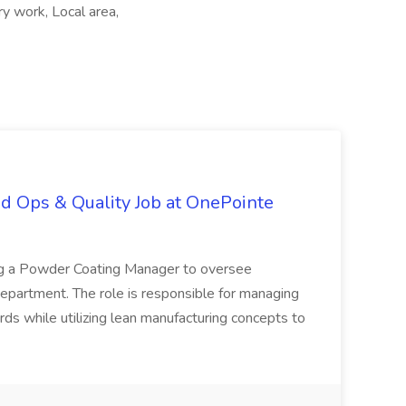
 work, Local area,
d Ops & Quality Job at OnePointe
ing a Powder Coating Manager to oversee
epartment. The role is responsible for managing
ards while utilizing lean manufacturing concepts to