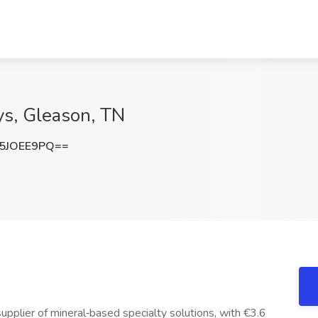
ys, Gleason, TN
5JOEE9PQ==
pplier of mineral‑based specialty solutions, with €3.6