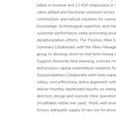
billion in revenue and 12 400 employees in 
value‑added and functional solutions across i
construction, and natural solutions for cons
knowledge, technological expertise, and mat
customer performance while promoting envir
decarbonization efforts. The Position Mine 
Summary Collaborate with the Mine Manager
group to develop short‑to‑mid‑term mining s
Support divisional mine planning, oversee m
and process capital expenditure requests f
Responsibilities Collaborate with mine mana
safely, cost‑effectively, and in alignment wi
deliver monthly dashboard reports on minin
direction, design and execute mine operation
(modifiable within one year). Work with env
Ensure adequate supply of raw ore for proce