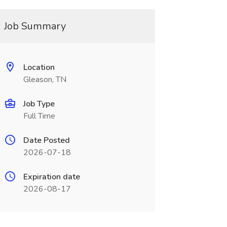
Job Summary
Location
Gleason, TN
Job Type
Full Time
Date Posted
2026-07-18
Expiration date
2026-08-17