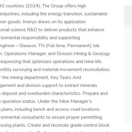
40 countries (2024). The Group offers high
ndustries, including the energy transition, sustainable
umer goods. Imerys draws on its application
erial‑science R&D to deliver products that enhance
onmental responsibility and supporting
Engineer – Gleason, TN (Full‑time, Permanent) Job
, Operations Manager, and Division Mining & Geology
equencing that optimizes operations and mine life.
onthly surveying and material‑movement reconciliation,
or the mining department. Key Tasks And
gement and division support to extract minerals
th deposit and overburden characteristics. Prepare and
g operation status. Under the Mine Manager’s
 plans, including bench and access-road locations
ironmental consultants to secure proper permitting.
ssing plants. Create and reconcile grade‑control block