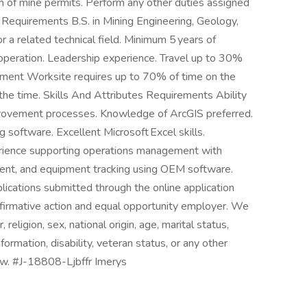
n of mine permits. Perform any other duties assigned
Requirements B.S. in Mining Engineering, Geology,
or a related technical field. Minimum 5 years of
 operation. Leadership experience. Travel up to 30%
onment Worksite requires up to 70% of time on the
the time. Skills And Attributes Requirements Ability
mprovement processes. Knowledge of ArcGIS preferred.
 software. Excellent Microsoft Excel skills.
erience supporting operations management with
ent, and equipment tracking using OEM software.
lications submitted through the online application
ffirmative action and equal opportunity employer. We
 religion, sex, national origin, age, marital status,
formation, disability, veteran status, or any other
law. #J-18808-Ljbffr Imerys