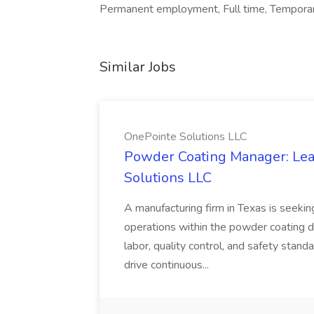
Permanent employment, Full time, Temporary
Similar Jobs
OnePointe Solutions LLC
Powder Coating Manager: Lea
Solutions LLC
A manufacturing firm in Texas is seek
operations within the powder coating d
labor, quality control, and safety stand
drive continuous...