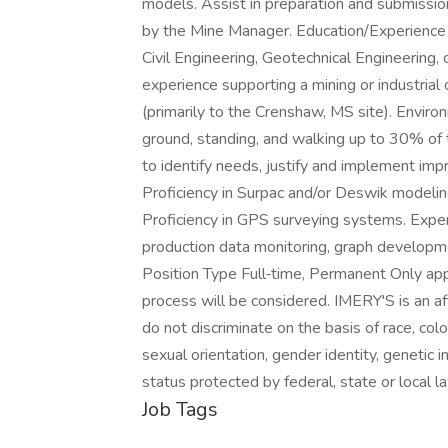
models. Assist in preparation and submissio
by the Mine Manager. Education/Experience 
Civil Engineering, Geotechnical Engineering, 
experience supporting a mining or industrial
(primarily to the Crenshaw, MS site). Envir
ground, standing, and walking up to 30% of 
to identify needs, justify and implement i
Proficiency in Surpac and/or Deswik modeling
Proficiency in GPS surveying systems. Exp
production data monitoring, graph developm
Position Type Full‑time, Permanent Only app
process will be considered. IMERY'S is an a
do not discriminate on the basis of race, color,
sexual orientation, gender identity, genetic in
status protected by federal, state or local 
Job Tags