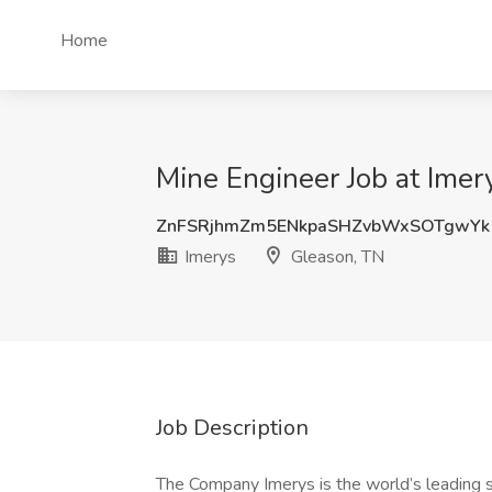
Home
Mine Engineer Job at Imer
ZnFSRjhmZm5ENkpaSHZvbWxSOTgwYk
Imerys
Gleason, TN
Job Description
The Company Imerys is the world’s leading su