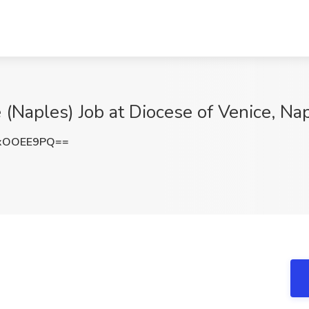
 (Naples) Job at Diocese of Venice, Nap
xOOEE9PQ==