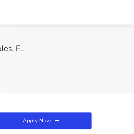
les, FL
Apply Now