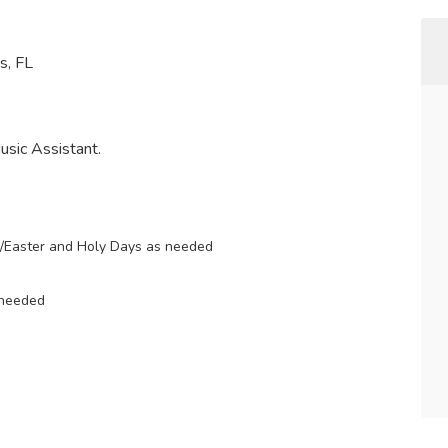
s, FL
Music Assistant.
k/Easter and Holy Days as needed
 needed