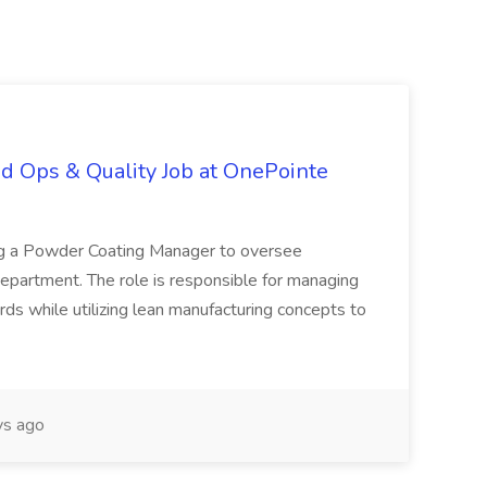
d Ops & Quality Job at OnePointe
ing a Powder Coating Manager to oversee
epartment. The role is responsible for managing
ards while utilizing lean manufacturing concepts to
s ago