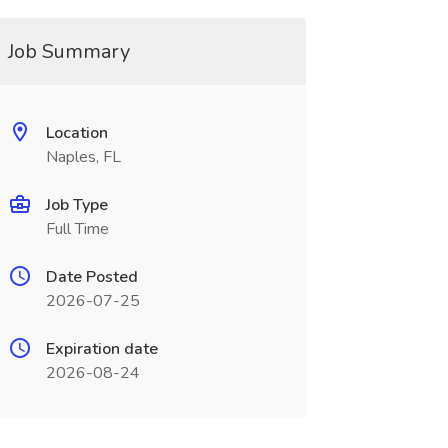
Job Summary
Location
Naples, FL
Job Type
Full Time
Date Posted
2026-07-25
Expiration date
2026-08-24