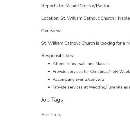
Reports to: Music Director/Pastor
Location: St. William Catholic Church | Naple
Overview:
St. William Catholic Church is looking for a 
Responsibilities:
Attend rehearsals and Masses
Provide services for Christmas/Holy Wee
Accompany events/concerts
Provide services at Wedding/Funerals as
Job Tags
Part time,