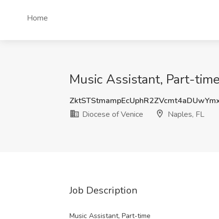
Home
Music Assistant, Part-time
ZktSTStmampEcUphR2ZVcmt4aDUwYm
Diocese of Venice
Naples, FL
Job Description
Music Assistant, Part-time