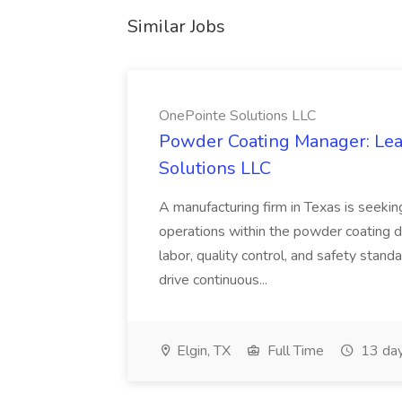
Similar Jobs
OnePointe Solutions LLC
Powder Coating Manager: Lea
Solutions LLC
A manufacturing firm in Texas is seek
operations within the powder coating d
labor, quality control, and safety stand
drive continuous...
Elgin, TX
Full Time
13 day