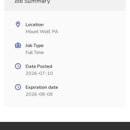
Job Summary
Location
Mount Wolf, PA
Job Type
Full Time
Date Posted
2026-07-10
Expiration date
2026-08-09