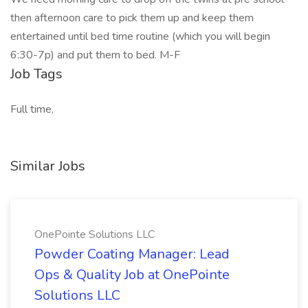
then afternoon care to pick them up and keep them
entertained until bed time routine (which you will begin
6:30-7p) and put them to bed. M-F
Job Tags
Full time,
Similar Jobs
OnePointe Solutions LLC
Powder Coating Manager: Lead
Ops & Quality Job at OnePointe
Solutions LLC