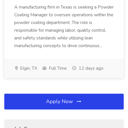
A manufacturing firm in Texas is seeking a Powder
Coating Manager to oversee operations within the
powder coating department. The role is
responsible for managing labor, quality control,
and safety standards while utilizing lean
manufacturing concepts to drive continuous...
Elgin, TX
Full Time
12 days ago
Apply Now