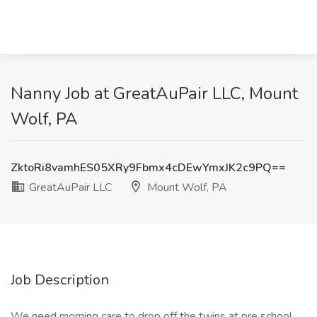
Nanny Job at GreatAuPair LLC, Mount
Wolf, PA
ZktoRi8vamhES05XRy9Fbmx4cDEwYmxJK2c9PQ==
GreatAuPair LLC
Mount Wolf, PA
Job Description
We need morning care to drop off the twins at pre school