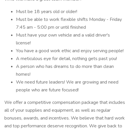
Must be 18 years old or older!
Must be able to work flexible shifts Monday - Friday
7:45 am - 5:00 pm or until finished
Must have your own vehicle and a valid driver's
license!
You have a good work ethic and enjoy serving people!
A meticulous eye for detail, nothing gets past you!
A person who has dreams to do more than clean
homes!
We need future leaders! We are growing and need
people who are future focused!
We offer a competitive compensation package that includes
all of your supplies and equipment, as well as regular
bonuses, awards, and incentives. We believe that hard work
and top performance deserve recognition. We give back to