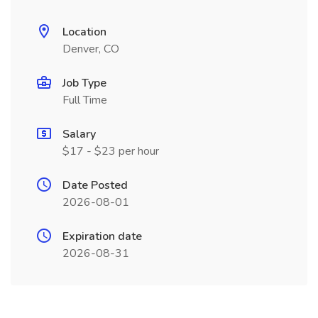
Location
Denver, CO
Job Type
Full Time
Salary
$17 - $23 per hour
Date Posted
2026-08-01
Expiration date
2026-08-31