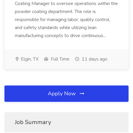
Coating Manager to oversee operations within the
powder coating department. The role is
responsible for managing labor, quality control,
and safety standards while utilizing lean
manufacturing concepts to drive continuous...
Elgin, TX
Full Time
11 days ago
Apply Now
Job Summary