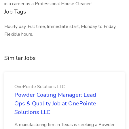
in a career as a Professional House Cleaner!
Job Tags
Hourly pay, Full time, Immediate start, Monday to Friday,
Flexible hours,
Similar Jobs
OnePointe Solutions LLC
Powder Coating Manager: Lead
Ops & Quality Job at OnePointe
Solutions LLC
A manufacturing firm in Texas is seeking a Powder