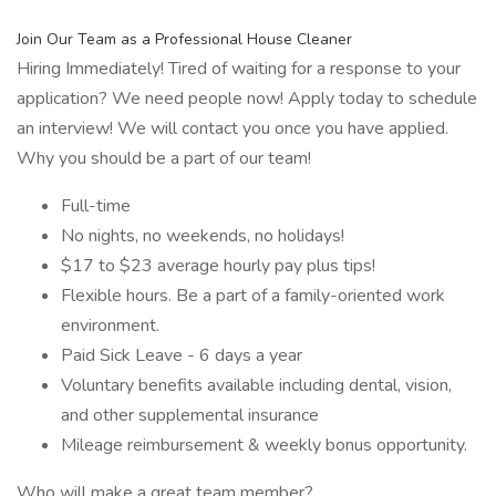
Join Our Team as a Professional House Cleaner
Hiring Immediately! Tired of waiting for a response to your
application? We need people now! Apply today to schedule
an interview! We will contact you once you have applied.
Why you should be a part of our team!
Full-time
No nights, no weekends, no holidays!
$17 to $23 average hourly pay plus tips!
Flexible hours. Be a part of a family-oriented work
environment.
Paid Sick Leave - 6 days a year
Voluntary benefits available including dental, vision,
and other supplemental insurance
Mileage reimbursement & weekly bonus opportunity.
Who will make a great team member?