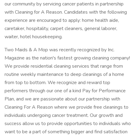
our community by servicing cancer patients in partnership
with Cleaning for A Reason. Candidates with the following
experience are encouraged to apply: home health aide,
caretaker, hospitality, carpet cleaners, general laborer,
waiter, hotel housekeeping.
Two Maids & A Mop was recently recognized by Inc.
Magazine as the nation's fastest growing cleaning company!
We provide residential cleaning services that range from
routine weekly maintenance to deep cleanings of a home
from top to bottom. We recognize and reward top
performers through our one of a kind Pay for Performance
Plan, and we are passionate about our partnership with
Cleaning For A Reason where we provide free cleanings to
individuals undergoing cancer treatment. Our growth and
success allow us to provide opportunities to individuals who
want to be a part of something bigger and find satisfaction