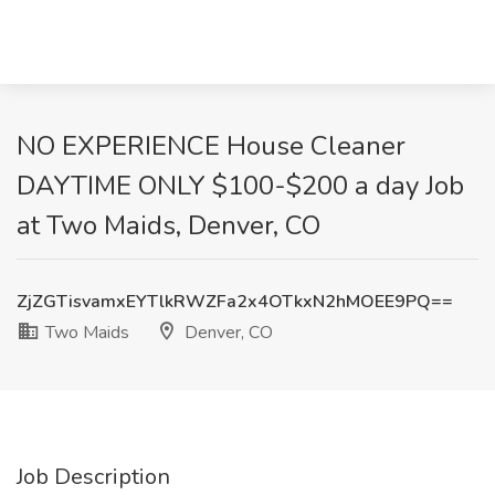
NO EXPERIENCE House Cleaner
DAYTIME ONLY $100-$200 a day Job
at Two Maids, Denver, CO
ZjZGTisvamxEYTlkRWZFa2x4OTkxN2hMOEE9PQ==
Two Maids
Denver, CO
Job Description