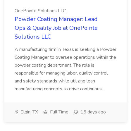
OnePointe Solutions LLC
Powder Coating Manager: Lead
Ops & Quality Job at OnePointe
Solutions LLC
A manufacturing firm in Texas is seeking a Powder
Coating Manager to oversee operations within the
powder coating department. The role is
responsible for managing labor, quality control,
and safety standards while utilizing lean
manufacturing concepts to drive continuous...
Elgin, TX
Full Time
15 days ago