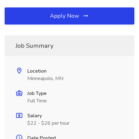
Apply Now
Job Summary
Location
Minneapolis, MN
Job Type
Full Time
Salary
$22 - $26 per hour
Date Posted