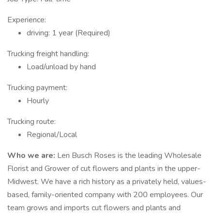
Experience:
driving: 1 year (Required)
Trucking freight handling:
Load/unload by hand
Trucking payment:
Hourly
Trucking route:
Regional/Local
Who we are:
Len Busch Roses is the leading Wholesale
Florist and Grower of cut flowers and plants in the upper-
Midwest. We have a rich history as a privately held, values-
based, family-oriented company with 200 employees. Our
team grows and imports cut flowers and plants and