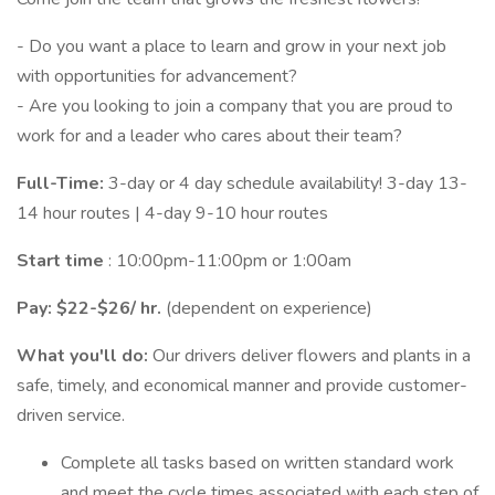
- Do you want a place to learn and grow in your next job
with opportunities for advancement?
- Are you looking to join a company that you are proud to
work for and a leader who cares about their team?
Full-Time:
3-day or 4 day schedule availability! 3-day 13-
14 hour routes | 4-day 9-10 hour routes
Start time
: 10:00pm-11:00pm or 1:00am
Pay: $22-$26/
hr.
(dependent on experience)
What you'll do:
Our drivers deliver flowers and plants in a
safe, timely, and economical manner and provide customer-
driven service.
Complete all tasks based on written standard work
and meet the cycle times associated with each step of