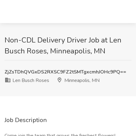
Non-CDL Delivery Driver Job at Len
Busch Roses, Minneapolis, MN
ZjZsTDhQVGxDS2RXSC9FZ2tSMTgxcmhJOHc9PQ==
Len Busch Roses
Minneapolis, MN
Job Description
Come join the team that grows the freshest flowers!