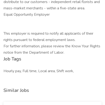
distribute to our customers - independent retail florists and
mass-market merchants - within a five-state area.
Equal Opportunity Employer
This employer is required to notify all applicants of their
rights pursuant to federal employment laws.
For further information, please review the Know Your Rights
notice from the Department of Labor.
Job Tags
Hourly pay, Full time, Local area, Shift work,
Similar Jobs