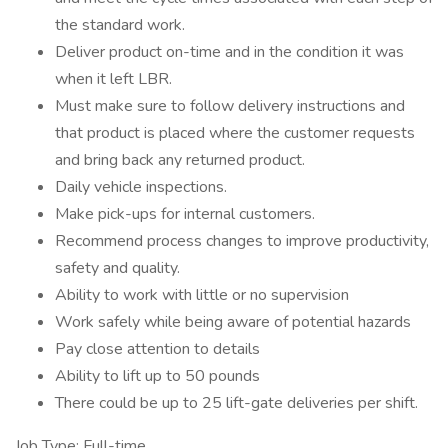
the standard work.
Deliver product on-time and in the condition it was
when it left LBR.
Must make sure to follow delivery instructions and
that product is placed where the customer requests
and bring back any returned product.
Daily vehicle inspections.
Make pick-ups for internal customers.
Recommend process changes to improve productivity,
safety and quality.
Ability to work with little or no supervision
Work safely while being aware of potential hazards
Pay close attention to details
Ability to lift up to 50 pounds
There could be up to 25 lift-gate deliveries per shift.
Job Type: Full-time