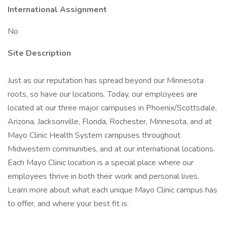
International Assignment
No
Site Description
Just as our reputation has spread beyond our Minnesota
roots, so have our locations. Today, our employees are
located at our three major campuses in Phoenix/Scottsdale,
Arizona, Jacksonville, Florida, Rochester, Minnesota, and at
Mayo Clinic Health System campuses throughout
Midwestern communities, and at our international locations.
Each Mayo Clinic location is a special place where our
employees thrive in both their work and personal lives.
Learn more about what each unique Mayo Clinic campus has
to offer, and where your best fit is.