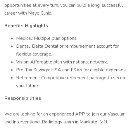
opportunities at every turn, you can build a long, successful
career with Mayo Clinic.
Benefits Highlights
Medical: Multiple plan options.
Dental: Delta Dental or reimbursement account for
flexible coverage.
Vision: Affordable plan with national network.
Pre-Tax Savings: HSA and FSAs for eligible expenses.
Retirement: Competitive retirement package to secure
your future.
Responsibilities
We are looking for an experienced APP to join our Vascular
and Interventional Radiology team in Mankato, MN.