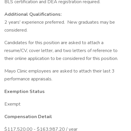
BLS certification and DEA registration required.
Additional Qualifications:
2 years' experience preferred. New graduates may be
considered.
Candidates for this position are asked to attach a
resume/CV, cover letter, and two letters of reference to
their online application to be considered for this position.
Mayo Clinic employees are asked to attach their last 3
performance appraisals.
Exemption Status
Exempt
Compensation Detail
$117,520.00 - $163,987.20 / year