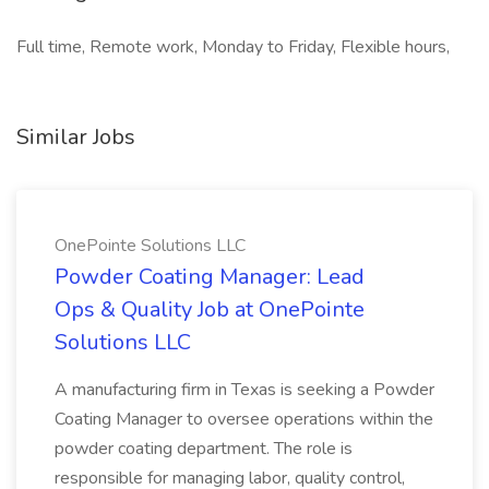
Full time, Remote work, Monday to Friday, Flexible hours,
Similar Jobs
OnePointe Solutions LLC
Powder Coating Manager: Lead
Ops & Quality Job at OnePointe
Solutions LLC
A manufacturing firm in Texas is seeking a Powder
Coating Manager to oversee operations within the
powder coating department. The role is
responsible for managing labor, quality control,