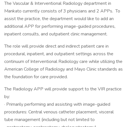
The Vascular & Interventional Radiology department in
Mankato currently consists of 3 physicians and 2 APPs. To
assist the practice, the department would like to add an
additional APP for performing image-guided procedures,
inpatient consults, and outpatient clinic management.
The role will provide direct and indirect patient care in
procedural, inpatient, and outpatient settings across the
continuum of Interventional Radiology care while utilizing the
American College of Radiology and Mayo Clinic standards as
the foundation for care provided.
The Radiology APP will provide support to the VIR practice
by:
· Primarily performing and assisting with image-guided
procedures: Central venous catheter placement, visceral
tube management (including but not limited to