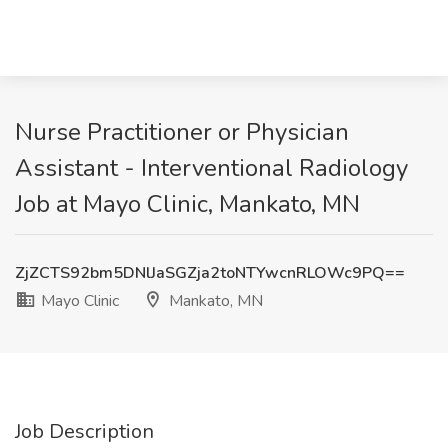
Nurse Practitioner or Physician
Assistant - Interventional Radiology
Job at Mayo Clinic, Mankato, MN
ZjZCTS92bm5DNlJaSGZja2toNTYwcnRLOWc9PQ==
Mayo Clinic
Mankato, MN
Job Description