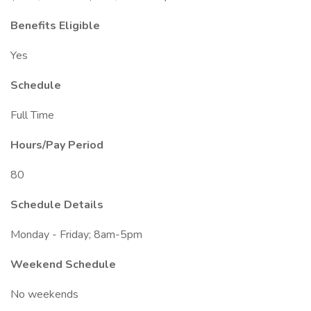
Benefits Eligible
Yes
Schedule
Full Time
Hours/Pay Period
80
Schedule Details
Monday - Friday; 8am-5pm
Weekend Schedule
No weekends