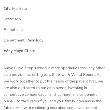
City: Mankato
State: MN
Remote: No
Department: Radiology
Why Mayo Clinic
Mayo Clinic is top-ranked in more specialties than any other
care provider according to U.S. News & World Report. As
we work together to put the needs of the patient first, we
are also dedicated to our employees, investing in
competitive compensation and comprehensive benefit
plans – to take care of you and your family, now and in the
future. And with continuing education and advancement