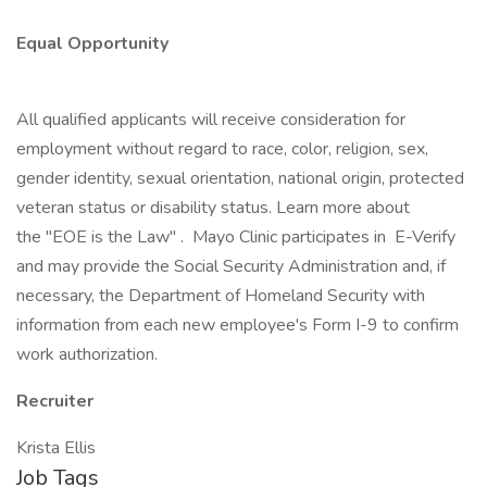
Equal Opportunity
All qualified applicants will receive consideration for
employment without regard to race, color, religion, sex,
gender identity, sexual orientation, national origin, protected
veteran status or disability status. Learn more about
the "EOE is the Law" . Mayo Clinic participates in E-Verify
and may provide the Social Security Administration and, if
necessary, the Department of Homeland Security with
information from each new employee's Form I-9 to confirm
work authorization.
Recruiter
Krista Ellis
Job Tags