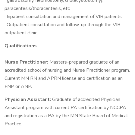
gastrostomy, nephrostomy, cholecystostomy),
paracentesis/thoracentesis, etc.
· Inpatient consultation and management of VIR patients
· Outpatient consultation and follow-up through the VIR
outpatient clinic.
Qualifications
Nurse Practitioner:
Masters-prepared graduate of an
accredited school of nursing and Nurse Practitioner program.
Current MN RN and APRN license and certification as an
FNP or ANP.
Physician Assistant:
Graduate of accredited Physician
Assistant program with current PA certification by NCCPA
and registration as a PA by the MN State Board of Medical
Practice.