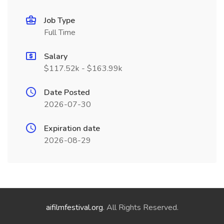
Job Type
Full Time
Salary
$117.52k - $163.99k
Date Posted
2026-07-30
Expiration date
2026-08-29
aifilmfestival.org
. All Rights Reserved.