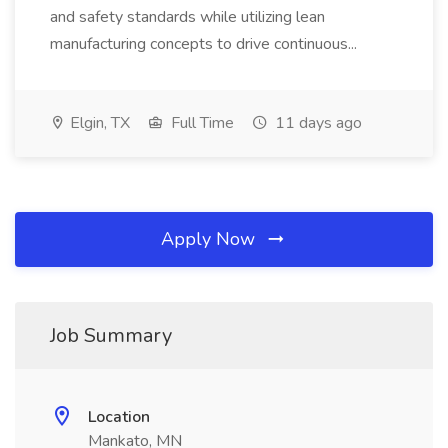
and safety standards while utilizing lean
manufacturing concepts to drive continuous...
Elgin, TX
Full Time
11 days ago
Apply Now
Job Summary
Location
Mankato, MN