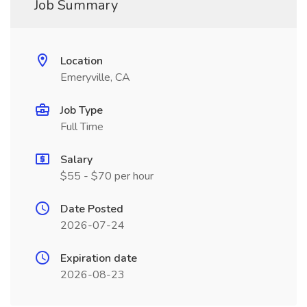
Job Summary
Location
Emeryville, CA
Job Type
Full Time
Salary
$55 - $70 per hour
Date Posted
2026-07-24
Expiration date
2026-08-23