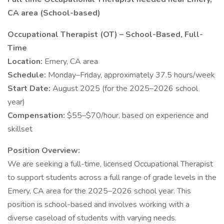
CA area (School-based)
Occupational Therapist (OT) – School-Based, Full-
Time
Location:
Emery, CA area
Schedule:
Monday–Friday, approximately 37.5 hours/week
Start Date:
August 2025 (for the 2025–2026 school
year)
Compensation:
$55–$70/hour, based on experience and
skillset
Position Overview:
We are seeking a full-time, licensed Occupational Therapist
to support students across a full range of grade levels in the
Emery, CA area for the 2025–2026 school year. This
position is school-based and involves working with a
diverse caseload of students with varying needs.