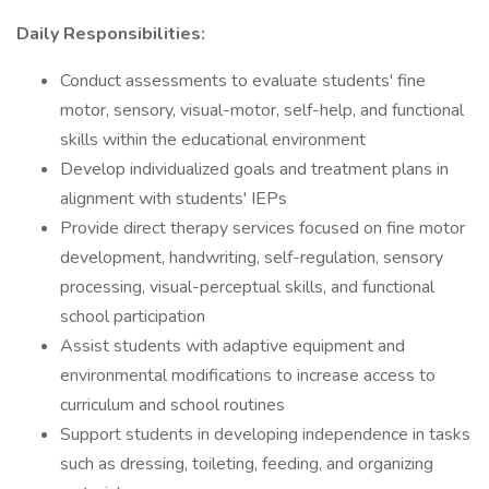
Daily Responsibilities:
Conduct assessments to evaluate students' fine
motor, sensory, visual-motor, self-help, and functional
skills within the educational environment
Develop individualized goals and treatment plans in
alignment with students' IEPs
Provide direct therapy services focused on fine motor
development, handwriting, self-regulation, sensory
processing, visual-perceptual skills, and functional
school participation
Assist students with adaptive equipment and
environmental modifications to increase access to
curriculum and school routines
Support students in developing independence in tasks
such as dressing, toileting, feeding, and organizing