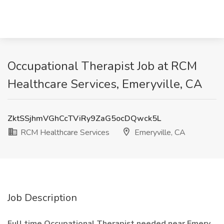
Occupational Therapist Job at RCM
Healthcare Services, Emeryville, CA
ZktSSjhmVGhCcTViRy9ZaG5ocDQwck5L
RCM Healthcare Services
Emeryville, CA
Job Description
Full time Occupational Therapist needed near Emery,