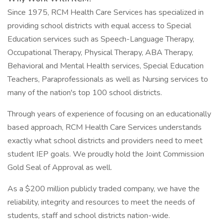
Since 1975, RCM Health Care Services has specialized in
providing school districts with equal access to Special
Education services such as Speech-Language Therapy,
Occupational Therapy, Physical Therapy, ABA Therapy,
Behavioral and Mental Health services, Special Education
Teachers, Paraprofessionals as well as Nursing services to
many of the nation's top 100 school districts.
Through years of experience of focusing on an educationally
based approach, RCM Health Care Services understands
exactly what school districts and providers need to meet
student IEP goals. We proudly hold the Joint Commission
Gold Seal of Approval as well.
As a $200 million publicly traded company, we have the
reliability, integrity and resources to meet the needs of
students, staff and school districts nation-wide.