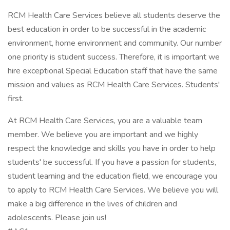
RCM Health Care Services believe all students deserve the
best education in order to be successful in the academic
environment, home environment and community. Our number
one priority is student success. Therefore, it is important we
hire exceptional Special Education staff that have the same
mission and values as RCM Health Care Services. Students'
first.
At RCM Health Care Services, you are a valuable team
member. We believe you are important and we highly
respect the knowledge and skills you have in order to help
students' be successful. If you have a passion for students,
student learning and the education field, we encourage you
to apply to RCM Health Care Services. We believe you will
make a big difference in the lives of children and
adolescents. Please join us!