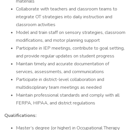
materials
Collaborate with teachers and classroom teams to
integrate OT strategies into daily instruction and
classroom activities
Model and train staff on sensory strategies, classroom
modifications, and motor planning support
Participate in IEP meetings, contribute to goal setting,
and provide regular updates on student progress
Maintain timely and accurate documentation of
services, assessments, and communications
Participate in district-level collaboration and
multidisciplinary team meetings as needed
Maintain professional standards and comply with all
FERPA, HIPAA, and district regulations
Qualifications:
Master’s degree (or higher) in Occupational Therapy