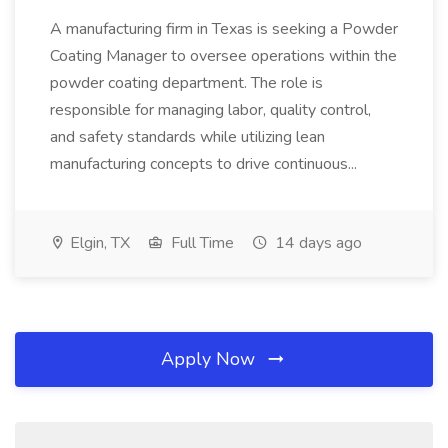
A manufacturing firm in Texas is seeking a Powder
Coating Manager to oversee operations within the
powder coating department. The role is
responsible for managing labor, quality control,
and safety standards while utilizing lean
manufacturing concepts to drive continuous...
Elgin, TX
Full Time
14 days ago
Apply Now