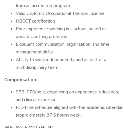
from an accredited program
Valid California Occupational Therapy License
NBCOT certification
Prior experience working in a school-based or
pediatric setting preferred
Excellent communication, organization, and time
management skills
Ability to work independently and as part of a
multidisciplinary team
Compensation:
$55–$70/hour, depending on experience, education,
and clinical expertise
Full-time schedule aligned with the academic calendar
(approximately 37.5 hours/week)
Why Work With RCM?