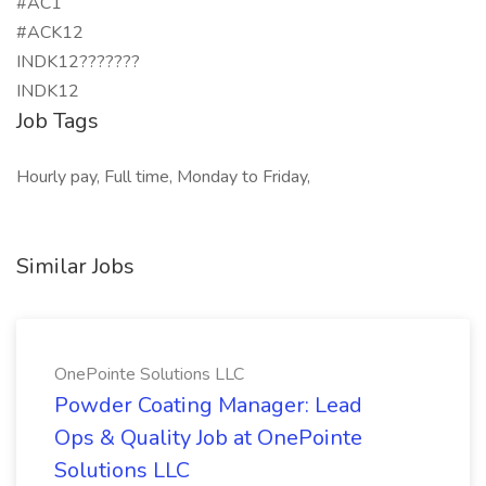
#AC1
#ACK12
INDK12???????
INDK12
Job Tags
Hourly pay, Full time, Monday to Friday,
Similar Jobs
OnePointe Solutions LLC
Powder Coating Manager: Lead
Ops & Quality Job at OnePointe
Solutions LLC