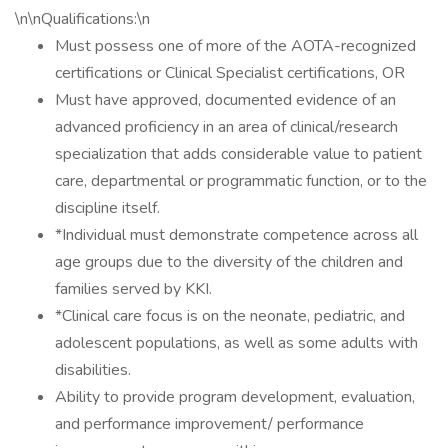
\n\nQualifications:\n
Must possess one of more of the AOTA-recognized
certifications or Clinical Specialist certifications, OR
Must have approved, documented evidence of an
advanced proficiency in an area of clinical/research
specialization that adds considerable value to patient
care, departmental or programmatic function, or to the
discipline itself.
*Individual must demonstrate competence across all
age groups due to the diversity of the children and
families served by KKI.
*Clinical care focus is on the neonate, pediatric, and
adolescent populations, as well as some adults with
disabilities.
Ability to provide program development, evaluation,
and performance improvement/ performance