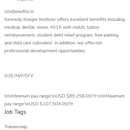
\n\nBenefits:\n
Kennedy Krieger Institute offers excellent benefits including
medical, dental, vision, 401K with match, tuition
reimbursement, student debt relief program, free parking
and child care subsidies! In addition, we offer rich
professional development opportunities.
EOE/M/F/D/V
\n\nMinimum pay range:\nUSD $89,258.00/Yr.\n\nMaximum
pay range:\nUSD $107,504.00/Yr.
Job Tags
Traineeship,