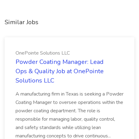
Similar Jobs
OnePointe Solutions LLC
Powder Coating Manager: Lead
Ops & Quality Job at OnePointe
Solutions LLC
A manufacturing firm in Texas is seeking a Powder
Coating Manager to oversee operations within the
powder coating department. The role is
responsible for managing labor, quality control,
and safety standards while utilizing lean
manufacturing concepts to drive continuous...