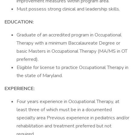
improvement measures within program area.
Must possess strong clinical and leadership skills.
EDUCATION:
Graduate of an accredited program in Occupational
Therapy with a minimum Baccalaureate Degree or
basic Masters in Occupational Therapy (MA/MS in OT
preferred).
Eligible for license to practice Occupational Therapy in
the state of Maryland.
EXPERIENCE:
Four years experience in Occupational Therapy, at
least three of which must be in a documented
specialty area Previous experience in pediatrics and/or
rehabilitation and treatment preferred but not
required.