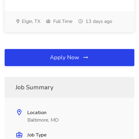
Elgin, TX
Full Time
13 days ago
Apply Now
Job Summary
Location
Baltimore, MD
Job Type