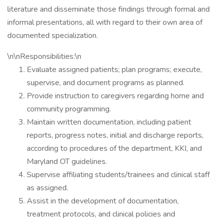
literature and disseminate those findings through formal and
informal presentations, all with regard to their own area of
documented specialization.
\n\nResponsibilities:\n
Evaluate assigned patients; plan programs; execute,
supervise, and document programs as planned.
Provide instruction to caregivers regarding home and
community programming.
Maintain written documentation, including patient
reports, progress notes, initial and discharge reports,
according to procedures of the department, KKI, and
Maryland OT guidelines.
Supervise affiliating students/trainees and clinical staff
as assigned.
Assist in the development of documentation,
treatment protocols, and clinical policies and