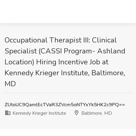
Occupational Therapist III: Clinical
Specialist (CASSI Program- Ashland
Location) Hiring Incentive Job at
Kennedy Krieger Institute, Baltimore,
MD
ZUtoUC9QamlEcTVaR3ZVcm5oNTYxYk5HK2c9PQ==
Kennedy Krieger Institute
Baltimore, MD