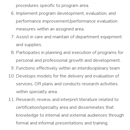
procedures specific to program area.
Implement program development, evaluation, and
performance improvement/performance evaluation
measures within an assigned area.
Assist in care and maintain of department equipment
and supplies.
Participates in planning and execution of programs for
personal and professional growth and development.
Functions effectively within an interdisciplinary team
Develops models for the delivery and evaluation of
services, OR plans and conducts research activities
within specialty area.
Research, review, and interpret literature related to
certification/specialty area and disseminates that
knowledge to internal and external audiences through
formal and informal presentations and training.