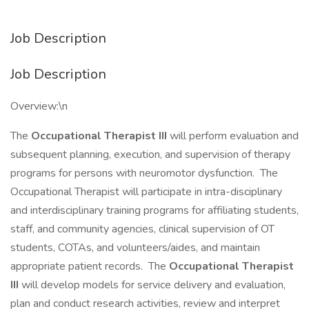
Job Description
Job Description
Overview:\n
The
Occupational Therapist III
will perform evaluation and
subsequent planning, execution, and supervision of therapy
programs for persons with neuromotor dysfunction. The
Occupational Therapist will participate in intra-disciplinary
and interdisciplinary training programs for affiliating students,
staff, and community agencies, clinical supervision of OT
students, COTAs, and volunteers/aides, and maintain
appropriate patient records. The
Occupational Therapist
III
will develop models for service delivery and evaluation,
plan and conduct research activities, review and interpret