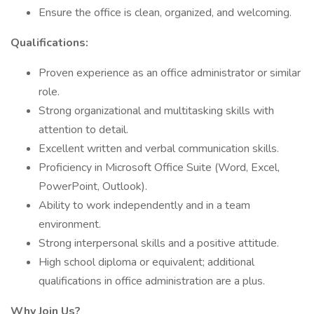
Ensure the office is clean, organized, and welcoming.
Qualifications:
Proven experience as an office administrator or similar
role.
Strong organizational and multitasking skills with
attention to detail.
Excellent written and verbal communication skills.
Proficiency in Microsoft Office Suite (Word, Excel,
PowerPoint, Outlook).
Ability to work independently and in a team
environment.
Strong interpersonal skills and a positive attitude.
High school diploma or equivalent; additional
qualifications in office administration are a plus.
Why Join Us?