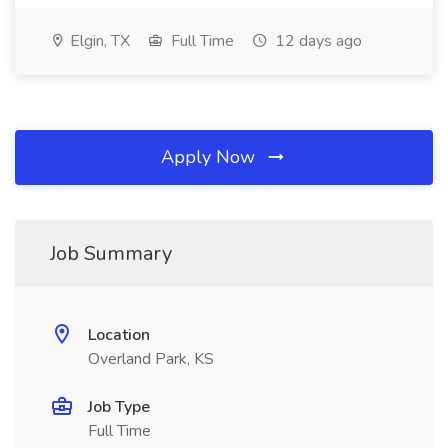
Elgin, TX
Full Time
12 days ago
Apply Now
Job Summary
Location
Overland Park, KS
Job Type
Full Time