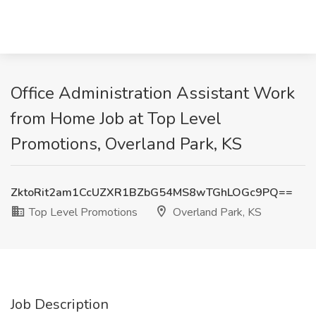
Office Administration Assistant Work
from Home Job at Top Level
Promotions, Overland Park, KS
ZktoRit2am1CcUZXR1BZbG54MS8wTGhLOGc9PQ==
Top Level Promotions
Overland Park, KS
Job Description