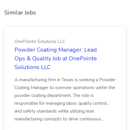
Similar Jobs
OnePointe Solutions LLC
Powder Coating Manager: Lead
Ops & Quality Job at OnePointe
Solutions LLC
A manufacturing firm in Texas is seeking a Powder
Coating Manager to oversee operations within the
powder coating department. The role is
responsible for managing labor, quality control,
and safety standards while utilizing lean
manufacturing concepts to drive continuous...