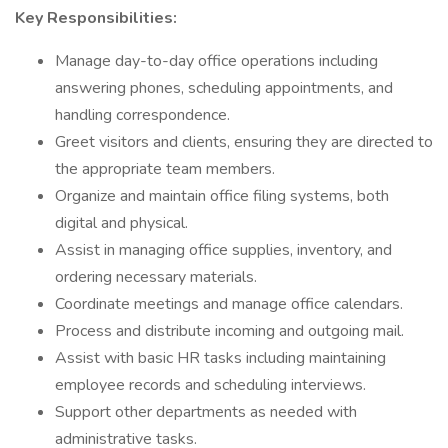
Key Responsibilities:
Manage day-to-day office operations including
answering phones, scheduling appointments, and
handling correspondence.
Greet visitors and clients, ensuring they are directed to
the appropriate team members.
Organize and maintain office filing systems, both
digital and physical.
Assist in managing office supplies, inventory, and
ordering necessary materials.
Coordinate meetings and manage office calendars.
Process and distribute incoming and outgoing mail.
Assist with basic HR tasks including maintaining
employee records and scheduling interviews.
Support other departments as needed with
administrative tasks.