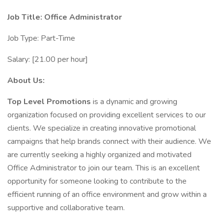
Job Title: Office Administrator
Job Type: Part-Time
Salary: [21.00 per hour]
About Us:
Top Level Promotions
is a dynamic and growing
organization focused on providing excellent services to our
clients. We specialize in creating innovative promotional
campaigns that help brands connect with their audience. We
are currently seeking a highly organized and motivated
Office Administrator to join our team. This is an excellent
opportunity for someone looking to contribute to the
efficient running of an office environment and grow within a
supportive and collaborative team.