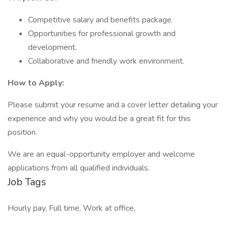
Competitive salary and benefits package.
Opportunities for professional growth and
development.
Collaborative and friendly work environment.
How to Apply:
Please submit your resume and a cover letter detailing your
experience and why you would be a great fit for this
position.
We are an equal-opportunity employer and welcome
applications from all qualified individuals.
Job Tags
Hourly pay, Full time, Work at office,