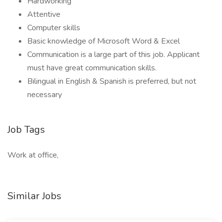
Hardworking
Attentive
Computer skills
Basic knowledge of Microsoft Word & Excel
Communication is a large part of this job. Applicant
must have great communication skills.
Bilingual in English & Spanish is preferred, but not
necessary
Job Tags
Work at office,
Similar Jobs