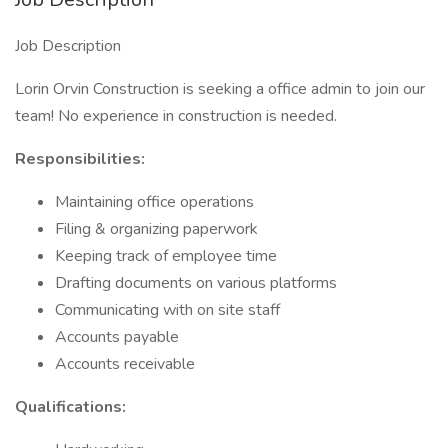
Job Description
Lorin Orvin Construction is seeking a office admin to join our
team! No experience in construction is needed.
Responsibilities:
Maintaining office operations
Filing & organizing paperwork
Keeping track of employee time
Drafting documents on various platforms
Communicating with on site staff
Accounts payable
Accounts receivable
Qualifications: