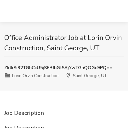
Office Administrator Job at Lorin Orvin
Construction, Saint George, UT
ZktkSi92TGhCcU5jSFBJbGtSRjYwTGhQOGc9PQ==
Lorin Orvin Construction
Saint George, UT
Job Description
Job Description