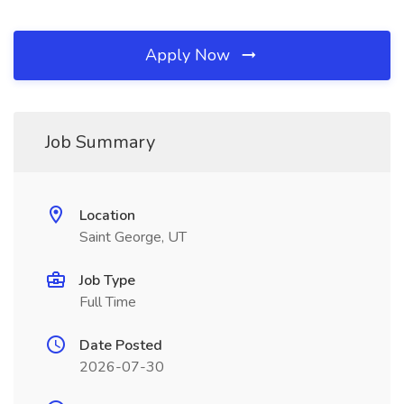
Apply Now
Job Summary
Location
Saint George, UT
Job Type
Full Time
Date Posted
2026-07-30