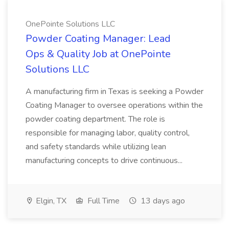
OnePointe Solutions LLC
Powder Coating Manager: Lead
Ops & Quality Job at OnePointe
Solutions LLC
A manufacturing firm in Texas is seeking a Powder
Coating Manager to oversee operations within the
powder coating department. The role is
responsible for managing labor, quality control,
and safety standards while utilizing lean
manufacturing concepts to drive continuous...
Elgin, TX
Full Time
13 days ago