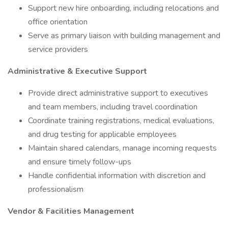
Support new hire onboarding, including relocations and
office orientation
Serve as primary liaison with building management and
service providers
Administrative & Executive Support
Provide direct administrative support to executives
and team members, including travel coordination
Coordinate training registrations, medical evaluations,
and drug testing for applicable employees
Maintain shared calendars, manage incoming requests
and ensure timely follow-ups
Handle confidential information with discretion and
professionalism
Vendor & Facilities Management