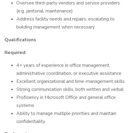
Oversee third-party vendors and service providers
(e.g. janitorial, maintenance)
Address facility needs and repairs, escalating to
building management when necessary
Qualifications
Required:
4+ years of experience in office management,
administrative coordination, or executive assistance
Excellent organizational and time-management skills
Strong communication skills, both written and verbal
Proficiency in Microsoft Office and general office
systems
Ability to manage multiple priorities and maintain
confidentiality