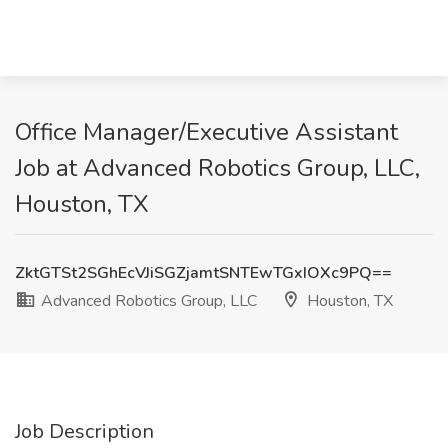
Office Manager/Executive Assistant
Job at Advanced Robotics Group, LLC,
Houston, TX
ZktGTSt2SGhEcVJiSGZjamtSNTEwTGxIOXc9PQ==
Advanced Robotics Group, LLC
Houston, TX
Job Description