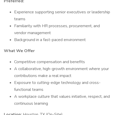
Preferred:
Experience supporting senior executives or leadership
teams
Familiarity with HR processes, procurement, and
vendor management
Background in a fast-paced environment
What We Offer
Competitive compensation and benefits
A collaborative, high-growth environment where your
contributions make a real impact
Exposure to cutting-edge technology and cross-
functional teams
A workplace culture that values initiative, respect, and
continuous learning
Location:
Houston, TX (On-Site)