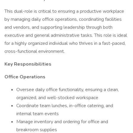
This dual-role is critical to ensuring a productive workplace
by managing daily office operations, coordinating facilities
and vendors, and supporting leadership through both
executive and general administrative tasks. This role is ideal
for a highly organized individual who thrives in a fast-paced,
cross-functional environment.
Key Responsibilities
Office Operations
Oversee daily office functionality, ensuring a clean,
organized, and well-stocked workspace
Coordinate team lunches, in-office catering, and
internal team events
Manage inventory and ordering for office and
breakroom supplies