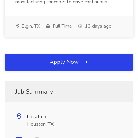
manufacturing concepts to drive continuous...
Elgin, TX
Full Time
13 days ago
Apply Now
Job Summary
Location
Houston, TX