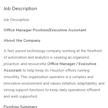
Job Description
Job Description
Office Manager Position/Executive Assistant
About the Company
A fast-paced technology company working at the forefront
of automation and analytics is seeking an organized,
proactive, and resourceful
Office Manager / Executive
Assistant
to help keep its Houston offices running
smoothly. This organization operates in a complex and
innovative environment and values initiative, adaptability, and
strong support functions to keep daily operations efficient
and well-supported.
Position Summary