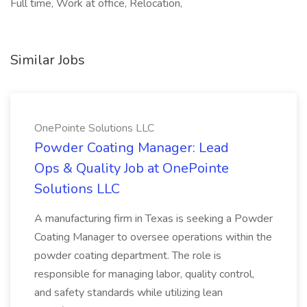
Full time, Work at office, Relocation,
Similar Jobs
OnePointe Solutions LLC
Powder Coating Manager: Lead
Ops & Quality Job at OnePointe
Solutions LLC
A manufacturing firm in Texas is seeking a Powder
Coating Manager to oversee operations within the
powder coating department. The role is
responsible for managing labor, quality control,
and safety standards while utilizing lean