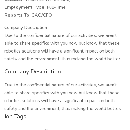
Employment Type:
Full-Time
Reports To:
CAO/CFO
Company Description
Due to the confidential nature of our activities, we aren’t
able to share specifics with you now but know that these
robotics solutions will have a significant impact on both
safety and the environment, thus making the world better.
Company Description
Due to the confidential nature of our activities, we aren’t
able to share specifics with you now but know that these
robotics solutions will have a significant impact on both
safety and the environment, thus making the world better.
Job Tags