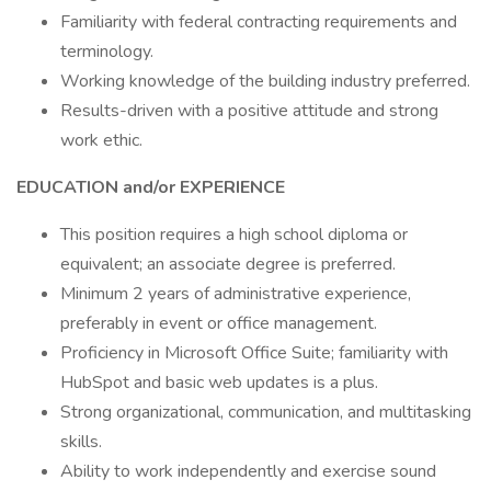
Familiarity with federal contracting requirements and
terminology.
Working knowledge of the building industry preferred.
Results-driven with a positive attitude and strong
work ethic.
EDUCATION and/or EXPERIENCE
This position requires a high school diploma or
equivalent; an associate degree is preferred.
Minimum 2 years of administrative experience,
preferably in event or office management.
Proficiency in Microsoft Office Suite; familiarity with
HubSpot and basic web updates is a plus.
Strong organizational, communication, and multitasking
skills.
Ability to work independently and exercise sound