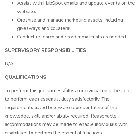
Assist with HubSpot emails and update events on the
website.
Organize and manage marketing assets, including
giveaways and collateral.
Conduct research and reorder materials as needed.
SUPERVISORY RESPONSIBILITIES
N/A
QUALIFICATIONS
To perform this job successfully, an individual must be able
to perform each essential duty satisfactorily. The
requirements listed below are representative of the
knowledge, skill, and/or ability required. Reasonable
accommodations may be made to enable individuals with
disabilities to perform the essential functions.