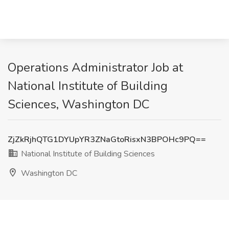
Operations Administrator Job at
National Institute of Building
Sciences, Washington DC
ZjZkRjhQTG1DYUpYR3ZNaGtoRisxN3BPOHc9PQ==
National Institute of Building Sciences
Washington DC