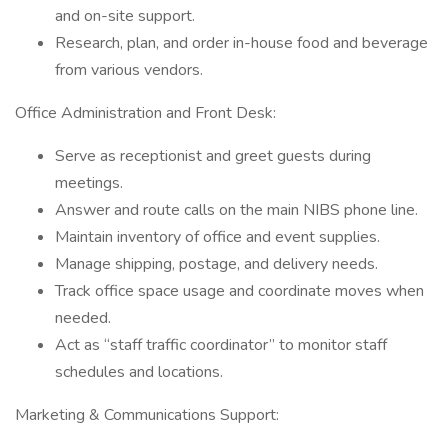
and on-site support.
Research, plan, and order in-house food and beverage
from various vendors.
Office Administration and Front Desk:
Serve as receptionist and greet guests during
meetings.
Answer and route calls on the main NIBS phone line.
Maintain inventory of office and event supplies.
Manage shipping, postage, and delivery needs.
Track office space usage and coordinate moves when
needed.
Act as “staff traffic coordinator” to monitor staff
schedules and locations.
Marketing & Communications Support: