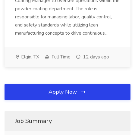
Coating Manager to oversee operations within the
powder coating department. The role is
responsible for managing labor, quality control,
and safety standards while utilizing lean
manufacturing concepts to drive continuous...
Elgin, TX
Full Time
12 days ago
Apply Now
Job Summary