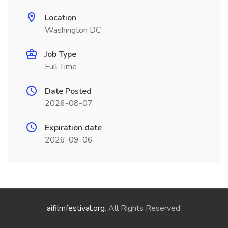
Location
Washington DC
Job Type
Full Time
Date Posted
2026-08-07
Expiration date
2026-09-06
aifilmfestival.org
. All Rights Reserved.