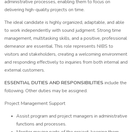
administrative processes, enabling them to focus on
delivering high-quality projects on time.
The ideal candidate is highly organized, adaptable, and able
to work independently with sound judgment. Strong time
management, multitasking skills, and a positive, professional
demeanor are essential. This role represents NIBS to
visitors and stakeholders, creating a welcoming environment
and responding effectively to inquiries from both internal and
external customers.
ESSENTIAL DUTIES AND RESPONSIBILITIES
include the
following. Other duties may be assigned.
Project Management Support
Assist program and project managers in administrative
functions and processes.