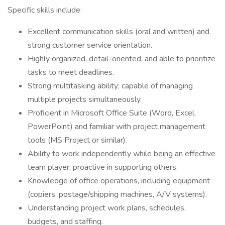
Specific skills include:
Excellent communication skills (oral and written) and
strong customer service orientation.
Highly organized, detail-oriented, and able to prioritize
tasks to meet deadlines.
Strong multitasking ability; capable of managing
multiple projects simultaneously.
Proficient in Microsoft Office Suite (Word, Excel,
PowerPoint) and familiar with project management
tools (MS Project or similar).
Ability to work independently while being an effective
team player; proactive in supporting others.
Knowledge of office operations, including equipment
(copiers, postage/shipping machines, A/V systems).
Understanding project work plans, schedules,
budgets, and staffing.