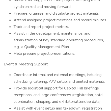
Monitor moving parts of the project, keeping them
synchronized and moving forward.
Prepare, organize, and distribute project materials.
Attend assigned project meetings and record minutes.
Track and report project metrics.
Assist in the development, maintenance, and
administration of key standard operating procedures,
e.g., a Quality Management Plan
Help prepare project presentations.
Event & Meeting Support:
Coordinate internal and external meetings, including
scheduling, catering, A/V setup, and printed materials.
Provide logistical support for Capitol Hill briefings,
receptions, and large conferences (registration, hotel
coordination, shipping, and exhibitor/attendee data).
Assist with event setup and takedown, registration,