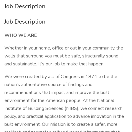
Job Description
Job Description
WHO WE ARE
Whether in your home, office or out in your community, the
walls that surround you must be safe, structurally sound,
and sustainable. It’s our job to make that happen.
We were created by act of Congress in 1974 to be the
nation’s authoritative source of findings and
recommendations that impact and improve the built
environment for the American people. At the National
Institute of Building Sciences (NIBS), we connect research,
policy, and practical application to advance innovation in the
built environment. Our mission is to create a safer, more