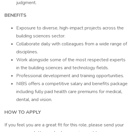
judgment.
BENEFITS
Exposure to diverse, high-impact projects across the
building sciences sector.
Collaborate daily with colleagues from a wide range of
disciplines.
Work alongside some of the most respected experts
in the building sciences and technology fields.
Professional development and training opportunities.
NIBS offers a competitive salary and benefits package
including fully paid health care premiums for medical,
dental, and vision.
HOW TO APPLY
If you feel you are a great fit for this role, please send your