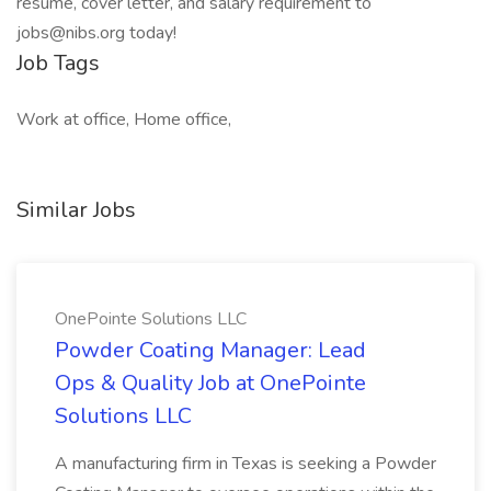
resume, cover letter, and salary requirement to
jobs@nibs.org today!
Job Tags
Work at office, Home office,
Similar Jobs
OnePointe Solutions LLC
Powder Coating Manager: Lead
Ops & Quality Job at OnePointe
Solutions LLC
A manufacturing firm in Texas is seeking a Powder