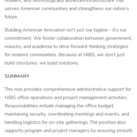
resilient, and technologically advanced infrastructure that
serves American communities and strengthens our nation’s
future.
Building American Innovation isn’t just our tagline - it’s our
commitment. We foster collaboration between government,
industry, and academia to drive forward-thinking strategies
for resilient communities. Because at NIBS, we don’t just
build structures, we build solutions.
SUMMARY
This role provides comprehensive administrative support for
NIBS office operations and project management activities.
Responsibilities include managing the office budget,
maintaining security, coordinating meetings and events, and
handling logistics for on-site gatherings. The position also
supports program and project managers by ensuring smooth