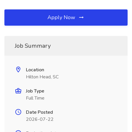
Apply Now
Job Summary
Location
Hilton Head, SC
Job Type
Full Time
Date Posted
2026-07-22