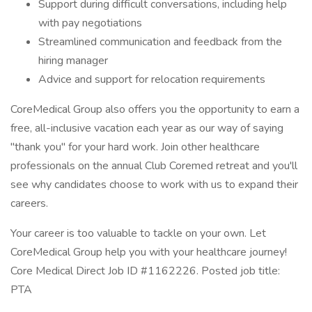
Support during difficult conversations, including help
with pay negotiations
Streamlined communication and feedback from the
hiring manager
Advice and support for relocation requirements
CoreMedical Group also offers you the opportunity to earn a
free, all-inclusive vacation each year as our way of saying
"thank you" for your hard work. Join other healthcare
professionals on the annual Club Coremed retreat and you'll
see why candidates choose to work with us to expand their
careers.
Your career is too valuable to tackle on your own. Let
CoreMedical Group help you with your healthcare journey!
Core Medical Direct Job ID #1162226. Posted job title:
PTA