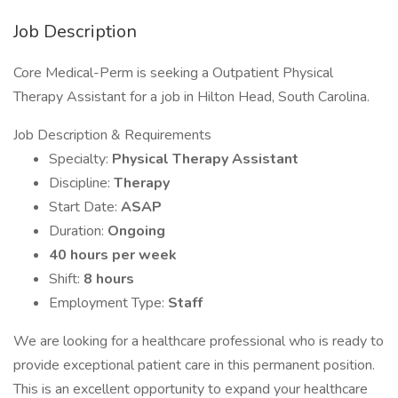
Job Description
Core Medical-Perm is seeking a Outpatient Physical
Therapy Assistant for a job in Hilton Head, South Carolina.
Job Description & Requirements
Specialty:
Physical Therapy Assistant
Discipline:
Therapy
Start Date:
ASAP
Duration:
Ongoing
40 hours per week
Shift:
8 hours
Employment Type:
Staff
We are looking for a healthcare professional who is ready to
provide exceptional patient care in this permanent position.
This is an excellent opportunity to expand your healthcare