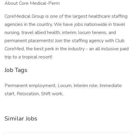
About Core Medical-Perm
CoreMedical Group is one of the largest healthcare staffing
agencies in the country. We have jobs nationwide in travel
nursing, travel allied health, interim, locum tenens, and
permanent placements! Join the staffing agency with Club
CoreMed, the best perk in the industry - an all inclusive paid
trip to a tropical resort!
Job Tags
Permanent employment, Locum, Interim role, Immediate
start, Relocation, Shift work,
Similar Jobs