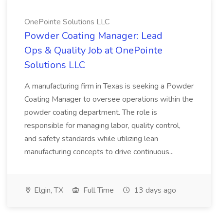
OnePointe Solutions LLC
Powder Coating Manager: Lead
Ops & Quality Job at OnePointe
Solutions LLC
A manufacturing firm in Texas is seeking a Powder
Coating Manager to oversee operations within the
powder coating department. The role is
responsible for managing labor, quality control,
and safety standards while utilizing lean
manufacturing concepts to drive continuous...
Elgin, TX
Full Time
13 days ago