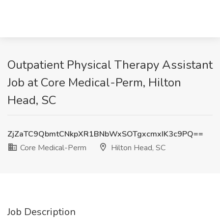
Outpatient Physical Therapy Assistant
Job at Core Medical-Perm, Hilton
Head, SC
ZjZaTC9QbmtCNkpXR1BNbWxSOTgxcmxIK3c9PQ==
Core Medical-Perm
Hilton Head, SC
Job Description