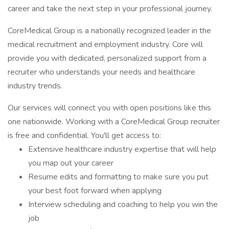
career and take the next step in your professional journey.
CoreMedical Group is a nationally recognized leader in the
medical recruitment and employment industry. Core will
provide you with dedicated, personalized support from a
recruiter who understands your needs and healthcare
industry trends.
Our services will connect you with open positions like this
one nationwide. Working with a CoreMedical Group recruiter
is free and confidential. You'll get access to:
Extensive healthcare industry expertise that will help
you map out your career
Resume edits and formatting to make sure you put
your best foot forward when applying
Interview scheduling and coaching to help you win the
job