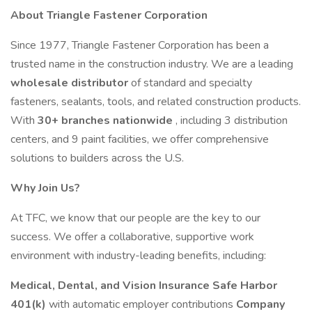
About Triangle Fastener Corporation
Since 1977, Triangle Fastener Corporation has been a
trusted name in the construction industry. We are a leading
wholesale distributor
of standard and specialty
fasteners, sealants, tools, and related construction products.
With
30+ branches nationwide
, including 3 distribution
centers, and 9 paint facilities, we offer comprehensive
solutions to builders across the U.S.
Why Join Us?
At TFC, we know that our people are the key to our
success. We offer a collaborative, supportive work
environment with industry-leading benefits, including:
Medical, Dental, and Vision Insurance
Safe Harbor
401(k)
with automatic employer contributions
Company