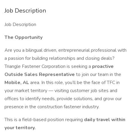
Job Description
Job Description
The Opportunity
Are you a bilingual driven, entrepreneurial professional with
a passion for building relationships and closing deals?
Triangle Fastener Corporation is seeking a
proactive
Outside Sales Representative
to join our team in the
Mobile, AL
area. In this role, you’ll be the face of TFC in
your market territory — visiting customer job sites and
offices to identify needs, provide solutions, and grow our
presence in the construction fastener industry.
This is a field-based position requiring
daily travel within
your territory.