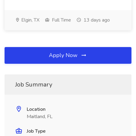
Elgin, TX
Full Time
13 days ago
Apply Now
Job Summary
Location
Maitland, FL
Job Type