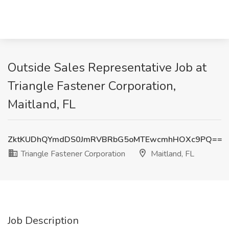
Outside Sales Representative Job at
Triangle Fastener Corporation,
Maitland, FL
ZktKUDhQYmdDS0JmRVBRbG5oMTEwcmhHOXc9PQ==
Triangle Fastener Corporation
Maitland, FL
Job Description