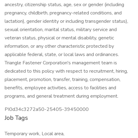
ancestry, citizenship status, age, sex or gender (including
pregnancy, childbirth, pregnancy-related conditions, and
lactation), gender identity or including transgender status),
sexual orientation, marital status, military service and
veteran status, physical or mental disability, genetic
information, or any other characteristic protected by
applicable federal, state, or local laws and ordinances.
Triangle Fastener Corporation's management team is
dedicated to this policy with respect to recruitment, hiring,
placement, promotion, transfer, training, compensation,
benefits, employee activities, access to facilities and
programs, and general treatment during employment.
PI0d34c3272a50-25405-39450000
Job Tags
Temporary work, Local area,