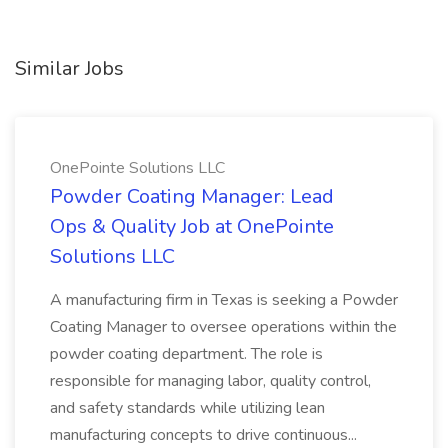
Similar Jobs
OnePointe Solutions LLC
Powder Coating Manager: Lead
Ops & Quality Job at OnePointe
Solutions LLC
A manufacturing firm in Texas is seeking a Powder
Coating Manager to oversee operations within the
powder coating department. The role is
responsible for managing labor, quality control,
and safety standards while utilizing lean
manufacturing concepts to drive continuous...