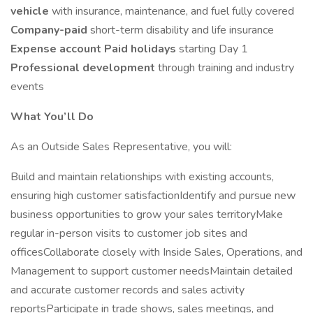
vehicle
with insurance, maintenance, and fuel fully covered
Company-paid
short-term disability and life insurance
Expense account
Paid holidays
starting Day 1
Professional development
through training and industry
events
What You’ll Do
As an Outside Sales Representative, you will:
Build and maintain relationships with existing accounts,
ensuring high customer satisfactionIdentify and pursue new
business opportunities to grow your sales territoryMake
regular in-person visits to customer job sites and
officesCollaborate closely with Inside Sales, Operations, and
Management to support customer needsMaintain detailed
and accurate customer records and sales activity
reportsParticipate in trade shows, sales meetings, and