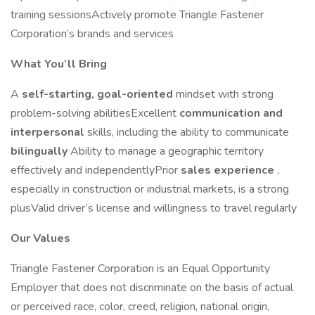
training sessionsActively promote Triangle Fastener
Corporation’s brands and services
What You’ll Bring
A
self-starting, goal-oriented
mindset with strong
problem-solving abilitiesExcellent
communication and
interpersonal
skills, including the ability to communicate
bilingually
Ability to manage a geographic territory
effectively and independentlyPrior
sales experience
,
especially in construction or industrial markets, is a strong
plusValid driver’s license and willingness to travel regularly
Our Values
Triangle Fastener Corporation is an Equal Opportunity
Employer that does not discriminate on the basis of actual
or perceived race, color, creed, religion, national origin,