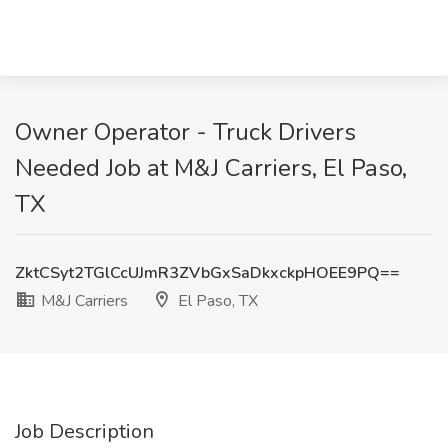
Owner Operator - Truck Drivers
Needed Job at M&J Carriers, El Paso,
TX
ZktCSyt2TGlCcUJmR3ZVbGxSaDkxckpHOEE9PQ==
M&J Carriers
El Paso, TX
Job Description