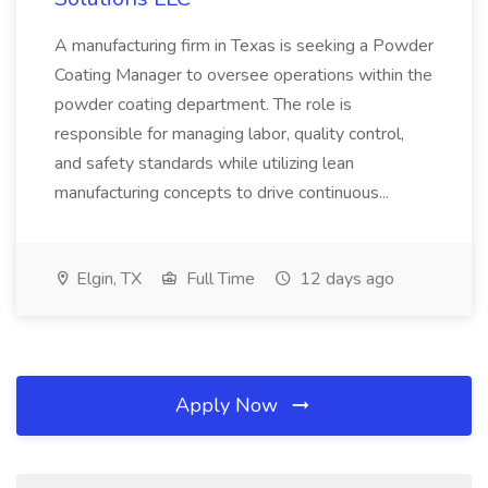
A manufacturing firm in Texas is seeking a Powder
Coating Manager to oversee operations within the
powder coating department. The role is
responsible for managing labor, quality control,
and safety standards while utilizing lean
manufacturing concepts to drive continuous...
Elgin, TX
Full Time
12 days ago
Apply Now