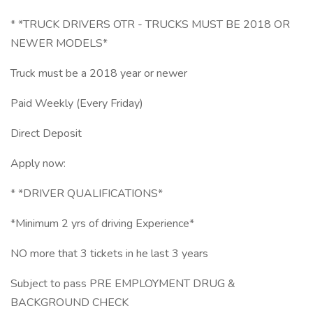
* *TRUCK DRIVERS OTR - TRUCKS MUST BE 2018 OR
NEWER MODELS*
Truck must be a 2018 year or newer
Paid Weekly (Every Friday)
Direct Deposit
Apply now:
* *DRIVER QUALIFICATIONS*
*Minimum 2 yrs of driving Experience*
NO more that 3 tickets in he last 3 years
Subject to pass PRE EMPLOYMENT DRUG &
BACKGROUND CHECK