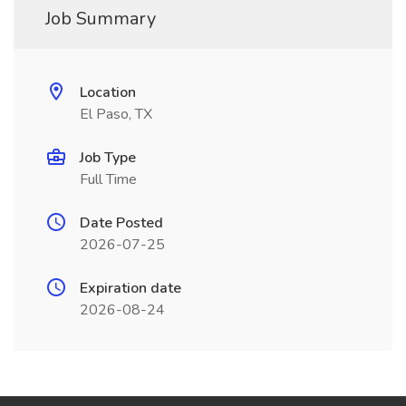
Job Summary
Location
El Paso, TX
Job Type
Full Time
Date Posted
2026-07-25
Expiration date
2026-08-24