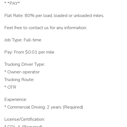
* *PAY*
Flat Rate: 80% per load, loaded or unloaded miles.
Feel free to contact us for any information.
Job Type: Full-time
Pay: From $0.01 per mile
Trucking Driver Type:
* Owner-operator
Trucking Route:
* OTR
Experience:
* Commercial Driving: 2 years (Required)
License/Certification: