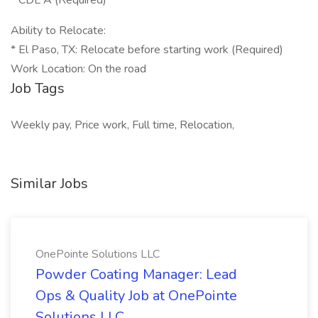
* CDL A (Required)
Ability to Relocate:
* El Paso, TX: Relocate before starting work (Required)
Work Location: On the road
Job Tags
Weekly pay, Price work, Full time, Relocation,
Similar Jobs
OnePointe Solutions LLC
Powder Coating Manager: Lead
Ops & Quality Job at OnePointe
Solutions LLC