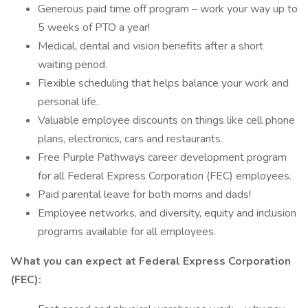
Generous paid time off program – work your way up to
5 weeks of PTO a year!
Medical, dental and vision benefits after a short
waiting period.
Flexible scheduling that helps balance your work and
personal life.
Valuable employee discounts on things like cell phone
plans, electronics, cars and restaurants.
Free Purple Pathways career development program
for all Federal Express Corporation (FEC) employees.
Paid parental leave for both moms and dads!
Employee networks, and diversity, equity and inclusion
programs available for all employees.
What you can expect at Federal Express Corporation
(FEC):