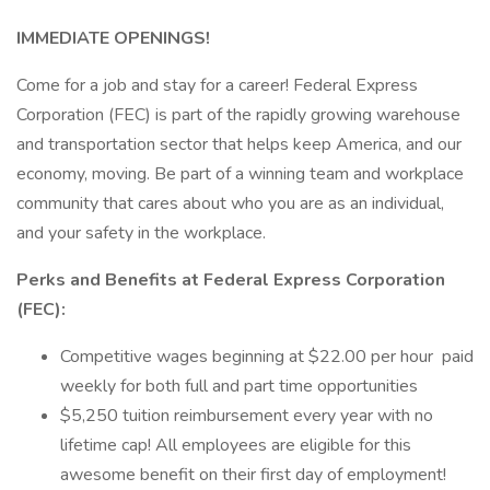
IMMEDIATE OPENINGS!
Come for a job and stay for a career! Federal Express
Corporation (FEC) is part of the rapidly growing warehouse
and transportation sector that helps keep America, and our
economy, moving. Be part of a winning team and workplace
community that cares about who you are as an individual,
and your safety in the workplace.
Perks and Benefits at Federal Express Corporation
(FEC):
Competitive wages beginning at $22.00 per hour paid
weekly for both full and part time opportunities
$5,250 tuition reimbursement every year with no
lifetime cap! All employees are eligible for this
awesome benefit on their first day of employment!