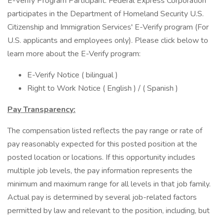
E-Verify Program Participant: Federal Express Corporation
participates in the Department of Homeland Security U.S.
Citizenship and Immigration Services' E-Verify program (For
U.S. applicants and employees only). Please click below to
learn more about the E-Verify program:
E-Verify Notice ( bilingual )
Right to Work Notice ( English ) / ( Spanish )
Pay Transparency:
The compensation listed reflects the pay range or rate of
pay reasonably expected for this posted position at the
posted location or locations. If this opportunity includes
multiple job levels, the pay information represents the
minimum and maximum range for all levels in that job family.
Actual pay is determined by several job-related factors
permitted by law and relevant to the position, including, but