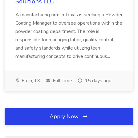
Solutions LLC
A manufacturing firm in Texas is seeking a Powder
Coating Manager to oversee operations within the
powder coating department. The role is
responsible for managing labor, quality control,
and safety standards while utilizing lean
manufacturing concepts to drive continuous...
Elgin, TX
Full Time
15 days ago
Apply Now