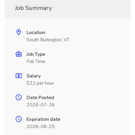
Job Summary
Location
South Burlington, VT
Job Type
Full Time
Salary
$22 per hour
Date Posted
2026-07-26
Expiration date
2026-08-25