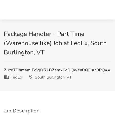
Package Handler - Part Time
(Warehouse like) Job at FedEx, South
Burlington, VT
ZUtoTDhmamlEcVpYR1BZamxSeDQwYnRQOXc9PQ==
FedEx
South Burlington, VT
Job Description