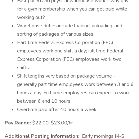
Fast paced and physical warehouse work – why pay
for a gym membership when you can get paid while
working out?
Warehouse duties include loading, unloading, and
sorting of packages of various sizes.
Part time Federal Express Corporation (FEC)
employees work one shift a day; full time Federal
Express Corporation (FEC) employees work two
shifts.
Shift lengths vary based on package volume –
generally part time employees work between 3 and 6
hours a day. Full time employees can expect to work
between 6 and 10 hours.
Overtime paid after 40 hours a week.
Pay Range:
$22.00-$23.00/hr
Additional Posting Information:
Early mornings M-S