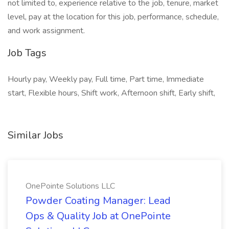
not limited to, experience relative to the job, tenure, market
level, pay at the location for this job, performance, schedule,
and work assignment.
Job Tags
Hourly pay, Weekly pay, Full time, Part time, Immediate
start, Flexible hours, Shift work, Afternoon shift, Early shift,
Similar Jobs
OnePointe Solutions LLC
Powder Coating Manager: Lead
Ops & Quality Job at OnePointe