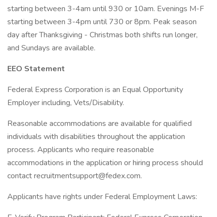
starting between 3-4am until 930 or 10am. Evenings M-F
starting between 3-4pm until 730 or 8pm. Peak season
day after Thanksgiving - Christmas both shifts run longer,
and Sundays are available.
EEO Statement
Federal Express Corporation is an Equal Opportunity
Employer including, Vets/Disability.
Reasonable accommodations are available for qualified
individuals with disabilities throughout the application
process. Applicants who require reasonable
accommodations in the application or hiring process should
contact recruitmentsupport@fedex.com.
Applicants have rights under Federal Employment Laws: